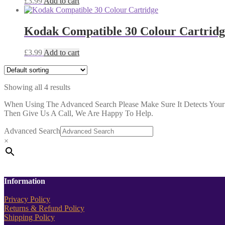
£
3.99
Add to cart
Kodak Compatible 30 Colour Cartridg
£
3.99
Add to cart
Showing all 4 results
When Using The Advanced Search Please Make Sure It Detects Your P
Then Give Us A Call, We Are Happy To Help.
Advanced Search
×
Information
Privacy Policy
Returns & Refund Policy
Shipping Policy