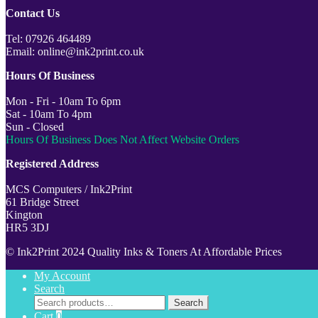
Contact Us
Tel: 07926 464489
Email: online@ink2print.co.uk
Hours Of Business
Mon - Fri - 10am To 6pm
Sat - 10am To 4pm
Sun - Closed
Hours Of Business Does Not Affect Website Orders
Registered Address
MCS Computers / Ink2Print
61 Bridge Street
Kington
HR5 3DJ
© Ink2Print 2024 Quality Inks & Toners At Affordable Prices
My Account
Search
Search
Search
for:
Cart
0