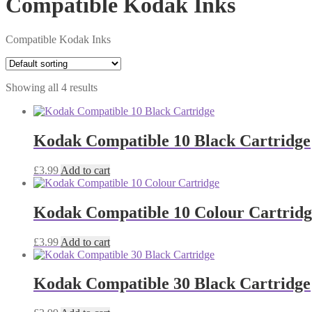
Compatible Kodak Inks
Compatible Kodak Inks
Showing all 4 results
Kodak Compatible 10 Black Cartridge
£
3.99
Add to cart
Kodak Compatible 10 Colour Cartridg
£
3.99
Add to cart
Kodak Compatible 30 Black Cartridge