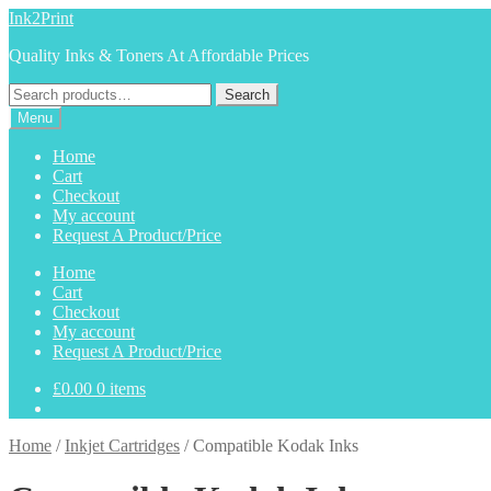
Skip
Skip
Ink2Print
to
to
Quality Inks & Toners At Affordable Prices
navigation
content
Search
Search
for:
Menu
Home
Cart
Checkout
My account
Request A Product/Price
Home
Cart
Checkout
My account
Request A Product/Price
£
0.00
0 items
Home
/
Inkjet Cartridges
/
Compatible Kodak Inks