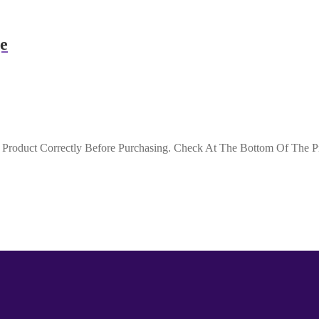
e
roduct Correctly Before Purchasing. Check At The Bottom Of The Pro