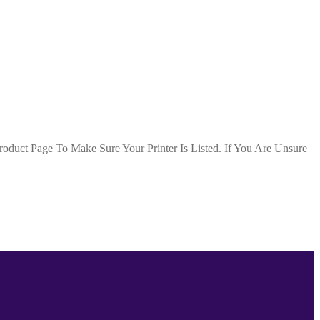
duct Page To Make Sure Your Printer Is Listed. If You Are Unsure