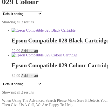
029 Colour
Showing all 2 results
Epson Compatible 028 Black Cartridg
£
2.99
Add to cart
Epson Compatible 029 Colour Cartrid
£
2.99
Add to cart
Showing all 2 results
When Using The Advanced Search Please Make Sure It Detects Your P
Then Give Us A Call, We Are Happy To Help.