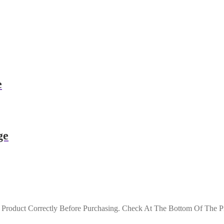
e
ge
roduct Correctly Before Purchasing. Check At The Bottom Of The Pro