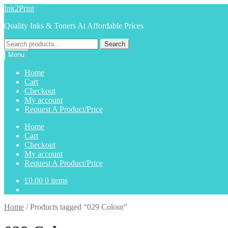
Skip
Skip
Ink2Print
to
to
Quality Inks & Toners At Affordable Prices
navigation
content
Search
Search
for:
Menu
Home
Cart
Checkout
My account
Request A Product/Price
Home
Cart
Checkout
My account
Request A Product/Price
£
0.00
0 items
Home
/
Products tagged “029 Colour”