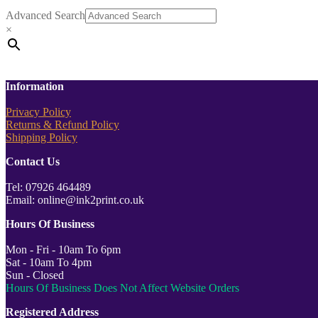
Advanced Search
×
Information
Privacy Policy
Returns & Refund Policy
Shipping Policy
Contact Us
Tel: 07926 464489
Email: online@ink2print.co.uk
Hours Of Business
Mon - Fri - 10am To 6pm
Sat - 10am To 4pm
Sun - Closed
Hours Of Business Does Not Affect Website Orders
Registered Address