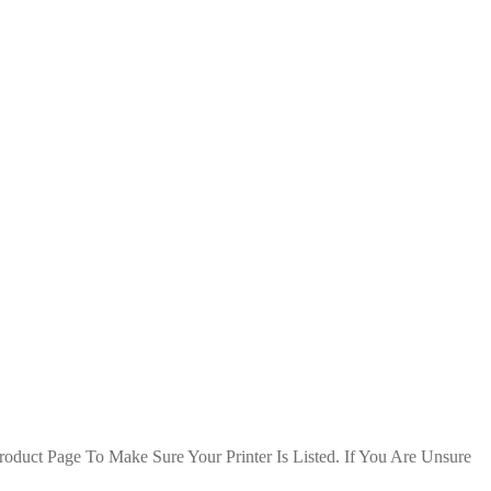
duct Page To Make Sure Your Printer Is Listed. If You Are Unsure