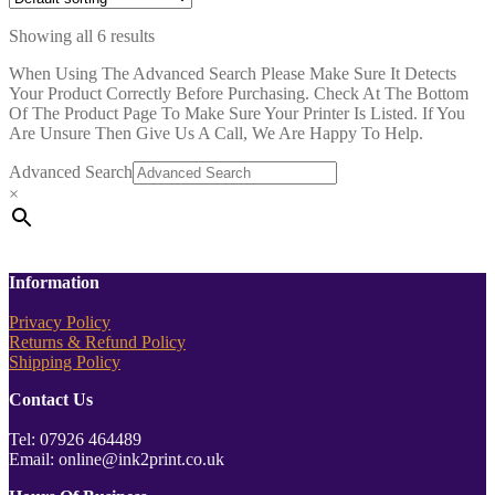
Showing all 6 results
When Using The Advanced Search Please Make Sure It Detects
Your Product Correctly Before Purchasing. Check At The Bottom
Of The Product Page To Make Sure Your Printer Is Listed. If You
Are Unsure Then Give Us A Call, We Are Happy To Help.
Advanced Search
×
Information
Privacy Policy
Returns & Refund Policy
Shipping Policy
Contact Us
Tel: 07926 464489
Email: online@ink2print.co.uk