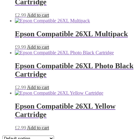
Cartridge
£
2.99
Add to cart
Epson Compatible 26XL Multipack
£
9.99
Add to cart
Epson Compatible 26XL Photo Black
Cartridge
£
2.99
Add to cart
Epson Compatible 26XL Yellow
Cartridge
£
2.99
Add to cart