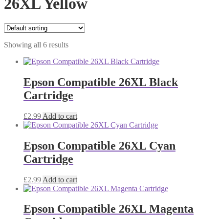
26XL Yellow
Showing all 6 results
Epson Compatible 26XL Black
Cartridge
£
2.99
Add to cart
Epson Compatible 26XL Cyan
Cartridge
£
2.99
Add to cart
Epson Compatible 26XL Magenta