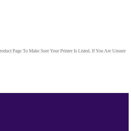
duct Page To Make Sure Your Printer Is Listed. If You Are Unsure