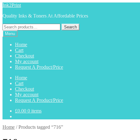
Skip
Skip
Ink2Print
to
to
Quality Inks & Toners At Affordable Prices
navigation
content
Search
Search
for:
Menu
Home
Cart
Checkout
My account
Request A Product/Price
Home
Cart
Checkout
My account
Request A Product/Price
£
0.00
0 items
Home
/
Products tagged “716”