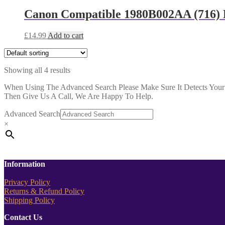
Canon Compatible 1980B002AA (716) 
£
14.99
Add to cart
Showing all 4 results
When Using The Advanced Search Please Make Sure It Detects Your P
Then Give Us A Call, We Are Happy To Help.
Advanced Search
×
Information
Privacy Policy
Returns & Refund Policy
Shipping Policy
Contact Us