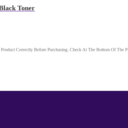
Black Toner
roduct Correctly Before Purchasing. Check At The Bottom Of The Pro