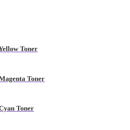
Yellow Toner
 Magenta Toner
Cyan Toner