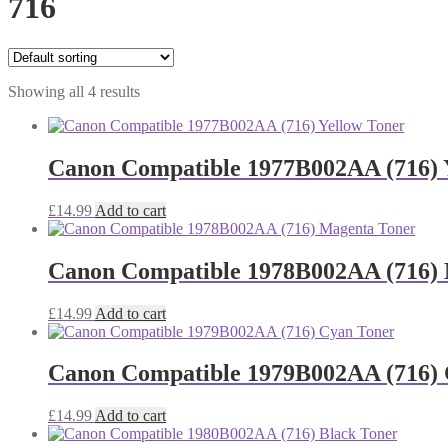
716
Showing all 4 results
Canon Compatible 1977B002AA (716) 
£
14.99
Add to cart
Canon Compatible 1978B002AA (716)
£
14.99
Add to cart
Canon Compatible 1979B002AA (716) 
£
14.99
Add to cart