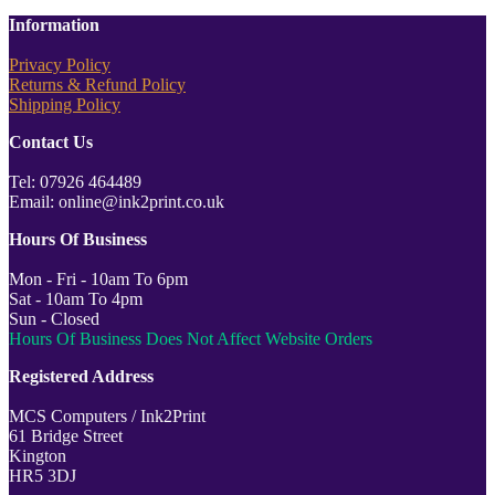
Information
Privacy Policy
Returns & Refund Policy
Shipping Policy
Contact Us
Tel: 07926 464489
Email: online@ink2print.co.uk
Hours Of Business
Mon - Fri - 10am To 6pm
Sat - 10am To 4pm
Sun - Closed
Hours Of Business Does Not Affect Website Orders
Registered Address
MCS Computers / Ink2Print
61 Bridge Street
Kington
HR5 3DJ