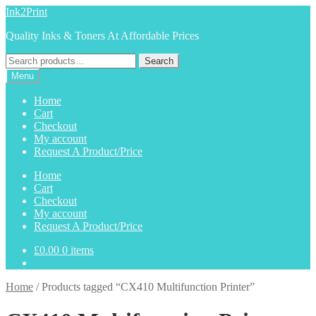
Skip
Skip
Ink2Print
to
to
Quality Inks & Toners At Affordable Prices
navigation
content
Search
Search
for:
Menu
Home
Cart
Checkout
My account
Request A Product/Price
Home
Cart
Checkout
My account
Request A Product/Price
£
0.00
0 items
Home
/
Products tagged “CX410 Multifunction Printer”