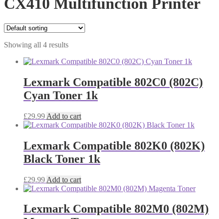
CX410 Multifunction Printer
Showing all 4 results
Lexmark Compatible 802C0 (802C)
Cyan Toner 1k
£
29.99
Add to cart
Lexmark Compatible 802K0 (802K)
Black Toner 1k
£
29.99
Add to cart
Lexmark Compatible 802M0 (802M)