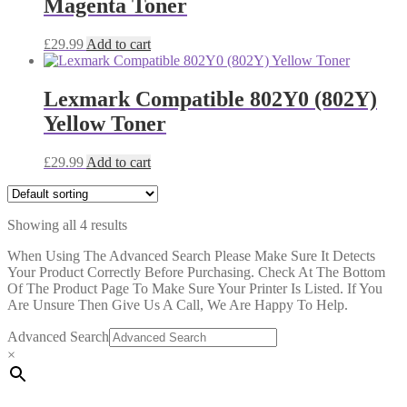
Magenta Toner
£
29.99
Add to cart
Lexmark Compatible 802Y0 (802Y)
Yellow Toner
£
29.99
Add to cart
Showing all 4 results
When Using The Advanced Search Please Make Sure It Detects
Your Product Correctly Before Purchasing. Check At The Bottom
Of The Product Page To Make Sure Your Printer Is Listed. If You
Are Unsure Then Give Us A Call, We Are Happy To Help.
Advanced Search
×