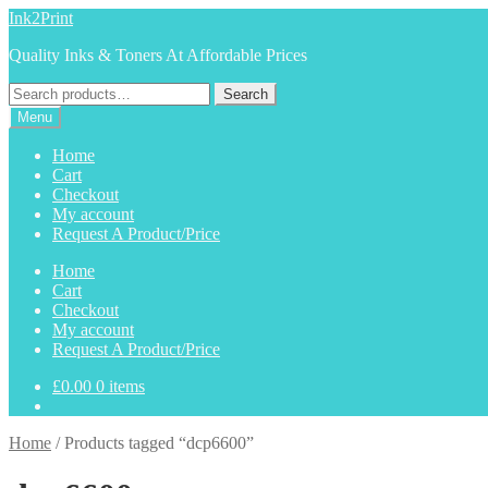
Skip
Skip
Ink2Print
to
to
Quality Inks & Toners At Affordable Prices
navigation
content
Search
Search
for:
Menu
Home
Cart
Checkout
My account
Request A Product/Price
Home
Cart
Checkout
My account
Request A Product/Price
£
0.00
0 items
Home
/
Products tagged “dcp6600”