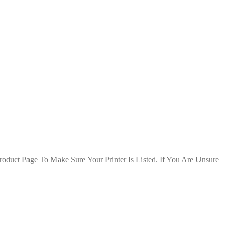
duct Page To Make Sure Your Printer Is Listed. If You Are Unsure