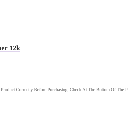
ner 12k
roduct Correctly Before Purchasing. Check At The Bottom Of The Pro