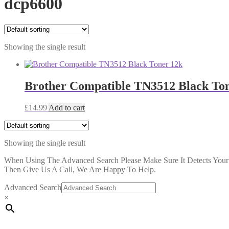
dcp6600
Showing the single result
Brother Compatible TN3512 Black To
£
14.99
Add to cart
Showing the single result
When Using The Advanced Search Please Make Sure It Detects Your P
Then Give Us A Call, We Are Happy To Help.
Advanced Search
×