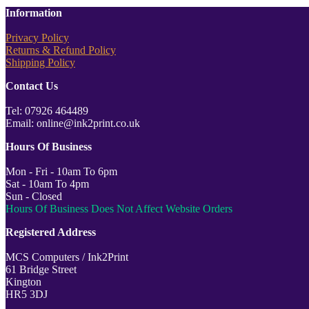
Information
Privacy Policy
Returns & Refund Policy
Shipping Policy
Contact Us
Tel: 07926 464489
Email: online@ink2print.co.uk
Hours Of Business
Mon - Fri - 10am To 6pm
Sat - 10am To 4pm
Sun - Closed
Hours Of Business Does Not Affect Website Orders
Registered Address
MCS Computers / Ink2Print
61 Bridge Street
Kington
HR5 3DJ