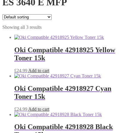
ES 3640 E MFP
Showing all 3 results
Oki Compatible 42918925 Yellow
Toner 15k
£
24.99
Add to cart
Oki Compatible 42918927 Cyan
Toner 15k
£
24.99
Add to cart
Oki Compatible 42918928 Black