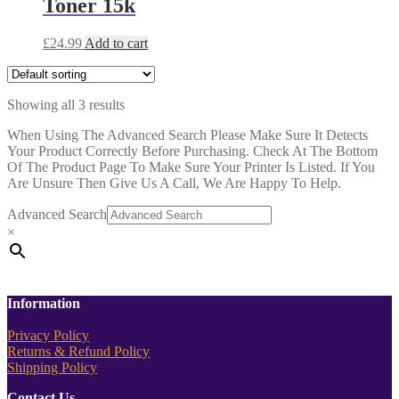
Toner 15k
£
24.99
Add to cart
Showing all 3 results
When Using The Advanced Search Please Make Sure It Detects
Your Product Correctly Before Purchasing. Check At The Bottom
Of The Product Page To Make Sure Your Printer Is Listed. If You
Are Unsure Then Give Us A Call, We Are Happy To Help.
Advanced Search
×
Information
Privacy Policy
Returns & Refund Policy
Shipping Policy
Contact Us