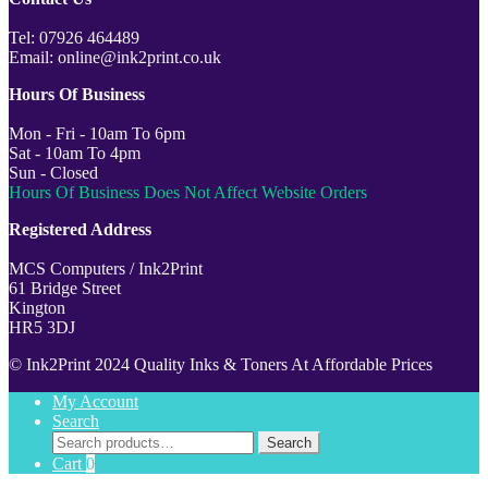
Tel: 07926 464489
Email: online@ink2print.co.uk
Hours Of Business
Mon - Fri - 10am To 6pm
Sat - 10am To 4pm
Sun - Closed
Hours Of Business Does Not Affect Website Orders
Registered Address
MCS Computers / Ink2Print
61 Bridge Street
Kington
HR5 3DJ
© Ink2Print 2024 Quality Inks & Toners At Affordable Prices
My Account
Search
Search
Search
for:
Cart
0