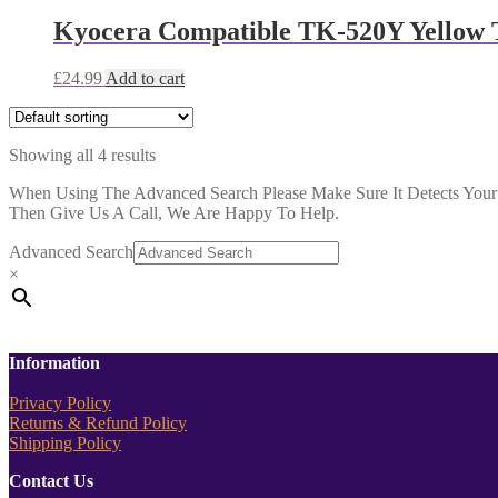
Kyocera Compatible TK-520Y Yellow 
£
24.99
Add to cart
Showing all 4 results
When Using The Advanced Search Please Make Sure It Detects Your P
Then Give Us A Call, We Are Happy To Help.
Advanced Search
×
Information
Privacy Policy
Returns & Refund Policy
Shipping Policy
Contact Us