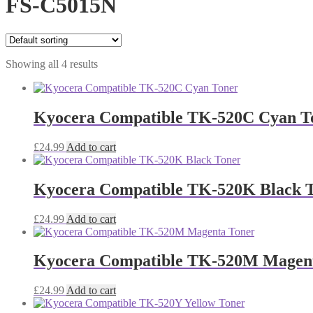
FS-C5015N
Showing all 4 results
Kyocera Compatible TK-520C Cyan T
£
24.99
Add to cart
Kyocera Compatible TK-520K Black 
£
24.99
Add to cart
Kyocera Compatible TK-520M Magen
£
24.99
Add to cart