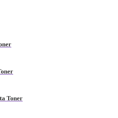
oner
Toner
ta Toner