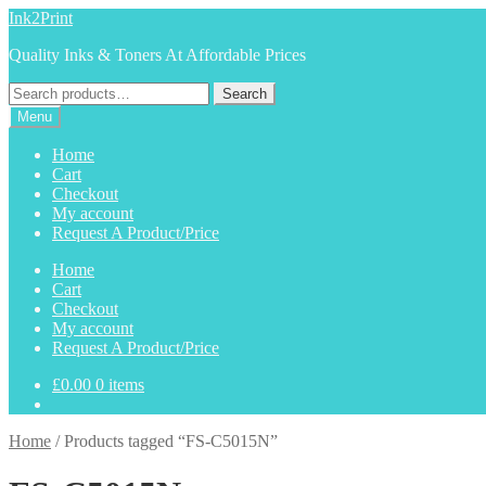
Skip
Skip
Ink2Print
to
to
Quality Inks & Toners At Affordable Prices
navigation
content
Search
Search
for:
Menu
Home
Cart
Checkout
My account
Request A Product/Price
Home
Cart
Checkout
My account
Request A Product/Price
£
0.00
0 items
Home
/
Products tagged “FS-C5015N”