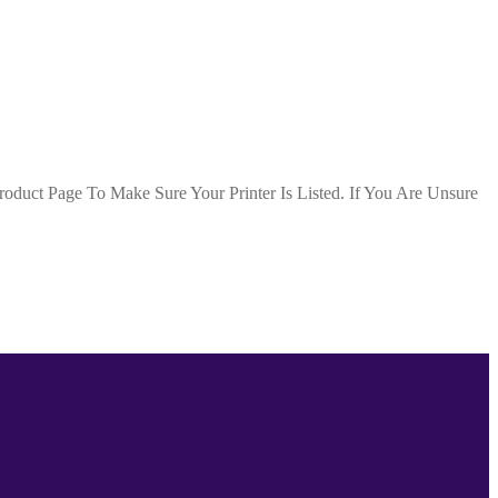
duct Page To Make Sure Your Printer Is Listed. If You Are Unsure