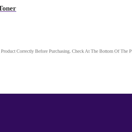
Toner
roduct Correctly Before Purchasing. Check At The Bottom Of The Pro