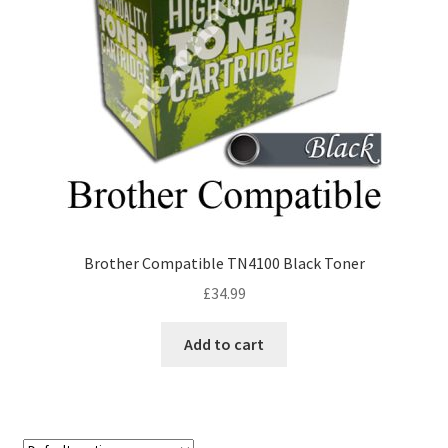
Brother Compatible TN4100 Black Toner
£
34.99
Add to cart