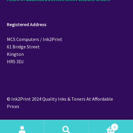
Registered Address
MCS Computers / Ink2Print
61 Bridge Street
Kington
HR5 3DJ
© Ink2Print 2024 Quality Inks & Toners At Affordable
Prices
0