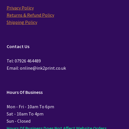
Privacy Policy
Returns & Refund Policy
Shipping Policy
Contact Us
Tel: 07926 464489
Email: online@ink2print.co.uk
Hours Of Business
Mon - Fri - 10am To 6pm
Sat - 10am To 4pm
Sun - Closed
Hours Of Business Does Not Affect Website Orders