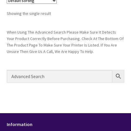
Showing the single result
When Using The Advanced Search Please Make Sure It Detects
Your Product Correctly Before Purchasing. Check At The Bottom Of
The Product Page To Make Sure Your Printer Is Listed. If You Are
Unsure Then Give Us A Call, We Are Happy To Help.
Information