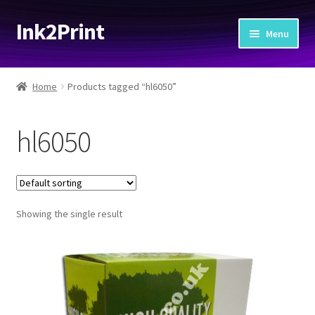
Ink2Print
Skip
Skip
Menu
to
to
navigation
content
Home
Home
Products tagged “hl6050”
Cart
hl6050
Checkout
My account
Showing the single result
Request A Product/Price