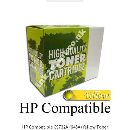
HP Compatible C9732A (645A) Yellow Toner