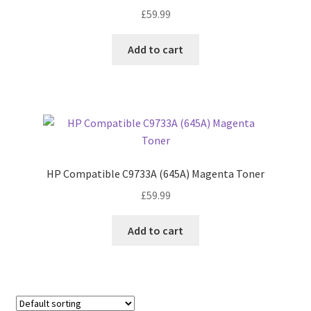
£
59.99
Add to cart
HP Compatible C9733A (645A) Magenta Toner
£
59.99
Add to cart