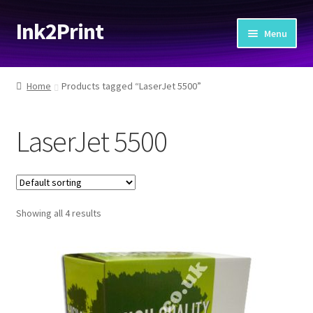
Ink2Print
Skip
Skip
Menu
to
to
navigation
content
Home
Home
Products tagged “LaserJet 5500”
Cart
LaserJet 5500
Checkout
My account
Showing all 4 results
Request A Product/Price