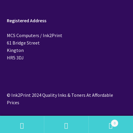
Registered Address
MCS Computers / Ink2Print
61 Bridge Street
Kington
HR5 3DJ
© Ink2Print 2024 Quality Inks & Toners At Affordable
Prices
0
Search
Search