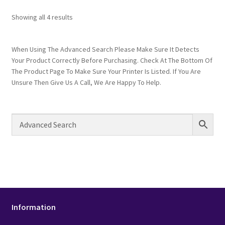
Showing all 4 results
When Using The Advanced Search Please Make Sure It Detects
Your Product Correctly Before Purchasing. Check At The Bottom Of
The Product Page To Make Sure Your Printer Is Listed. If You Are
Unsure Then Give Us A Call, We Are Happy To Help.
Information