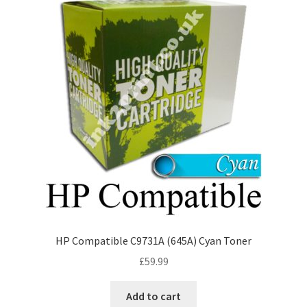
HP Compatible C9731A (645A) Cyan Toner
£
59.99
Add to cart