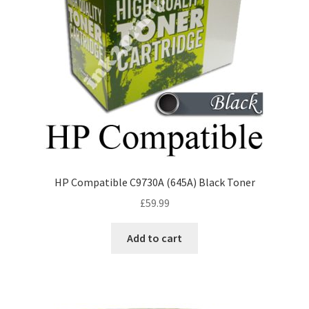
HP Compatible C9730A (645A) Black Toner
£
59.99
Add to cart