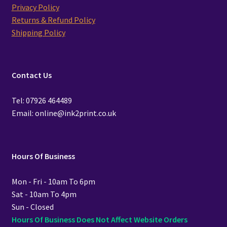
Privacy Policy
Returns & Refund Policy
Shipping Policy
Contact Us
Tel: 07926 464489
Email: online@ink2print.co.uk
Hours Of Business
Mon - Fri - 10am To 6pm
Sat - 10am To 4pm
Sun - Closed
Hours Of Business Does Not Affect Website Orders