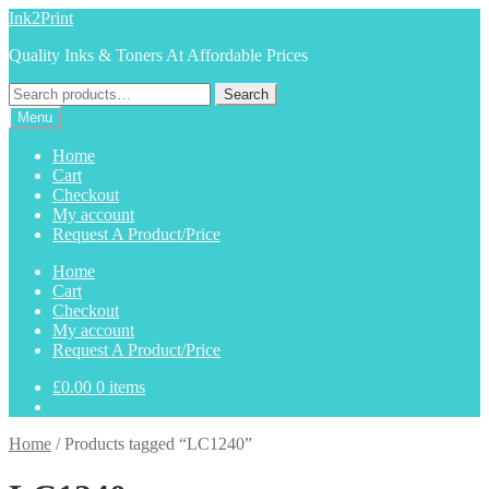
Skip
Skip
Ink2Print
to
to
Quality Inks & Toners At Affordable Prices
navigation
content
Search
Search
for:
Menu
Home
Cart
Checkout
My account
Request A Product/Price
Home
Cart
Checkout
My account
Request A Product/Price
£
0.00
0 items
Home
/
Products tagged “LC1240”