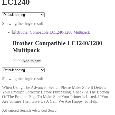
LC1240
Showing the single result
Brother Compatible LC1240/1280
Multipack
£
9.99
Add to cart
Showing the single result
When Using The Advanced Search Please Make Sure It Detects
Your Product Correctly Before Purchasing. Check At The Bottom
Of The Product Page To Make Sure Your Printer Is Listed. If You
Are Unsure Then Give Us A Call, We Are Happy To Help.
Advanced Search