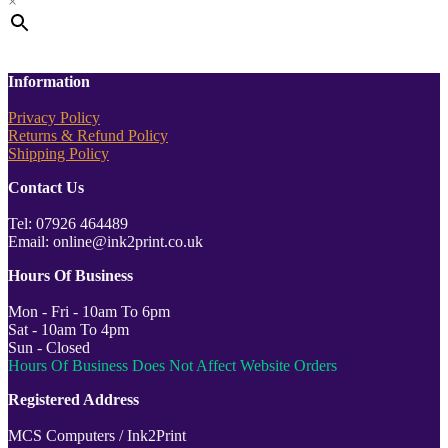
×
Information
Privacy Policy
Returns & Refund Policy
Shipping Policy
Contact Us
Tel: 07926 464489
Email: online@ink2print.co.uk
Hours Of Business
Mon - Fri - 10am To 6pm
Sat - 10am To 4pm
Sun - Closed
Hours Of Business Does Not Affect Website Orders
Registered Address
MCS Computers / Ink2Print