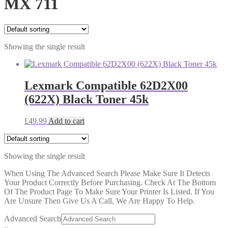
MX 711
Showing the single result
Lexmark Compatible 62D2X00
(622X) Black Toner 45k
£
49.99
Add to cart
Showing the single result
When Using The Advanced Search Please Make Sure It Detects
Your Product Correctly Before Purchasing. Check At The Bottom
Of The Product Page To Make Sure Your Printer Is Listed. If You
Are Unsure Then Give Us A Call, We Are Happy To Help.
Advanced Search