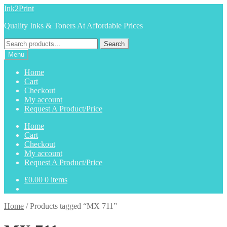
Skip
Skip
Ink2Print
to
to
Quality Inks & Toners At Affordable Prices
navigation
content
Search
Search
for:
Menu
Home
Cart
Checkout
My account
Request A Product/Price
Home
Cart
Checkout
My account
Request A Product/Price
£
0.00
0 items
Home
/
Products tagged “MX 711”