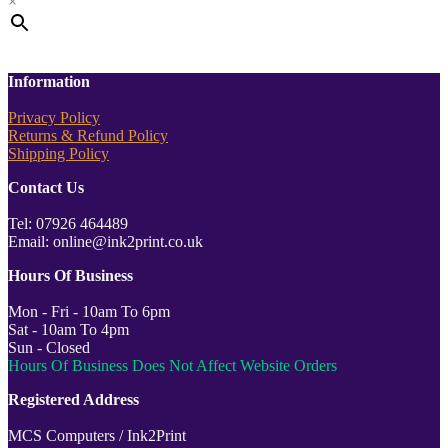
×
Information
Privacy Policy
Returns & Refund Policy
Shipping Policy
Contact Us
Tel: 07926 464489
Email: online@ink2print.co.uk
Hours Of Business
Mon - Fri - 10am To 6pm
Sat - 10am To 4pm
Sun - Closed
Hours Of Business Does Not Affect Website Orders
Registered Address
MCS Computers / Ink2Print