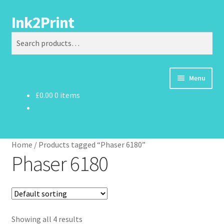
Ink2Print
Skip
Skip
Search
to
to
Search
navigation
content
for:
Menu
£
0.00
0 items
Home
Cart
Home
/
Products tagged “Phaser 6180”
Checkout
Phaser 6180
My account
Request A Product/Price
Showing all 4 results