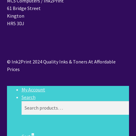
MCS Computers / Ink2Print
61 Bridge Street
Kington
HR5 3DJ
© Ink2Print 2024 Quality Inks & Toners At Affordable
Prices
My Account
Search
Search
Search
for: