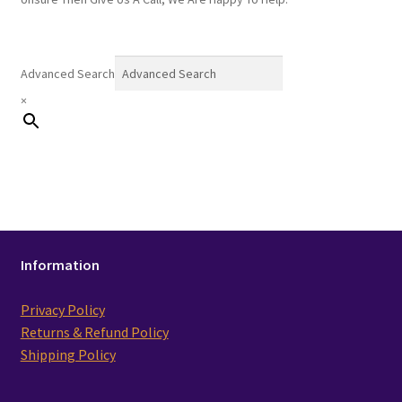
Advanced Search
×
Information
Privacy Policy
Returns & Refund Policy
Shipping Policy