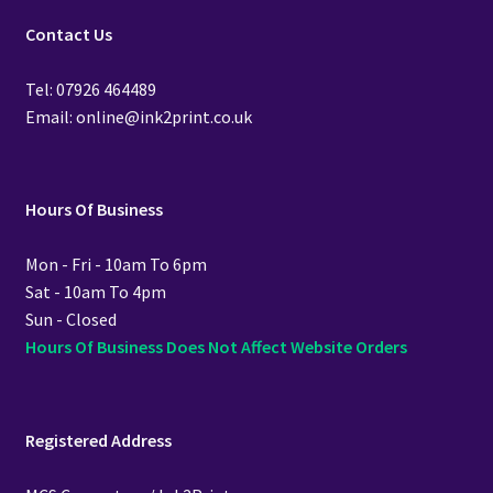
Contact Us
Tel: 07926 464489
Email: online@ink2print.co.uk
Hours Of Business
Mon - Fri - 10am To 6pm
Sat - 10am To 4pm
Sun - Closed
Hours Of Business Does Not Affect Website Orders
Registered Address