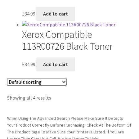
£
34.99
Add to cart
Xerox Compatible
113R00726 Black Toner
£
34.99
Add to cart
Showing all 4 results
When Using The Advanced Search Please Make Sure It Detects
Your Product Correctly Before Purchasing. Check At The Bottom Of
The Product Page To Make Sure Your Printer Is Listed. If You Are
Unsure Then Give Us A Call, We Are Happy To Help.