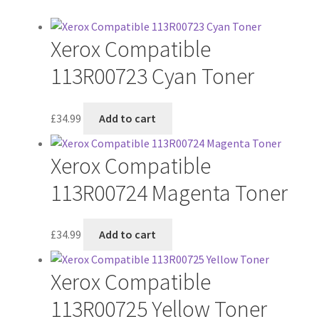
Xerox Compatible
113R00723 Cyan Toner
£
34.99
Add to cart
Xerox Compatible
113R00724 Magenta Toner
£
34.99
Add to cart
Xerox Compatible
113R00725 Yellow Toner