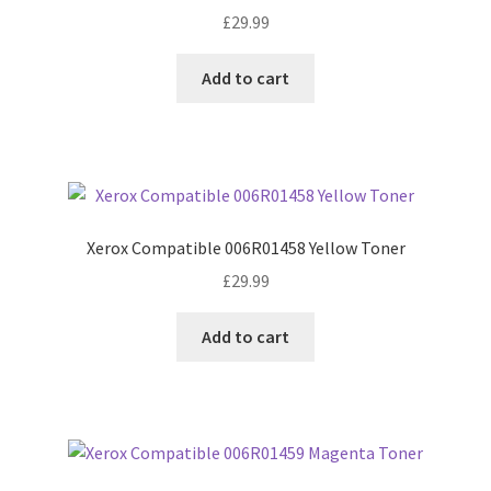
£
29.99
Add to cart
Xerox Compatible 006R01458 Yellow Toner
£
29.99
Add to cart