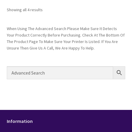
Showing all 4 results
When Using The Advanced Search Please Make Sure It Detects
Your Product Correctly Before Purchasing. Check At The Bottom Of
The Product Page To Make Sure Your Printer Is Listed. If You Are
Unsure Then Give Us A Call, We Are Happy To Help.
Information