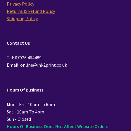
Privacy Policy
Returns & Refund Policy
Shipping Policy
Contact Us
Tel: 07926 464489
Email: online@ink2print.co.uk
Hours Of Business
Mon - Fri - 10am To 6pm
Sat - 10am To 4pm
Sun - Closed
Hours Of Business Does Not Affect Website Orders