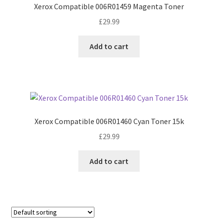
Xerox Compatible 006R01459 Magenta Toner
£
29.99
Add to cart
Xerox Compatible 006R01460 Cyan Toner 15k
£
29.99
Add to cart