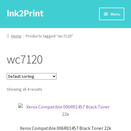
Ink2Print
Skip
Skip
Menu
to
to
navigation
content
Home
Home
Products tagged “wc7120”
Cart
wc7120
Checkout
My account
Showing all 4 results
Request A Product/Price
Xerox Compatible 006R01457 Black Toner 22k