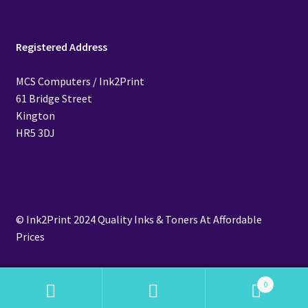
Registered Address
MCS Computers / Ink2Print
61 Bridge Street
Kington
HR5 3DJ
© Ink2Print 2024 Quality Inks & Toners At Affordable
Prices
0
Search
Search