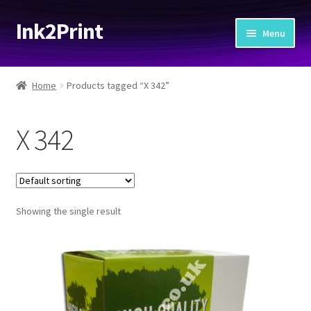
Ink2Print
Skip
Skip
Menu
to
to
navigation
content
Home
Home
Products tagged “X 342”
Cart
X 342
Checkout
My account
Showing the single result
Request A Product/Price