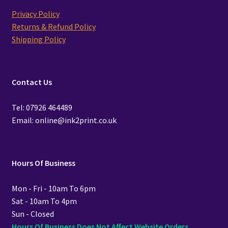
Privacy Policy
Returns & Refund Policy
Shipping Policy
Contact Us
Tel: 07926 464489
Email: online@ink2print.co.uk
Hours Of Business
Mon - Fri - 10am To 6pm
Sat - 10am To 4pm
Sun - Closed
Hours Of Business Does Not Affect Website Orders