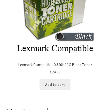
Lexmark Compatible X340H11G Black Toner
£
24.99
Add to cart