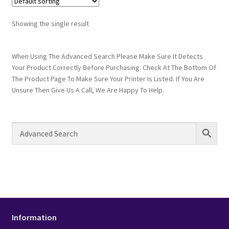
Showing the single result
When Using The Advanced Search Please Make Sure It Detects
Your Product Correctly Before Purchasing. Check At The Bottom Of
The Product Page To Make Sure Your Printer Is Listed. If You Are
Unsure Then Give Us A Call, We Are Happy To Help.
Information