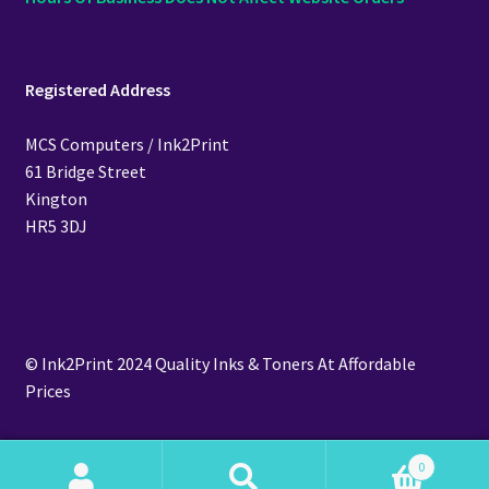
Registered Address
MCS Computers / Ink2Print
61 Bridge Street
Kington
HR5 3DJ
© Ink2Print 2024 Quality Inks & Toners At Affordable
Prices
0