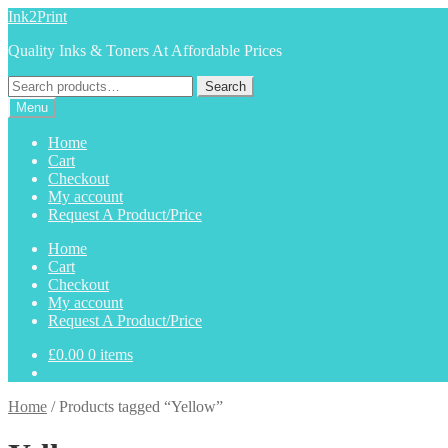
Skip
Skip
Ink2Print
to
to
Quality Inks & Toners At Affordable Prices
navigation
content
Search
Search
for:
Menu
Home
Cart
Checkout
My account
Request A Product/Price
Home
Cart
Checkout
My account
Request A Product/Price
£
0.00
0 items
Home
/
Products tagged “Yellow”