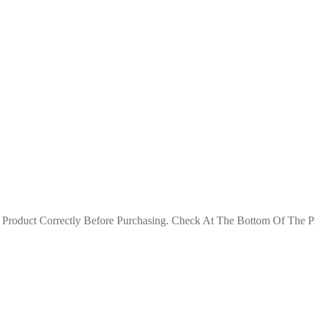
roduct Correctly Before Purchasing. Check At The Bottom Of The Pro