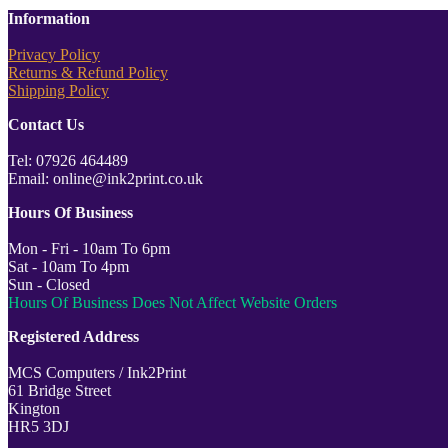
Information
Privacy Policy
Returns & Refund Policy
Shipping Policy
Contact Us
Tel: 07926 464489
Email: online@ink2print.co.uk
Hours Of Business
Mon - Fri - 10am To 6pm
Sat - 10am To 4pm
Sun - Closed
Hours Of Business Does Not Affect Website Orders
Registered Address
MCS Computers / Ink2Print
61 Bridge Street
Kington
HR5 3DJ