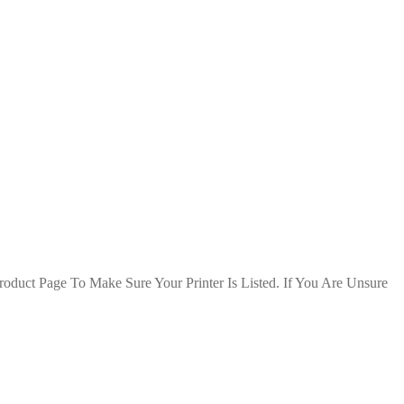
duct Page To Make Sure Your Printer Is Listed. If You Are Unsure