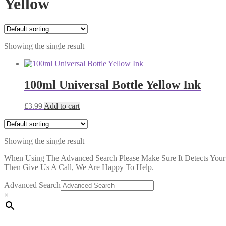
Yellow
Showing the single result
100ml Universal Bottle Yellow Ink
£
3.99
Add to cart
Showing the single result
When Using The Advanced Search Please Make Sure It Detects Your P
Then Give Us A Call, We Are Happy To Help.
Advanced Search
×