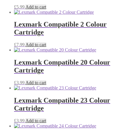
£
5.99
Add to cart
Lexmark Compatible 2 Colour
Cartridge
£
7.99
Add to cart
Lexmark Compatible 20 Colour
Cartridge
£
3.99
Add to cart
Lexmark Compatible 23 Colour
Cartridge
£
3.99
Add to cart