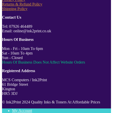
Returns & Refund Policy
Shipping Policy
Contact Us
Tel: 07926 464489
Email: online@ink2print.co.uk
Hours Of Business
Mon - Fri - 10am To 6pm
Sat - 10am To 4pm
Sun - Closed
Hours Of Business Does Not Affect Website Orders
Registered Address
MCS Computers / Ink2Print
61 Bridge Street
Kington
HR5 3DJ
© Ink2Print 2024 Quality Inks & Toners At Affordable Prices
My Account