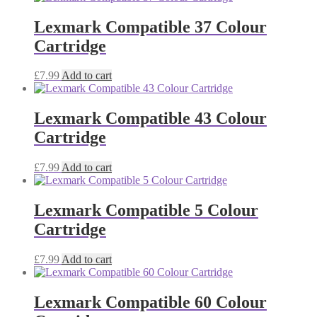
Lexmark Compatible 37 Colour
Cartridge
£
7.99
Add to cart
Lexmark Compatible 43 Colour
Cartridge
£
7.99
Add to cart
Lexmark Compatible 5 Colour
Cartridge
£
7.99
Add to cart
Lexmark Compatible 60 Colour