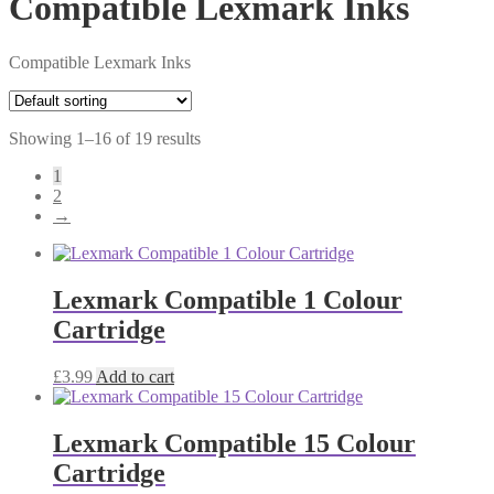
Compatible Lexmark Inks
Compatible Lexmark Inks
Showing 1–16 of 19 results
1
2
→
Lexmark Compatible 1 Colour
Cartridge
£
3.99
Add to cart
Lexmark Compatible 15 Colour
Cartridge