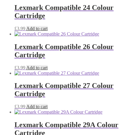
Lexmark Compatible 24 Colour
Cartridge
£
3.99
Add to cart
Lexmark Compatible 26 Colour
Cartridge
£
3.99
Add to cart
Lexmark Compatible 27 Colour
Cartridge
£
3.99
Add to cart
Lexmark Compatible 29A Colour
Cartridge