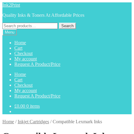
Skip
Skip
Ink2Print
to
to
Quality Inks & Toners At Affordable Prices
navigation
content
Search
Search
for:
Menu
Home
Cart
Checkout
My account
Request A Product/Price
Home
Cart
Checkout
My account
Request A Product/Price
£
0.00
0 items
Home
/
Inkjet Cartridges
/
Compatible Lexmark Inks