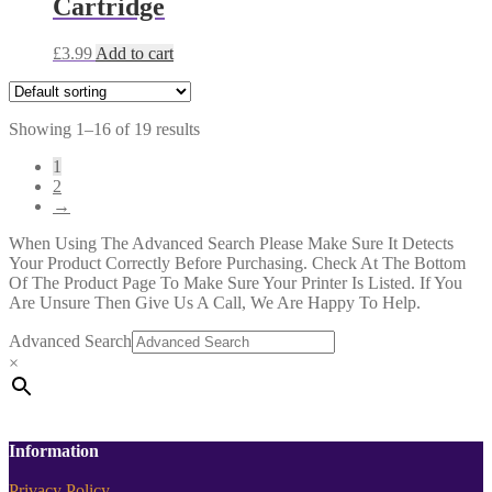
Cartridge
£
3.99
Add to cart
Showing 1–16 of 19 results
1
2
→
When Using The Advanced Search Please Make Sure It Detects
Your Product Correctly Before Purchasing. Check At The Bottom
Of The Product Page To Make Sure Your Printer Is Listed. If You
Are Unsure Then Give Us A Call, We Are Happy To Help.
Advanced Search
×
Information
Privacy Policy