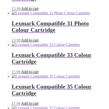
£
3.99
Add to cart
Lexmark Compatible 31 Photo
Colour Cartridge
£
3.99
Add to cart
Lexmark Compatible 33 Colour
Cartridge
£
5.99
Add to cart
Lexmark Compatible 35 Colour
Cartridge
£
7.99
Add to cart