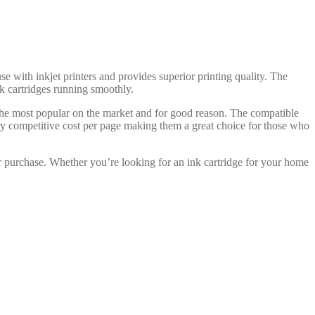
e with inkjet printers and provides superior printing quality. The
ink cartridges running smoothly.
 the most popular on the market and for good reason. The compatible
ry competitive cost per page making them a great choice for those who
r purchase. Whether you’re looking for an ink cartridge for your home