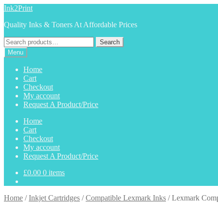
Skip
Skip
Ink2Print
to
to
Quality Inks & Toners At Affordable Prices
navigation
content
Search
Search
for:
Menu
Home
Cart
Checkout
My account
Request A Product/Price
Home
Cart
Checkout
My account
Request A Product/Price
£
0.00
0 items
Home
/
Inkjet Cartridges
/
Compatible Lexmark Inks
/
Lexmark Compa