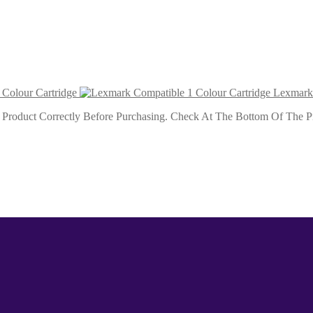
our Cartridge
Colour Cartridge
Lexmark 
roduct Correctly Before Purchasing. Check At The Bottom Of The Pro