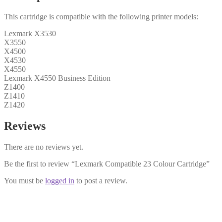
This cartridge is compatible with the following printer models:
Lexmark X3530
X3550
X4500
X4530
X4550
Lexmark X4550 Business Edition
Z1400
Z1410
Z1420
Reviews
There are no reviews yet.
Be the first to review “Lexmark Compatible 23 Colour Cartridge”
You must be
logged in
to post a review.