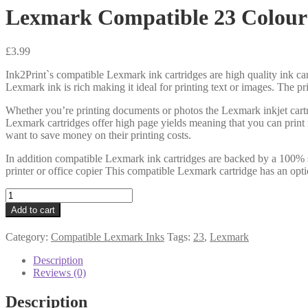
Lexmark Compatible 23 Colour
£
3.99
Ink2Print`s compatible Lexmark ink cartridges are high quality ink car
Lexmark ink is rich making it ideal for printing text or images. The pr
Whether you’re printing documents or photos the Lexmark inkjet cartr
Lexmark cartridges offer high page yields meaning that you can print
want to save money on their printing costs.
In addition compatible Lexmark ink cartridges are backed by a 100% s
printer or office copier This compatible Lexmark cartridge has an opti
Lexmark
Compatible
Add to cart
23
Colour
Category:
Compatible Lexmark Inks
Tags:
23
,
Lexmark
Cartridge
quantity
Description
Reviews (0)
Description