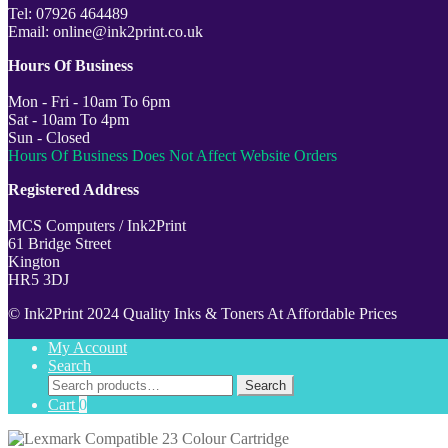
Tel: 07926 464489
Email: online@ink2print.co.uk
Hours Of Business
Mon - Fri - 10am To 6pm
Sat - 10am To 4pm
Sun - Closed
Hours Of Business Does Not Affect Website Orders
Registered Address
MCS Computers / Ink2Print
61 Bridge Street
Kington
HR5 3DJ
© Ink2Print 2024 Quality Inks & Toners At Affordable Prices
My Account
Search
Search
Search
for:
Cart
0