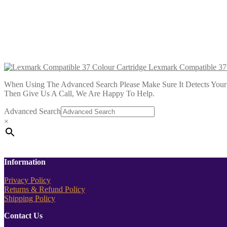
£
5.99
Add to cart
Lexmark Compatible 90 Photo Col
£
3.99
Add to cart
Lexmark Compatible 37 
When Using The Advanced Search Please Make Sure It Detects Your P
Then Give Us A Call, We Are Happy To Help.
Advanced Search
×
Information
Privacy Policy
Returns & Refund Policy
Shipping Policy
Contact Us