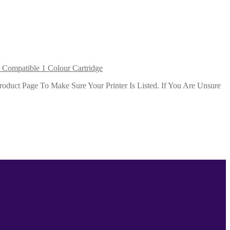
Compatible 1 Colour Cartridge
duct Page To Make Sure Your Printer Is Listed. If You Are Unsure