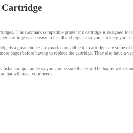
 Cartridge
tridges. This Lexmark compatible printer ink cartridge is designed for us
inter cartridge is also easy to install and replace so you can keep your 
idge is a great choice. Lexmark compatible ink cartridges are some of
 more pages before having to replace the cartridge. They also have a ve
atisfaction guarantee so you can be sure that you’ll be happy with you
on that will meet your needs.