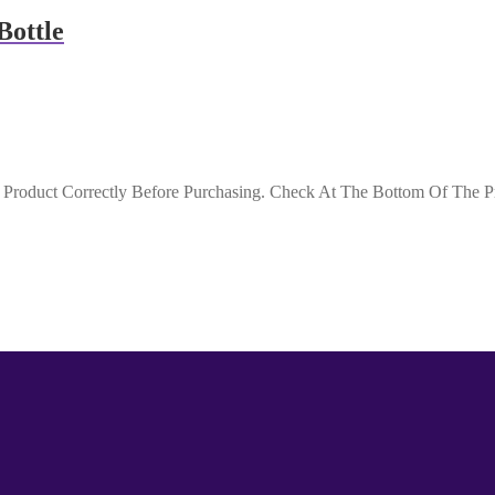
Bottle
roduct Correctly Before Purchasing. Check At The Bottom Of The Pro