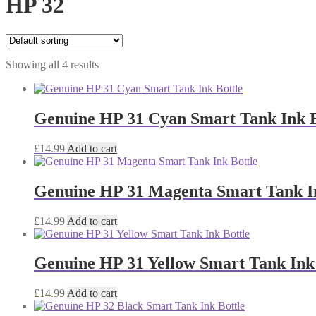
HP 32
Showing all 4 results
Genuine HP 31 Cyan Smart Tank Ink B
£
14.99
Add to cart
Genuine HP 31 Magenta Smart Tank In
£
14.99
Add to cart
Genuine HP 31 Yellow Smart Tank Ink 
£
14.99
Add to cart