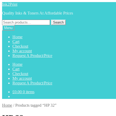
Skip
Skip
Ink2Print
to
to
Quality Inks & Toners At Affordable Prices
navigation
content
Search
Search
for:
Menu
Home
Cart
Checkout
My account
Request A Product/Price
Home
Cart
Checkout
My account
Request A Product/Price
£
0.00
0 items
Home
/
Products tagged “HP 32”