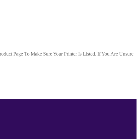
duct Page To Make Sure Your Printer Is Listed. If You Are Unsure