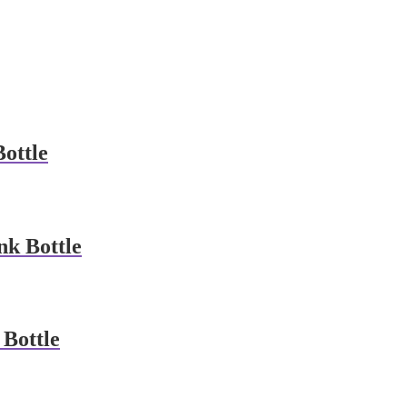
ottle
k Bottle
Bottle