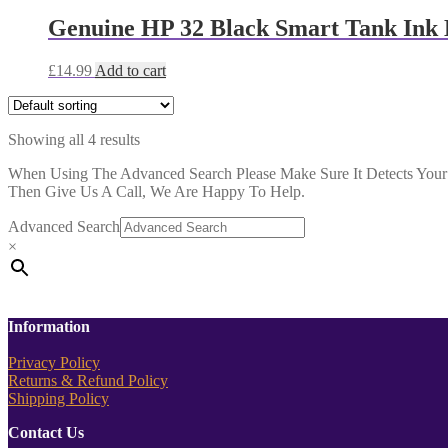
Genuine HP 32 Black Smart Tank Ink 
£
14.99
Add to cart
Showing all 4 results
When Using The Advanced Search Please Make Sure It Detects Your P
Then Give Us A Call, We Are Happy To Help.
Advanced Search
×
Information
Privacy Policy
Returns & Refund Policy
Shipping Policy
Contact Us