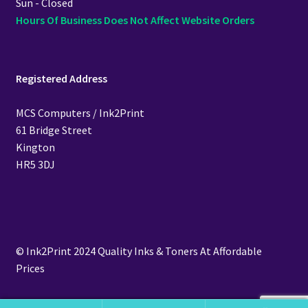
Sun - Closed
Hours Of Business Does Not Affect Website Orders
Registered Address
MCS Computers / Ink2Print
61 Bridge Street
Kington
HR5 3DJ
© Ink2Print 2024 Quality Inks & Toners At Affordable
Prices