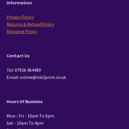
Information
Privacy Policy
Returns & Refund Policy
Shipping Policy
Contact Us
Tel: 07926 464489
Email: online@ink2print.co.uk
Hours Of Business
Mon - Fri - 10am To 6pm
Sat - 10am To 4pm