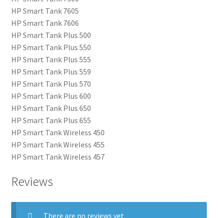
HP Smart Tank 7605
HP Smart Tank 7606
HP Smart Tank Plus 500
HP Smart Tank Plus 550
HP Smart Tank Plus 555
HP Smart Tank Plus 559
HP Smart Tank Plus 570
HP Smart Tank Plus 600
HP Smart Tank Plus 650
HP Smart Tank Plus 655
HP Smart Tank Wireless 450
HP Smart Tank Wireless 455
HP Smart Tank Wireless 457
Reviews
There are no reviews yet.