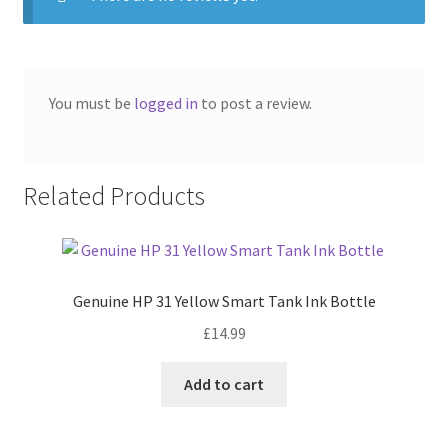
You must be
logged in
to post a review.
Related Products
Genuine HP 31 Yellow Smart Tank Ink Bottle
£
14.99
Add to cart