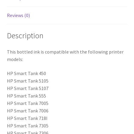
Reviews (0)
Description
This bottled ink is compatible with the following printer
models:
HP Smart Tank 450
HP Smart Tank 5105
HP Smart Tank 5107
HP Smart Tank 555
HP Smart Tank 7005
HP Smart Tank 7006
HP Smart Tank 718I
HP Smart Tank 7305
HP Smart Tank 7306