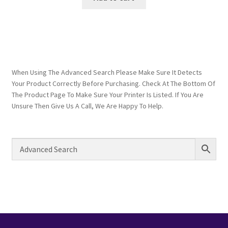
When Using The Advanced Search Please Make Sure It Detects
Your Product Correctly Before Purchasing. Check At The Bottom Of
The Product Page To Make Sure Your Printer Is Listed. If You Are
Unsure Then Give Us A Call, We Are Happy To Help.