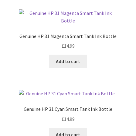
Genuine HP 31 Magenta Smart Tank Ink Bottle
£
14.99
Add to cart
Genuine HP 31 Cyan Smart Tank Ink Bottle
£
14.99
Add to cart