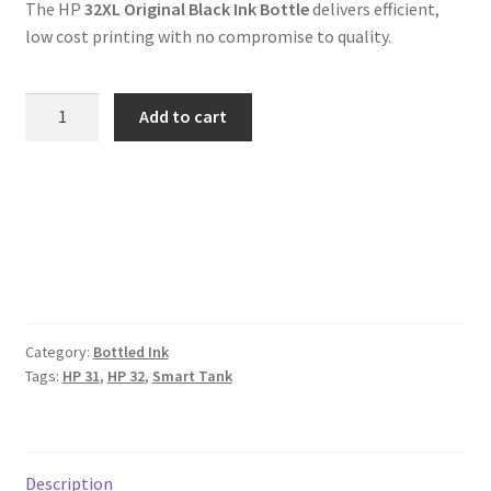
The HP
32XL Original Black Ink Bottle
delivers efficient,
low cost printing with no compromise to quality.
Genuine
Add to cart
HP
32
Black
Smart
Tank
Ink
Bottle
quantity
Category:
Bottled Ink
Tags:
HP 31
,
HP 32
,
Smart Tank
Description