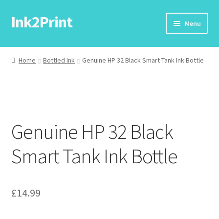
Ink2Print
Skip
Skip
Menu
to
to
navigation
content
Home
Home
Bottled Ink
Genuine HP 32 Black Smart Tank Ink Bottle
Cart
Checkout
Genuine HP 32 Black
My account
Smart Tank Ink Bottle
Request A Product/Price
£
14.99