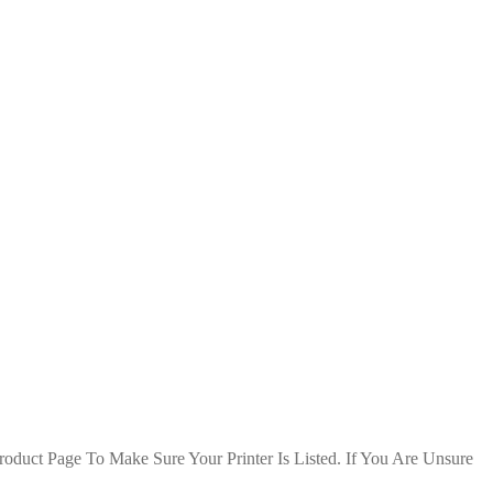
duct Page To Make Sure Your Printer Is Listed. If You Are Unsure