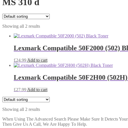
MS 310 d
Showing all 2 results
Lexmark Compatible 50F2000 (502) B
£
24.99
Add to cart
Lexmark Compatible 50F2H00 (502H)
£
27.99
Add to cart
Showing all 2 results
When Using The Advanced Search Please Make Sure It Detects Your P
Then Give Us A Call, We Are Happy To Help.