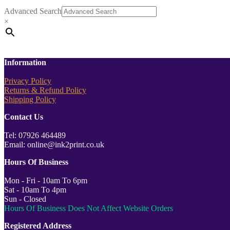
Advanced Search
×
Information
Privacy Policy
Returns & Refund Policy
Shipping Policy
Contact Us
Tel: 07926 464489
Email: online@ink2print.co.uk
Hours Of Business
Mon - Fri - 10am To 6pm
Sat - 10am To 4pm
Sun - Closed
Hours Of Business Does Not Affect Website Orders
Registered Address