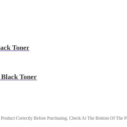
lack Toner
 Black Toner
roduct Correctly Before Purchasing. Check At The Bottom Of The Pro