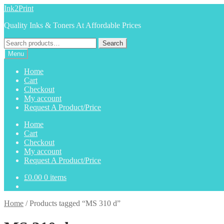
Skip
Skip
Ink2Print
to
to
Quality Inks & Toners At Affordable Prices
navigation
content
Search
Search
for:
Menu
Home
Cart
Checkout
My account
Request A Product/Price
Home
Cart
Checkout
My account
Request A Product/Price
£
0.00
0 items
Home
/
Products tagged “MS 310 d”