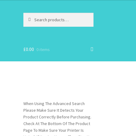
Search
Search
for:
£
0.00
0 items
When Using The Advanced Search
Please Make Sure It Detects Your
Product Correctly Before Purchasing.
Check At The Bottom Of The Product
Page To Make Sure Your Printer Is