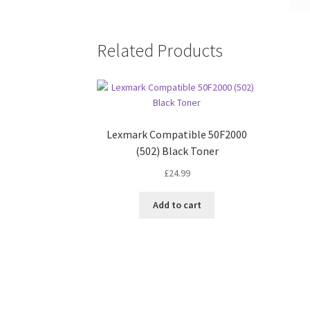
Related Products
Lexmark Compatible 50F2000
(502) Black Toner
£
24.99
Add to cart