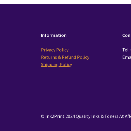
Information
Con
Privacy Policy
Tel:
Returns & Refund Policy
Emai
Shipping Policy
© Ink2Print 2024 Quality Inks & Toners At Aff