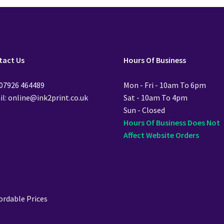
tact Us
Hours Of Business
 07926 464489
Mon - Fri - 10am To 6pm
l: online@ink2print.co.uk
Sat - 10am To 4pm
Sun - Closed
Hours Of Business Does Not
Affect Website Orders
ordable Prices