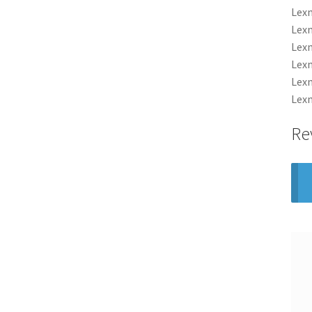
Lexm
Lexm
Lexm
Lexm
Lexm
Lexm
Re