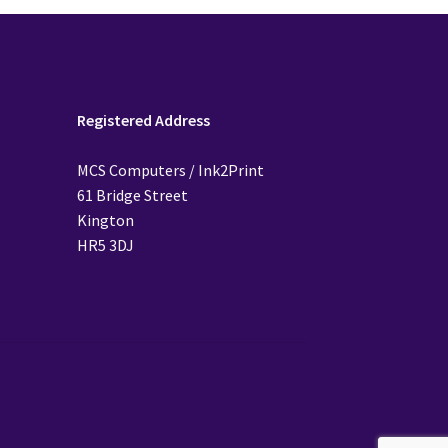
Registered Address
MCS Computers / Ink2Print
61 Bridge Street
Kington
HR5 3DJ