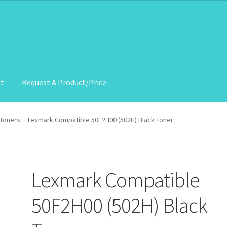
nt
Request A Product/Price
roduct/Price
Toners
Lexmark Compatible 50F2H00 (502H) Black Toner
Lexmark Compatible
50F2H00 (502H) Black