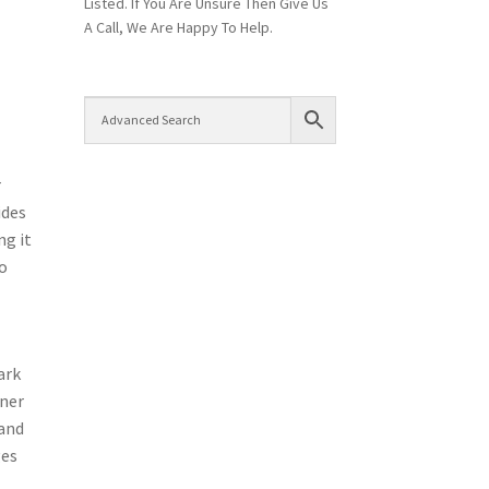
Listed. If You Are Unsure Then Give Us
A Call, We Are Happy To Help.
r
ides
ng it
so
ark
oner
 and
ges