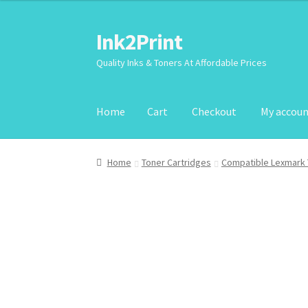
Ink2Print
Skip
Skip
to
to
Quality Inks & Toners At Affordable Prices
navigation
content
Home
Cart
Checkout
My accou
Home
Cart
Checkout
My account
Request A P
Home
Toner Cartridges
Compatible Lexmark 