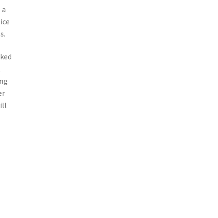
 a
ice
s.
cked
t
ing
er
ill