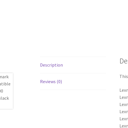
De
Description
This
Reviews (0)
Lexm
Lexm
Lexm
Lexm
Lexm
Lexm