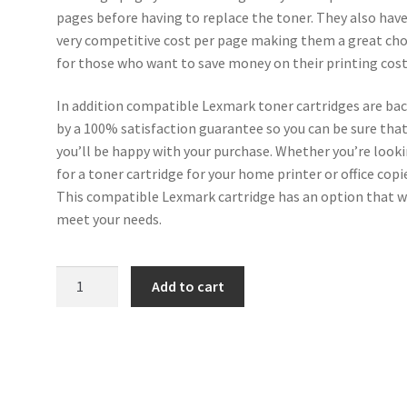
pages before having to replace the toner. They also have
very competitive cost per page making them a great cho
for those who want to save money on their printing cost
In addition compatible Lexmark toner cartridges are ba
by a 100% satisfaction guarantee so you can be sure tha
you’ll be happy with your purchase. Whether you’re look
for a toner cartridge for your home printer or office copi
This compatible Lexmark cartridge has an option that w
meet your needs.
Lexmark
Add to cart
Compatible
50F2H00
(502H)
Black
Toner