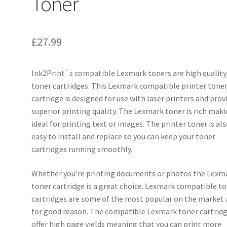
Toner
£
27.99
Ink2Print`s compatible Lexmark toners are high quality
toner cartridges. This Lexmark compatible printer tone
cartridge is designed for use with laser printers and prov
superior printing quality. The Lexmark toner is rich maki
ideal for printing text or images. The printer toner is al
easy to install and replace so you can keep your toner
cartridges running smoothly.
Whether you’re printing documents or photos the Lexm
toner cartridge is a great choice. Lexmark compatible t
cartridges are some of the most popular on the market
for good reason. The compatible Lexmark toner cartrid
offer high page yields meaning that you can print more