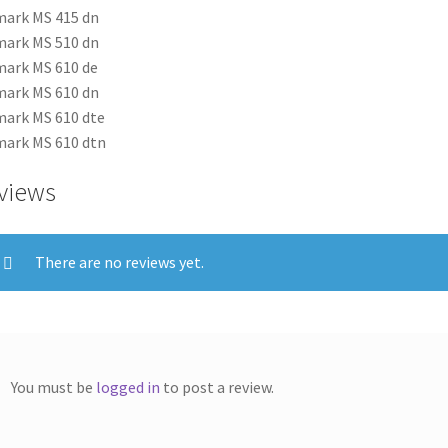
ark MS 415 dn
ark MS 510 dn
ark MS 610 de
ark MS 610 dn
ark MS 610 dte
ark MS 610 dtn
views
There are no reviews yet.
You must be
logged in
to post a review.