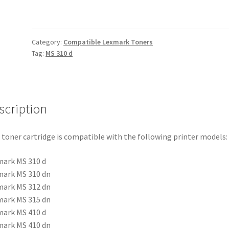
quantity
Category:
Compatible Lexmark Toners
Tag:
MS 310 d
scription
 toner cartridge is compatible with the following printer models:
ark MS 310 d
ark MS 310 dn
ark MS 312 dn
ark MS 315 dn
ark MS 410 d
ark MS 410 dn