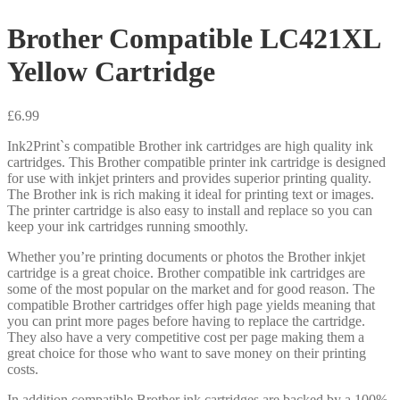
Brother Compatible LC421XL
Yellow Cartridge
£
6.99
Ink2Print`s compatible Brother ink cartridges are high quality ink
cartridges. This Brother compatible printer ink cartridge is designed
for use with inkjet printers and provides superior printing quality.
The Brother ink is rich making it ideal for printing text or images.
The printer cartridge is also easy to install and replace so you can
keep your ink cartridges running smoothly.
Whether you’re printing documents or photos the Brother inkjet
cartridge is a great choice. Brother compatible ink cartridges are
some of the most popular on the market and for good reason. The
compatible Brother cartridges offer high page yields meaning that
you can print more pages before having to replace the cartridge.
They also have a very competitive cost per page making them a
great choice for those who want to save money on their printing
costs.
In addition compatible Brother ink cartridges are backed by a 100%