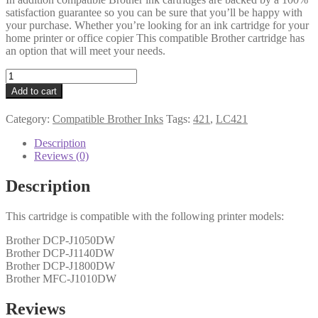
satisfaction guarantee so you can be sure that you’ll be happy with
your purchase. Whether you’re looking for an ink cartridge for your
home printer or office copier This compatible Brother cartridge has
an option that will meet your needs.
Brother
Compatible
Add to cart
LC421XL
Yellow
Category:
Compatible Brother Inks
Tags:
421
,
LC421
Cartridge
quantity
Description
Reviews (0)
Description
This cartridge is compatible with the following printer models:
Brother DCP-J1050DW
Brother DCP-J1140DW
Brother DCP-J1800DW
Brother MFC-J1010DW
Reviews