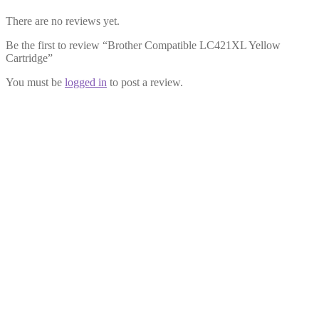
There are no reviews yet.
Be the first to review “Brother Compatible LC421XL Yellow
Cartridge”
You must be
logged in
to post a review.
Brother Compatible LC421XL
Multipack
£
22.99
Add to cart
Brother Compatible LC421XL
Black Cartridge
£
6.99
Add to cart