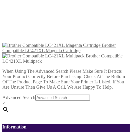
£
12.99
Add to cart
Brother Compatible TN423
Magenta Toner 4k
£
13.99
Add to cart
Brother
Compatible LC421XL Magenta Cartridge
Brother Compatible
LC421XL Multipack
When Using The Advanced Search Please Make Sure It Detects
Your Product Correctly Before Purchasing. Check At The Bottom
Of The Product Page To Make Sure Your Printer Is Listed. If You
Are Unsure Then Give Us A Call, We Are Happy To Help.
Advanced Search
×
Information