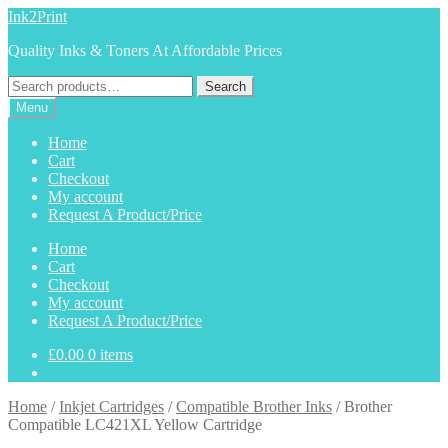
Skip
Skip
Ink2Print
to
to
Quality Inks & Toners At Affordable Prices
navigation
content
Search
Search
for:
Menu
Home
Cart
Checkout
My account
Request A Product/Price
Home
Cart
Checkout
My account
Request A Product/Price
£
0.00
0 items
Home
/
Inkjet Cartridges
/
Compatible Brother Inks
/
Brother
Compatible LC421XL Yellow Cartridge