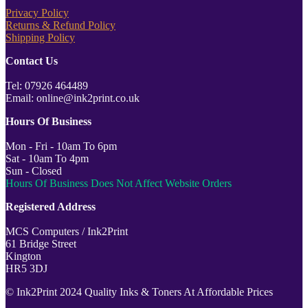
Privacy Policy
Returns & Refund Policy
Shipping Policy
Contact Us
Tel: 07926 464489
Email: online@ink2print.co.uk
Hours Of Business
Mon - Fri - 10am To 6pm
Sat - 10am To 4pm
Sun - Closed
Hours Of Business Does Not Affect Website Orders
Registered Address
MCS Computers / Ink2Print
61 Bridge Street
Kington
HR5 3DJ
© Ink2Print 2024 Quality Inks & Toners At Affordable Prices