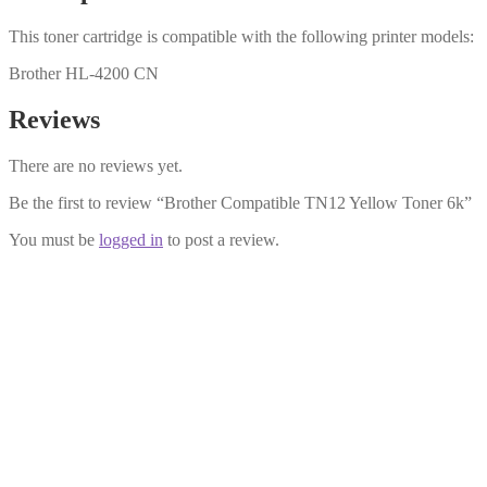
This toner cartridge is compatible with the following printer models:
Brother HL-4200 CN
Reviews
There are no reviews yet.
Be the first to review “Brother Compatible TN12 Yellow Toner 6k”
You must be
logged in
to post a review.
Brother Compatible TN12 Magenta To
£
18.99
Add to cart