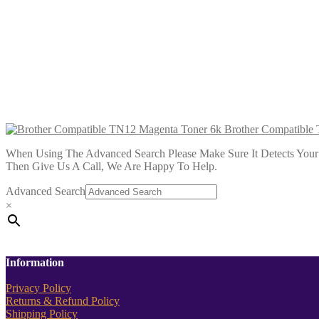
Brother Compatible TN12 Black Toner
£
18.99
Add to cart
Brother Compatible TN12 Cyan Toner
£
18.99
Add to cart
Brother Compatible
When Using The Advanced Search Please Make Sure It Detects Your P
Then Give Us A Call, We Are Happy To Help.
Advanced Search
×
Information
Privacy Policy
Returns & Refund Policy
Shipping Policy