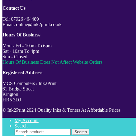
Contact Us
Tel: 07926 464489
Email: online@ink2print.co.uk
Hours Of Business
Mon - Fri - 10am To 6pm
Sat - 10am To 4pm
Sun - Closed
Hours Of Business Does Not Affect Website Orders
Registered Address
MCS Computers / Ink2Print
61 Bridge Street
Kington
HR5 3DJ
© Ink2Print 2024 Quality Inks & Toners At Affordable Prices
My Account
Search
Search
Search