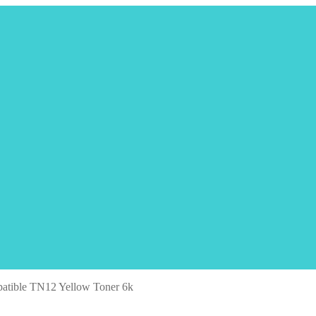
atible TN12 Yellow Toner 6k