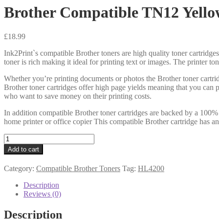
Brother Compatible TN12 Yello
£
18.99
Ink2Print`s compatible Brother toners are high quality toner cartridges
toner is rich making it ideal for printing text or images. The printer t
Whether you’re printing documents or photos the Brother toner cartrid
Brother toner cartridges offer high page yields meaning that you can 
who want to save money on their printing costs.
In addition compatible Brother toner cartridges are backed by a 100% 
home printer or office copier This compatible Brother cartridge has an
Brother
Compatible
Add to cart
TN12
Yellow
Category:
Compatible Brother Toners
Tag:
HL4200
Toner
6k
Description
quantity
Reviews (0)
Description