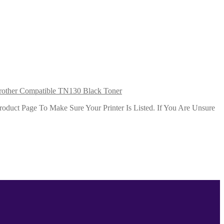
rother Compatible TN130 Black Toner
duct Page To Make Sure Your Printer Is Listed. If You Are Unsure