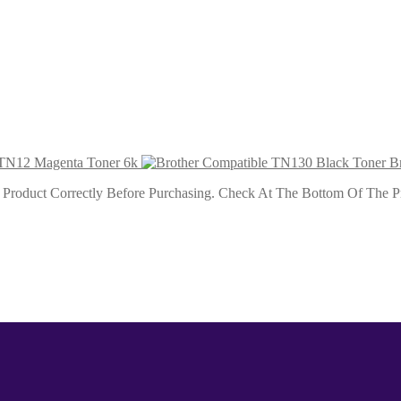
 9k
 6k
 TN12 Magenta Toner 6k
B
roduct Correctly Before Purchasing. Check At The Bottom Of The Pro