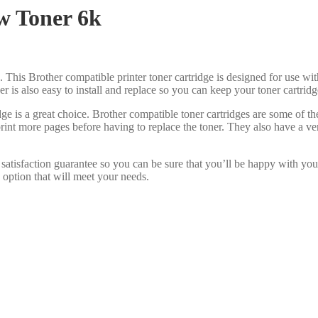
w Toner 6k
. This Brother compatible printer toner cartridge is designed for use wit
oner is also easy to install and replace so you can keep your toner cartri
ge is a great choice. Brother compatible toner cartridges are some of 
print more pages before having to replace the toner. They also have a v
satisfaction guarantee so you can be sure that you’ll be happy with you
 option that will meet your needs.