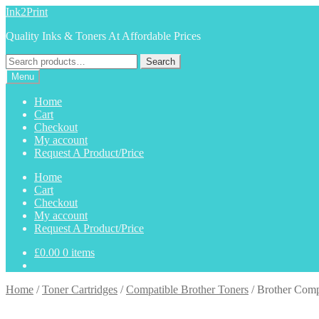
Skip
Skip
Ink2Print
to
to
Quality Inks & Toners At Affordable Prices
navigation
content
Search
Search
for:
Menu
Home
Cart
Checkout
My account
Request A Product/Price
Home
Cart
Checkout
My account
Request A Product/Price
£
0.00
0 items
Home
/
Toner Cartridges
/
Compatible Brother Toners
/
Brother Comp