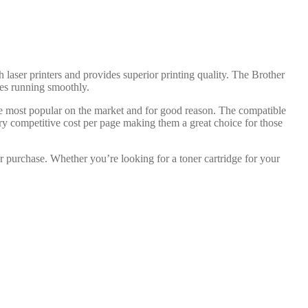
h laser printers and provides superior printing quality. The Brother
dges running smoothly.
the most popular on the market and for good reason. The compatible
ery competitive cost per page making them a great choice for those
r purchase. Whether you’re looking for a toner cartridge for your