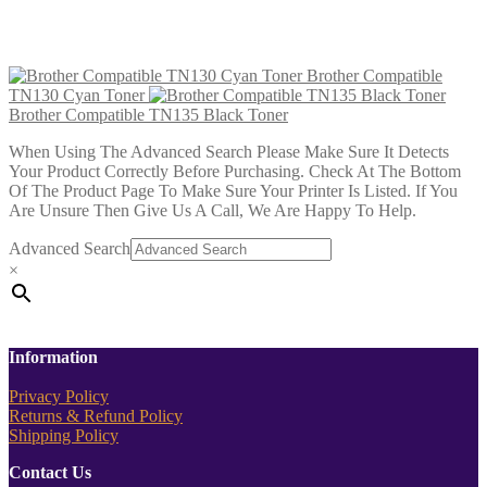
Brother Compatible TN135 Magenta Toner
£
22.99
Add to cart
Brother Compatible
TN130 Cyan Toner
Brother Compatible TN135 Black Toner
When Using The Advanced Search Please Make Sure It Detects
Your Product Correctly Before Purchasing. Check At The Bottom
Of The Product Page To Make Sure Your Printer Is Listed. If You
Are Unsure Then Give Us A Call, We Are Happy To Help.
Advanced Search
×
Information
Privacy Policy
Returns & Refund Policy
Shipping Policy
Contact Us