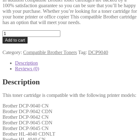
100% satisfaction guarantee so you can be sure that you’ll be happy
with your purchase. Whether you’re looking for a toner cartridge for
your home printer or office copier This compatible Brother cartridge
has an option that will meet your needs.
Brother
Compatible
Add to cart
TN130
Yellow
Category:
Compatible Brother Toners
Tag:
DCP9040
Toner
quantity
Description
Reviews (0)
Description
This toner cartridge is compatible with the following printer models:
Brother DCP-9040 CN
Brother DCP-9042 CDN
Brother DCP-9042 CN
Brother DCP-9045 CDN
Brother DCP-9045 CN
Brother HL-4040 CDNLT
Brother HL-4040 CN