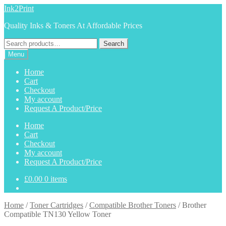
Skip
Skip
Ink2Print
to
to
Quality Inks & Toners At Affordable Prices
navigation
content
Search
Search
for:
Menu
Home
Cart
Checkout
My account
Request A Product/Price
Home
Cart
Checkout
My account
Request A Product/Price
£
0.00
0 items
Home
/
Toner Cartridges
/
Compatible Brother Toners
/
Brother
Compatible TN130 Yellow Toner