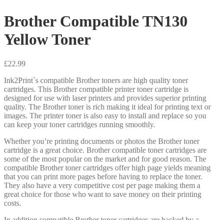
Brother Compatible TN130
Yellow Toner
£
22.99
Ink2Print`s compatible Brother toners are high quality toner
cartridges. This Brother compatible printer toner cartridge is
designed for use with laser printers and provides superior printing
quality. The Brother toner is rich making it ideal for printing text or
images. The printer toner is also easy to install and replace so you
can keep your toner cartridges running smoothly.
Whether you’re printing documents or photos the Brother toner
cartridge is a great choice. Brother compatible toner cartridges are
some of the most popular on the market and for good reason. The
compatible Brother toner cartridges offer high page yields meaning
that you can print more pages before having to replace the toner.
They also have a very competitive cost per page making them a
great choice for those who want to save money on their printing
costs.
In addition compatible Brother toner cartridges are backed by a