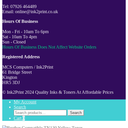
Tel: 07926 464489
Email: online@ink2print.co.uk
Hours Of Business
Mon - Fri - 10am To 6pm
Sat - 10am To 4pm
Sun - Closed
Hours Of Business Does Not Affect Website Orders
Registered Address
MCS Computers / Ink2Print
61 Bridge Street
Kington
HR5 3DJ
© Ink2Print 2024 Quality Inks & Toners At Affordable Prices
My Account
Search
Search
Search
for:
Cart
0