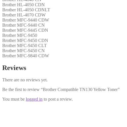
Brother HL-4050 CDN
Brother HL-4050 CDNLT
Brother HL-4070 CDW
Brother MFC-9440 CDW
Brother MFC-9440 CN
Brother MFC-9445 CDN
Brother MFC-9450
Brother MFC-9450 CDN
Brother MFC-9450 CLT
Brother MFC-9450 CN
Brother MFC-9840 CDW
Reviews
There are no reviews yet.
Be the first to review “Brother Compatible TN130 Yellow Toner”
You must be
logged in
to post a review.