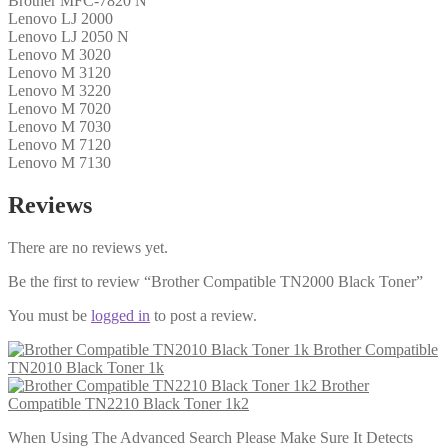
Brother MFC-7820 N
Lenovo LJ 2000
Lenovo LJ 2050 N
Lenovo M 3020
Lenovo M 3120
Lenovo M 3220
Lenovo M 7020
Lenovo M 7030
Lenovo M 7120
Lenovo M 7130
Reviews
There are no reviews yet.
Be the first to review “Brother Compatible TN2000 Black Toner”
You must be
logged in
to post a review.
Brother Compatible
TN2010 Black Toner 1k
Brother
Compatible TN2210 Black Toner 1k2
When Using The Advanced Search Please Make Sure It Detects