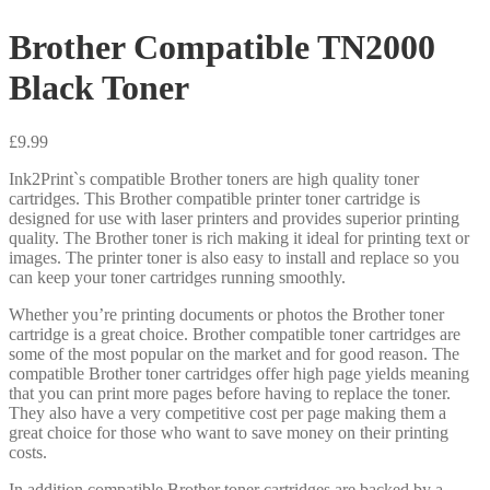
Brother Compatible TN2000
Black Toner
£
9.99
Ink2Print`s compatible Brother toners are high quality toner
cartridges. This Brother compatible printer toner cartridge is
designed for use with laser printers and provides superior printing
quality. The Brother toner is rich making it ideal for printing text or
images. The printer toner is also easy to install and replace so you
can keep your toner cartridges running smoothly.
Whether you’re printing documents or photos the Brother toner
cartridge is a great choice. Brother compatible toner cartridges are
some of the most popular on the market and for good reason. The
compatible Brother toner cartridges offer high page yields meaning
that you can print more pages before having to replace the toner.
They also have a very competitive cost per page making them a
great choice for those who want to save money on their printing
costs.
In addition compatible Brother toner cartridges are backed by a