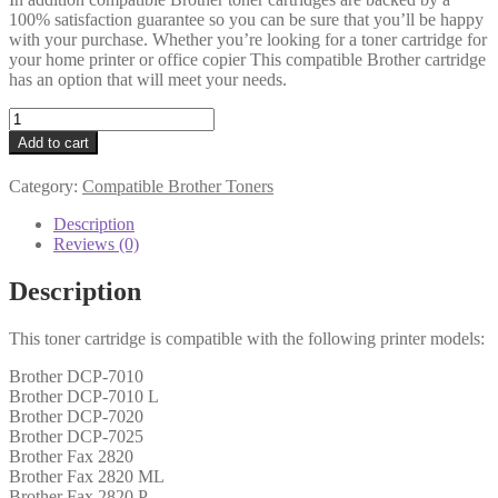
100% satisfaction guarantee so you can be sure that you’ll be happy
with your purchase. Whether you’re looking for a toner cartridge for
your home printer or office copier This compatible Brother cartridge
has an option that will meet your needs.
Brother
Compatible
Add to cart
TN2000
Black
Category:
Compatible Brother Toners
Toner
quantity
Description
Reviews (0)
Description
This toner cartridge is compatible with the following printer models:
Brother DCP-7010
Brother DCP-7010 L
Brother DCP-7020
Brother DCP-7025
Brother Fax 2820
Brother Fax 2820 ML
Brother Fax 2820 P