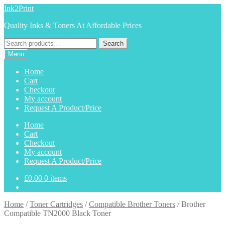
Skip
Skip
Ink2Print
to
to
Quality Inks & Toners At Affordable Prices
navigation
content
Search
Search
for:
Menu
Home
Cart
Checkout
My account
Request A Product/Price
Home
Cart
Checkout
My account
Request A Product/Price
£
0.00
0 items
Home
/
Toner Cartridges
/
Compatible Brother Toners
/
Brother
Compatible TN2000 Black Toner