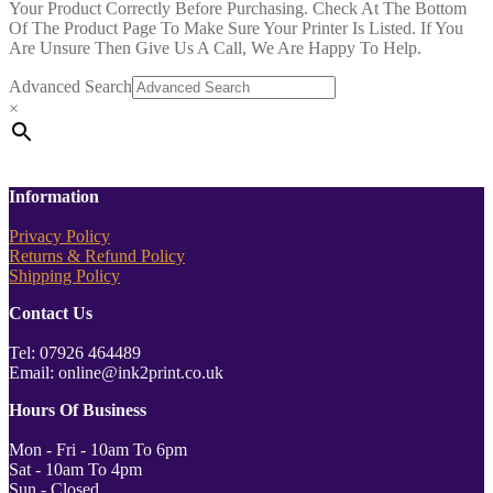
Your Product Correctly Before Purchasing. Check At The Bottom
Of The Product Page To Make Sure Your Printer Is Listed. If You
Are Unsure Then Give Us A Call, We Are Happy To Help.
Advanced Search
×
Information
Privacy Policy
Returns & Refund Policy
Shipping Policy
Contact Us
Tel: 07926 464489
Email: online@ink2print.co.uk
Hours Of Business
Mon - Fri - 10am To 6pm
Sat - 10am To 4pm
Sun - Closed