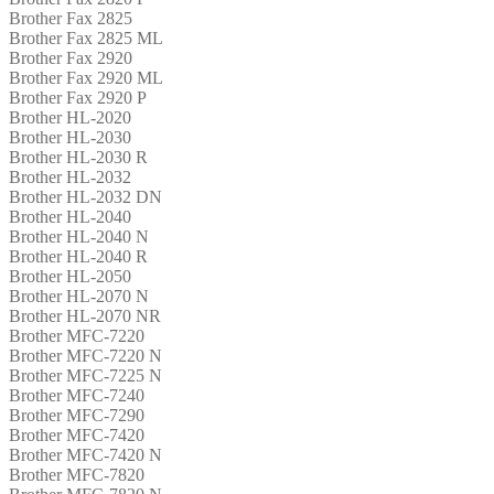
Brother Fax 2825
Brother Fax 2825 ML
Brother Fax 2920
Brother Fax 2920 ML
Brother Fax 2920 P
Brother HL-2020
Brother HL-2030
Brother HL-2030 R
Brother HL-2032
Brother HL-2032 DN
Brother HL-2040
Brother HL-2040 N
Brother HL-2040 R
Brother HL-2050
Brother HL-2070 N
Brother HL-2070 NR
Brother MFC-7220
Brother MFC-7220 N
Brother MFC-7225 N
Brother MFC-7240
Brother MFC-7290
Brother MFC-7420
Brother MFC-7420 N
Brother MFC-7820