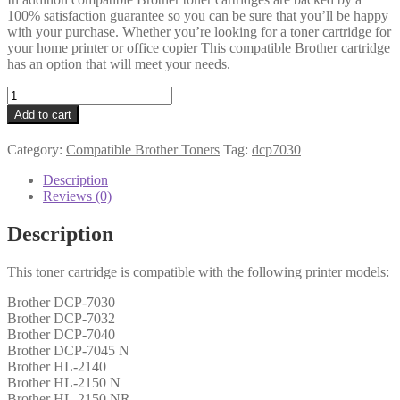
100% satisfaction guarantee so you can be sure that you’ll be happy
with your purchase. Whether you’re looking for a toner cartridge for
your home printer or office copier This compatible Brother cartridge
has an option that will meet your needs.
Brother
Compatible
Add to cart
TN2110
Black
Category:
Compatible Brother Toners
Tag:
dcp7030
Toner
1k5
Description
quantity
Reviews (0)
Description
This toner cartridge is compatible with the following printer models:
Brother DCP-7030
Brother DCP-7032
Brother DCP-7040
Brother DCP-7045 N
Brother HL-2140
Brother HL-2150 N
Brother HL-2150 NR