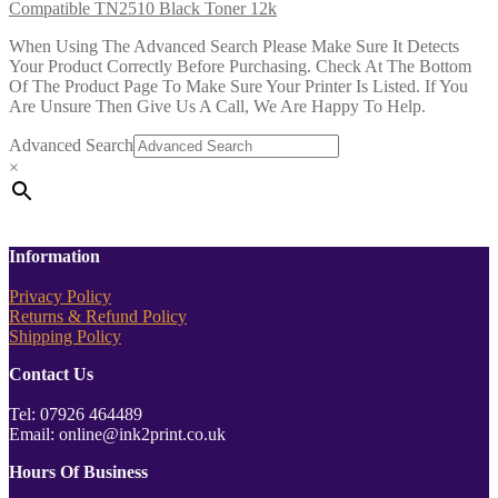
Compatible TN2510 Black Toner 12k
When Using The Advanced Search Please Make Sure It Detects
Your Product Correctly Before Purchasing. Check At The Bottom
Of The Product Page To Make Sure Your Printer Is Listed. If You
Are Unsure Then Give Us A Call, We Are Happy To Help.
Advanced Search
×
Information
Privacy Policy
Returns & Refund Policy
Shipping Policy
Contact Us
Tel: 07926 464489
Email: online@ink2print.co.uk
Hours Of Business