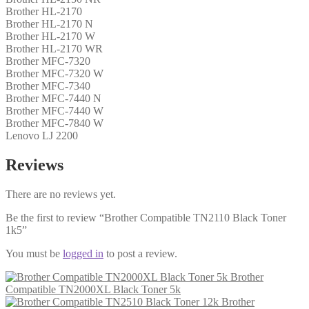
Brother HL-2170
Brother HL-2170 N
Brother HL-2170 W
Brother HL-2170 WR
Brother MFC-7320
Brother MFC-7320 W
Brother MFC-7340
Brother MFC-7440 N
Brother MFC-7440 W
Brother MFC-7840 W
Lenovo LJ 2200
Reviews
There are no reviews yet.
Be the first to review “Brother Compatible TN2110 Black Toner
1k5”
You must be
logged in
to post a review.
Brother
Compatible TN2000XL Black Toner 5k
Brother