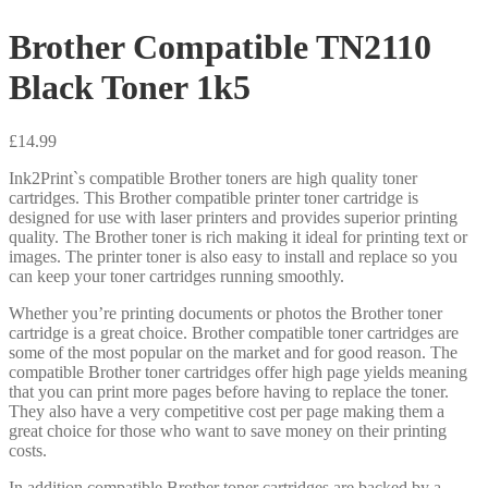
Brother Compatible TN2110
Black Toner 1k5
£
14.99
Ink2Print`s compatible Brother toners are high quality toner
cartridges. This Brother compatible printer toner cartridge is
designed for use with laser printers and provides superior printing
quality. The Brother toner is rich making it ideal for printing text or
images. The printer toner is also easy to install and replace so you
can keep your toner cartridges running smoothly.
Whether you’re printing documents or photos the Brother toner
cartridge is a great choice. Brother compatible toner cartridges are
some of the most popular on the market and for good reason. The
compatible Brother toner cartridges offer high page yields meaning
that you can print more pages before having to replace the toner.
They also have a very competitive cost per page making them a
great choice for those who want to save money on their printing
costs.
In addition compatible Brother toner cartridges are backed by a