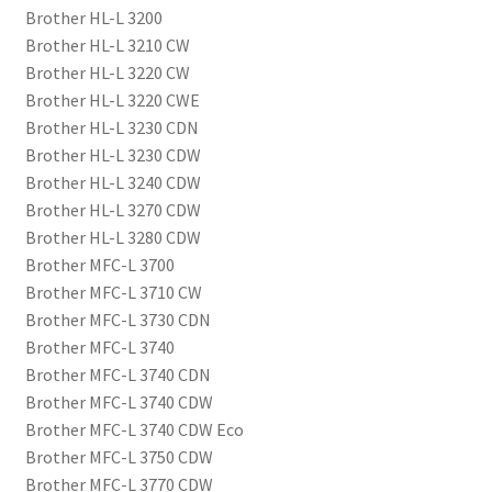
Brother HL-L 3200
Brother HL-L 3210 CW
Brother HL-L 3220 CW
Brother HL-L 3220 CWE
Brother HL-L 3230 CDN
Brother HL-L 3230 CDW
Brother HL-L 3240 CDW
Brother HL-L 3270 CDW
Brother HL-L 3280 CDW
Brother MFC-L 3700
Brother MFC-L 3710 CW
Brother MFC-L 3730 CDN
Brother MFC-L 3740
Brother MFC-L 3740 CDN
Brother MFC-L 3740 CDW
Brother MFC-L 3740 CDW Eco
Brother MFC-L 3750 CDW
Brother MFC-L 3770 CDW