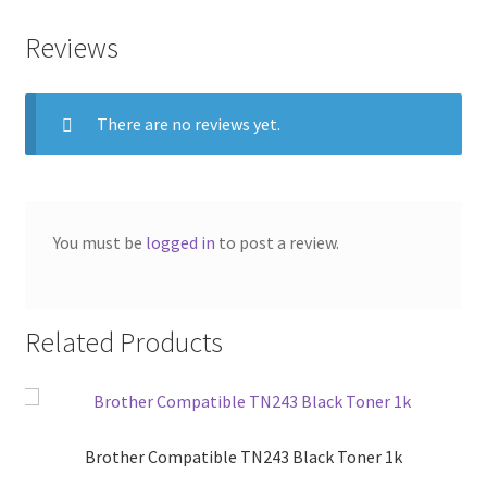
Reviews
There are no reviews yet.
You must be
logged in
to post a review.
Related Products
Brother Compatible TN243 Black Toner 1k