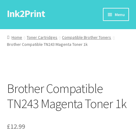
Ink2Print
Skip
Skip
Menu
to
to
navigation
content
Home
Home
Toner Cartridges
Compatible Brother Toners
Brother Compatible TN243 Magenta Toner 1k
Cart
Checkout
My account
Brother Compatible
Request A Product/Price
TN243 Magenta Toner 1k
£
12.99