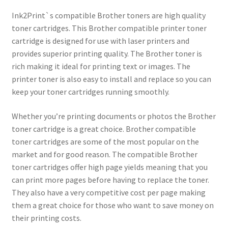
Ink2Print`s compatible Brother toners are high quality
toner cartridges. This Brother compatible printer toner
cartridge is designed for use with laser printers and
provides superior printing quality. The Brother toner is
rich making it ideal for printing text or images. The
printer toner is also easy to install and replace so you can
keep your toner cartridges running smoothly.
Whether you’re printing documents or photos the Brother
toner cartridge is a great choice. Brother compatible
toner cartridges are some of the most popular on the
market and for good reason. The compatible Brother
toner cartridges offer high page yields meaning that you
can print more pages before having to replace the toner.
They also have a very competitive cost per page making
them a great choice for those who want to save money on
their printing costs.