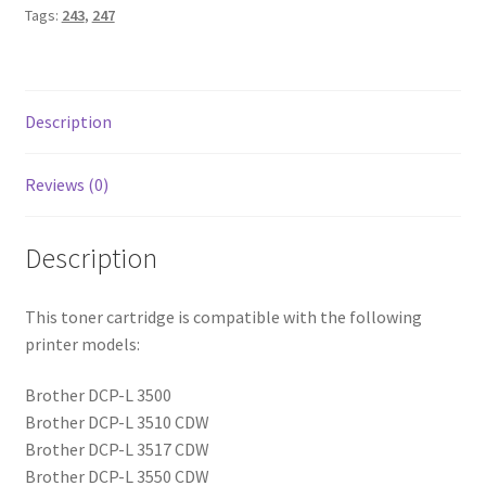
Tags:
243
,
247
Description
Reviews (0)
Description
This toner cartridge is compatible with the following
printer models:
Brother DCP-L 3500
Brother DCP-L 3510 CDW
Brother DCP-L 3517 CDW
Brother DCP-L 3550 CDW