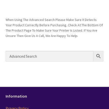
When Using The Advanced Search Please Make Sure It Detects
Your Product Correctly Before Purchasing. Check At The Bottom Of
The Product Page To Make Sure Your Printer Is Listed. If You Are
Unsure Then Give Us A Call, We Are Happy To Help.
Information
Privacy Policy