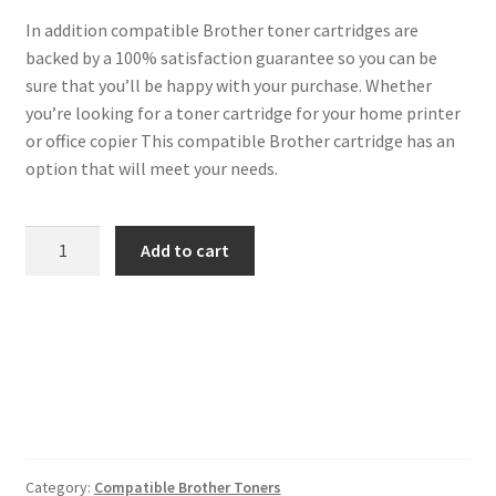
In addition compatible Brother toner cartridges are
backed by a 100% satisfaction guarantee so you can be
sure that you’ll be happy with your purchase. Whether
you’re looking for a toner cartridge for your home printer
or office copier This compatible Brother cartridge has an
option that will meet your needs.
Brother
Add to cart
Compatible
TN243
Magenta
Toner
1k
quantity
Category:
Compatible Brother Toners