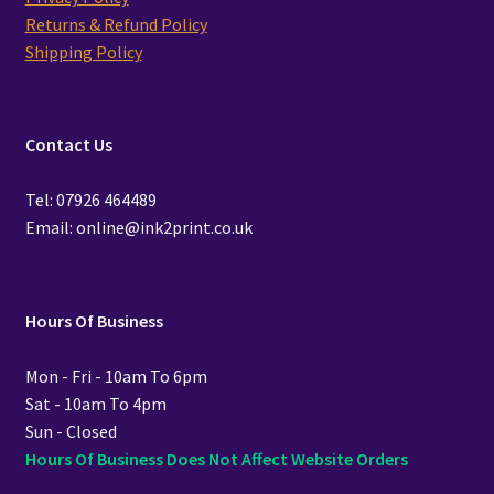
Returns & Refund Policy
Shipping Policy
Contact Us
Tel: 07926 464489
Email: online@ink2print.co.uk
Hours Of Business
Mon - Fri - 10am To 6pm
Sat - 10am To 4pm
Sun - Closed
Hours Of Business Does Not Affect Website Orders