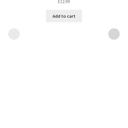
£
12.99
Add to cart