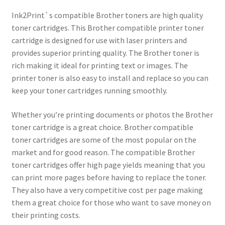
Ink2Print`s compatible Brother toners are high quality
toner cartridges. This Brother compatible printer toner
cartridge is designed for use with laser printers and
provides superior printing quality. The Brother toner is
rich making it ideal for printing text or images. The
printer toner is also easy to install and replace so you can
keep your toner cartridges running smoothly.
Whether you’re printing documents or photos the Brother
toner cartridge is a great choice. Brother compatible
toner cartridges are some of the most popular on the
market and for good reason. The compatible Brother
toner cartridges offer high page yields meaning that you
can print more pages before having to replace the toner.
They also have a very competitive cost per page making
them a great choice for those who want to save money on
their printing costs.