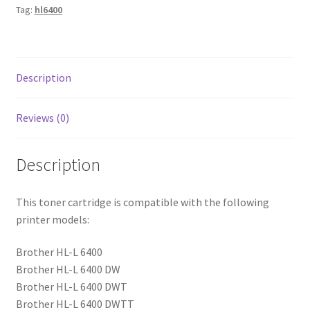
Tag:
hl6400
Description
Reviews (0)
Description
This toner cartridge is compatible with the following
printer models:
Brother HL-L 6400
Brother HL-L 6400 DW
Brother HL-L 6400 DWT
Brother HL-L 6400 DWTT