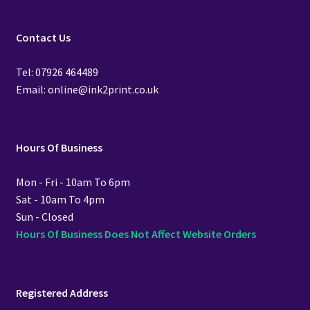
Contact Us
Tel: 07926 464489
Email: online@ink2print.co.uk
Hours Of Business
Mon - Fri - 10am To 6pm
Sat - 10am To 4pm
Sun - Closed
Hours Of Business Does Not Affect Website Orders
Registered Address