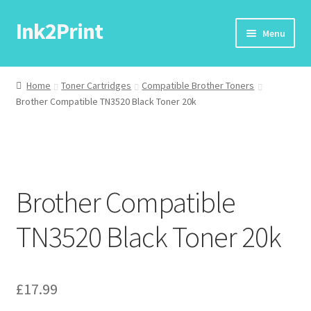
Ink2Print
Skip
Skip
Menu
to
to
navigation
content
Home
Home
Toner Cartridges
Compatible Brother Toners
Brother Compatible TN3520 Black Toner 20k
Cart
Checkout
My account
Brother Compatible
Request A Product/Price
TN3520 Black Toner 20k
£
17.99