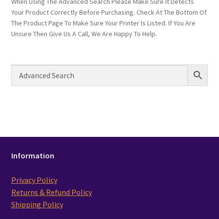
When Using The Advanced Search Please Make Sure It Detects
Your Product Correctly Before Purchasing. Check At The Bottom Of
The Product Page To Make Sure Your Printer Is Listed. If You Are
Unsure Then Give Us A Call, We Are Happy To Help.
Information
Privacy Policy
Returns & Refund Policy
Shipping Policy