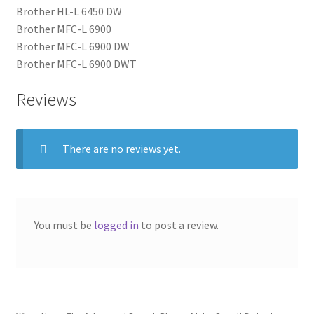
Brother HL-L 6450 DW
Brother MFC-L 6900
Brother MFC-L 6900 DW
Brother MFC-L 6900 DWT
Reviews
There are no reviews yet.
You must be
logged in
to post a review.