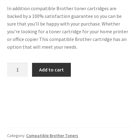
In addition compatible Brother toner cartridges are
backed by a 100% satisfaction guarantee so you can be
sure that you’ll be happy with your purchase. Whether
you’re looking for a toner cartridge for your home printer
or office copier This compatible Brother cartridge has an
option that will meet your needs.
Brother
Add to cart
Compatible
TN3520
Black
Toner
20k
quantity
Category:
Compatible Brother Toners