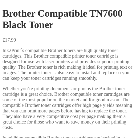
Brother Compatible TN7600
Black Toner
£
17.99
Ink2Print`s compatible Brother toners are high quality toner
cartridges. This Brother compatible printer toner cartridge is
designed for use with laser printers and provides superior printing
quality. The Brother toner is rich making it ideal for printing text or
images. The printer toner is also easy to install and replace so you
can keep your toner cartridges running smoothly.
Whether you’re printing documents or photos the Brother toner
cartridge is a great choice. Brother compatible toner cartridges are
some of the most popular on the market and for good reason. The
compatible Brother toner cartridges offer high page yields meaning
that you can print more pages before having to replace the toner.
They also have a very competitive cost per page making them a
great choice for those who want to save money on their printing
costs.
In addition compatible Brother toner cartridges are backed by a