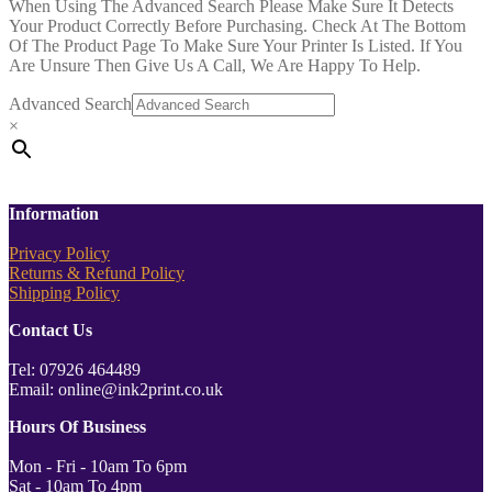
When Using The Advanced Search Please Make Sure It Detects
Your Product Correctly Before Purchasing. Check At The Bottom
Of The Product Page To Make Sure Your Printer Is Listed. If You
Are Unsure Then Give Us A Call, We Are Happy To Help.
Advanced Search
×
Information
Privacy Policy
Returns & Refund Policy
Shipping Policy
Contact Us
Tel: 07926 464489
Email: online@ink2print.co.uk
Hours Of Business
Mon - Fri - 10am To 6pm
Sat - 10am To 4pm