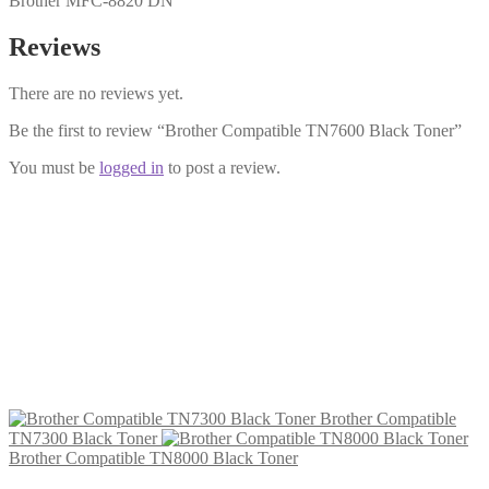
Brother MFC-8820 DN
Reviews
There are no reviews yet.
Be the first to review “Brother Compatible TN7600 Black Toner”
You must be
logged in
to post a review.
Brother Compatible TN7300 Black
Toner
£
17.99
Add to cart
Brother Compatible
TN7300 Black Toner
Brother Compatible TN8000 Black Toner