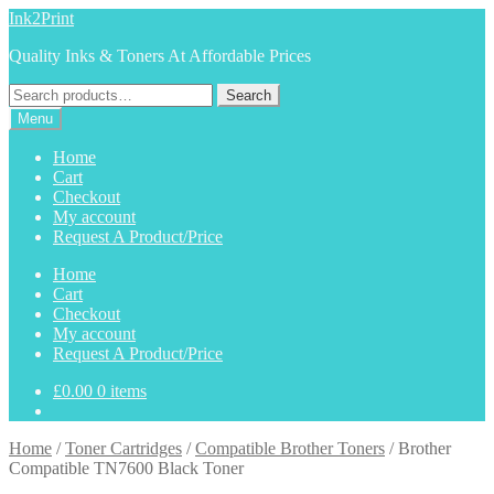
Skip
Skip
Ink2Print
to
to
Quality Inks & Toners At Affordable Prices
navigation
content
Search
Search
for:
Menu
Home
Cart
Checkout
My account
Request A Product/Price
Home
Cart
Checkout
My account
Request A Product/Price
£
0.00
0 items
Home
/
Toner Cartridges
/
Compatible Brother Toners
/
Brother
Compatible TN7600 Black Toner