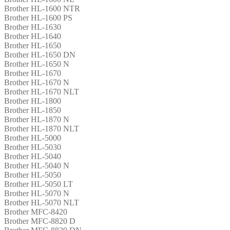
Brother HL-1600 NTR
Brother HL-1600 PS
Brother HL-1630
Brother HL-1640
Brother HL-1650
Brother HL-1650 DN
Brother HL-1650 N
Brother HL-1670
Brother HL-1670 N
Brother HL-1670 NLT
Brother HL-1800
Brother HL-1850
Brother HL-1870 N
Brother HL-1870 NLT
Brother HL-5000
Brother HL-5030
Brother HL-5040
Brother HL-5040 N
Brother HL-5050
Brother HL-5050 LT
Brother HL-5070 N
Brother HL-5070 NLT
Brother MFC-8420
Brother MFC-8820 D