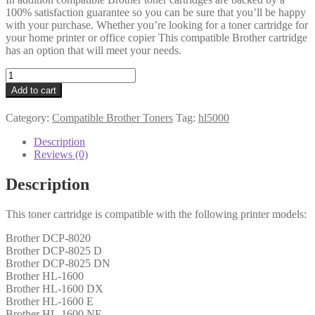
100% satisfaction guarantee so you can be sure that you’ll be happy
with your purchase. Whether you’re looking for a toner cartridge for
your home printer or office copier This compatible Brother cartridge
has an option that will meet your needs.
Brother
Compatible
Add to cart
TN7600
Black
Category:
Compatible Brother Toners
Tag:
hl5000
Toner
quantity
Description
Reviews (0)
Description
This toner cartridge is compatible with the following printer models:
Brother DCP-8020
Brother DCP-8025 D
Brother DCP-8025 DN
Brother HL-1600
Brother HL-1600 DX
Brother HL-1600 E
Brother HL-1600 NE