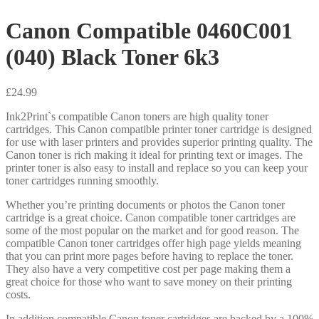
Canon Compatible 0460C001
(040) Black Toner 6k3
£
24.99
Ink2Print`s compatible Canon toners are high quality toner
cartridges. This Canon compatible printer toner cartridge is designed
for use with laser printers and provides superior printing quality. The
Canon toner is rich making it ideal for printing text or images. The
printer toner is also easy to install and replace so you can keep your
toner cartridges running smoothly.
Whether you’re printing documents or photos the Canon toner
cartridge is a great choice. Canon compatible toner cartridges are
some of the most popular on the market and for good reason. The
compatible Canon toner cartridges offer high page yields meaning
that you can print more pages before having to replace the toner.
They also have a very competitive cost per page making them a
great choice for those who want to save money on their printing
costs.
In addition compatible Canon toner cartridges are backed by a 100%