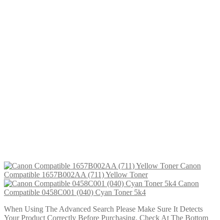
£
29.99
Add to cart
Canon Compatible 0455C001 (040H) Yellow Toner 10K
£
29.99
Add to cart
Canon Compatible 0457C001 (040H) Magenta Toner 10K
£
29.99
Add to cart
Canon Compatible 0459C001 (040H) Cyan Toner 10K
£
29.99
Add to cart
Canon Compatible 0454C001 (040) Yellow Toner 5k4
£
24.99
Add to cart
Canon
Compatible 1657B002AA (711) Yellow Toner
Canon
Compatible 0458C001 (040) Cyan Toner 5k4
When Using The Advanced Search Please Make Sure It Detects
Your Product Correctly Before Purchasing. Check At The Bottom