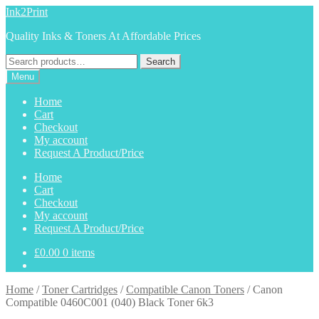
Skip
Skip
Ink2Print
to
to
Quality Inks & Toners At Affordable Prices
navigation
content
Search
Search
for:
Menu
Home
Cart
Checkout
My account
Request A Product/Price
Home
Cart
Checkout
My account
Request A Product/Price
£
0.00
0 items
Home
/
Toner Cartridges
/
Compatible Canon Toners
/
Canon
Compatible 0460C001 (040) Black Toner 6k3