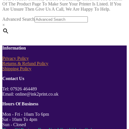
Of The Product Page To Make Sure Your Printer Is Listed. If You
Are Unsure Then Give Us A Call, We Are Happy To Help.
Advanced Search
×
Information
Privacy Policy
Returns & Refund Policy
Shipping Policy
Contact Us
Tel: 07926 464489
Email: online@ink2print.co.uk
Hours Of Business
Mon - Fri - 10am To 6pm
Sat - 10am To 4pm
Sun - Closed