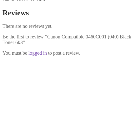
Reviews
There are no reviews yet.
Be the first to review “Canon Compatible 0460C001 (040) Black
Toner 6k3”
You must be
logged in
to post a review.
Canon Compatible 0456C001 (040) Magenta Toner 5k4
£
24.99
Add to cart
Canon Compatible 0458C001 (040) Cyan Toner 5k4
£
24.99
Add to cart
Canon Compatible 0461C001 (040H) Black Toner 12K5