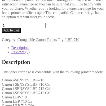
satisfaction guarantee so you can be sure that you’ll be happy with
your purchase. Whether you’re looking for a toner cartridge for your
home printer or office copier This compatible Canon cartridge has
an option that will meet your needs.
Canon
Compatible
Add to cart
0460C001
(040)
Category:
Compatible Canon Toners
Tag:
LBP-710
Black
Toner
Description
6k3
Reviews (0)
quantity
Description
This toner cartridge is compatible with the following printer models:
Canon i-SENSYS LBP-710
Canon i-SENSYS LBP-710 Cx
Canon i-SENSYS LBP-712 Cdn
Canon i-SENSYS LBP-712 Cx
Canon LBP-710
Canon LBP-710 Cx
Canon LBP-712 Cdn