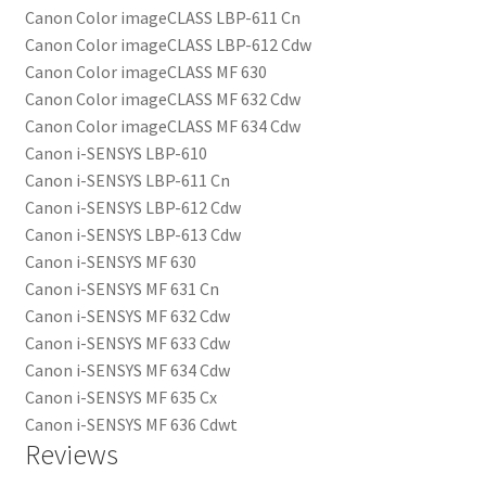
Canon Color imageCLASS LBP-611 Cn
Canon Color imageCLASS LBP-612 Cdw
Canon Color imageCLASS MF 630
Canon Color imageCLASS MF 632 Cdw
Canon Color imageCLASS MF 634 Cdw
Canon i-SENSYS LBP-610
Canon i-SENSYS LBP-611 Cn
Canon i-SENSYS LBP-612 Cdw
Canon i-SENSYS LBP-613 Cdw
Canon i-SENSYS MF 630
Canon i-SENSYS MF 631 Cn
Canon i-SENSYS MF 632 Cdw
Canon i-SENSYS MF 633 Cdw
Canon i-SENSYS MF 634 Cdw
Canon i-SENSYS MF 635 Cx
Canon i-SENSYS MF 636 Cdwt
Reviews