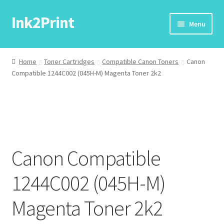
Ink2Print
Skip
Skip
Menu
to
to
navigation
content
Home
Home
Toner Cartridges
Compatible Canon Toners
Canon
Compatible 1244C002 (045H-M) Magenta Toner 2k2
Cart
Checkout
My account
Canon Compatible
Request A Product/Price
1244C002 (045H-M)
Magenta Toner 2k2