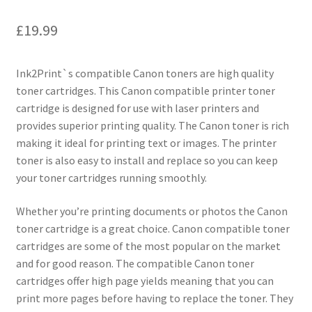
£
19.99
Ink2Print`s compatible Canon toners are high quality
toner cartridges. This Canon compatible printer toner
cartridge is designed for use with laser printers and
provides superior printing quality. The Canon toner is rich
making it ideal for printing text or images. The printer
toner is also easy to install and replace so you can keep
your toner cartridges running smoothly.
Whether you’re printing documents or photos the Canon
toner cartridge is a great choice. Canon compatible toner
cartridges are some of the most popular on the market
and for good reason. The compatible Canon toner
cartridges offer high page yields meaning that you can
print more pages before having to replace the toner. They