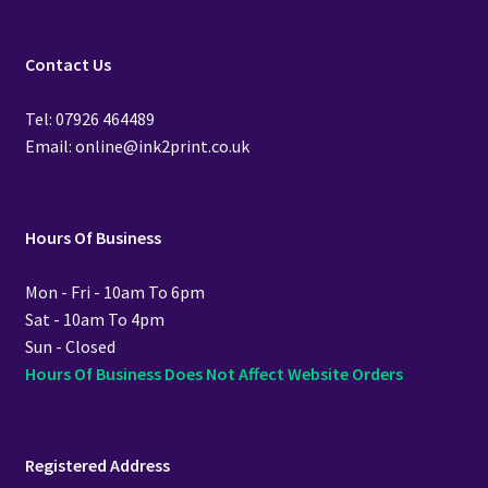
Contact Us
Tel: 07926 464489
Email: online@ink2print.co.uk
Hours Of Business
Mon - Fri - 10am To 6pm
Sat - 10am To 4pm
Sun - Closed
Hours Of Business Does Not Affect Website Orders
Registered Address