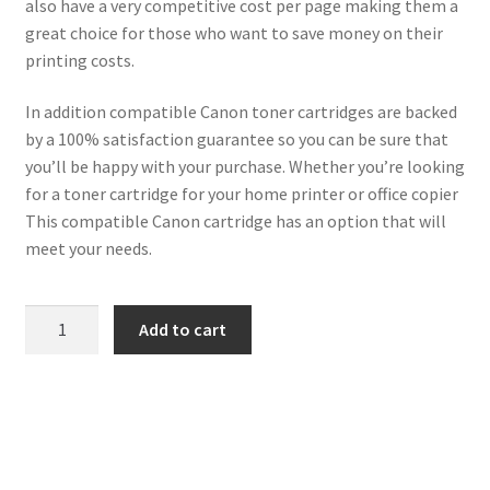
also have a very competitive cost per page making them a
great choice for those who want to save money on their
printing costs.
In addition compatible Canon toner cartridges are backed
by a 100% satisfaction guarantee so you can be sure that
you’ll be happy with your purchase. Whether you’re looking
for a toner cartridge for your home printer or office copier
This compatible Canon cartridge has an option that will
meet your needs.
Canon
Add to cart
Compatible
1244C002
(045H-
M)
Magenta
Toner