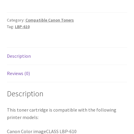
2k2
quantity
Category:
Compatible Canon Toners
Tag:
LBP-610
Description
Reviews (0)
Description
This toner cartridge is compatible with the following
printer models:
Canon Color imageCLASS LBP-610