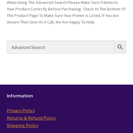
When Using The Advanced Search Please Make Sure It Detects
Your Product Correctly Before Purchasing. Check At The Bottom Of
The Product Page To Make Sure Your Printer Is Listed. If You Are
Unsure Then Give Us A Call, We Are Happy To Help.
Information
Privacy Policy
Returns & Refund Policy
Shipping Policy