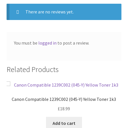
There are no reviews yet.
You must be
logged in
to post a review.
Related Products
Canon Compatible 1239C002 (045-Y) Yellow Toner 1k3
£
18.99
Add to cart