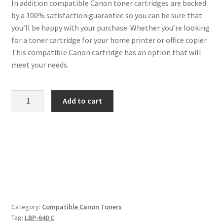
In addition compatible Canon toner cartridges are backed
by a 100% satisfaction guarantee so you can be sure that
you’ll be happy with your purchase. Whether you’re looking
for a toner cartridge for your home printer or office copier
This compatible Canon cartridge has an option that will
meet your needs.
Canon
Add to cart
Compatible
3023C002
(054)
Cyan
Toner
quantity
Category:
Compatible Canon Toners
Tag:
LBP-640 C