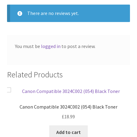
There are no reviews yet.
You must be
logged in
to post a review.
Related Products
Canon Compatible 3024C002 (054) Black Toner
£
18.99
Add to cart