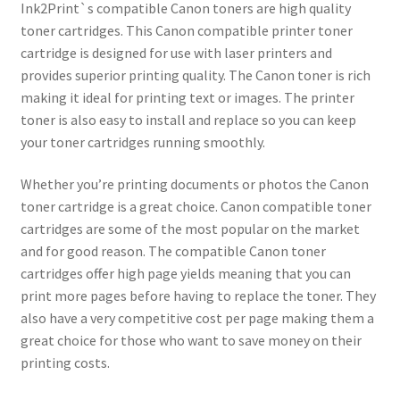
Ink2Print`s compatible Canon toners are high quality
toner cartridges. This Canon compatible printer toner
cartridge is designed for use with laser printers and
provides superior printing quality. The Canon toner is rich
making it ideal for printing text or images. The printer
toner is also easy to install and replace so you can keep
your toner cartridges running smoothly.
Whether you’re printing documents or photos the Canon
toner cartridge is a great choice. Canon compatible toner
cartridges are some of the most popular on the market
and for good reason. The compatible Canon toner
cartridges offer high page yields meaning that you can
print more pages before having to replace the toner. They
also have a very competitive cost per page making them a
great choice for those who want to save money on their
printing costs.