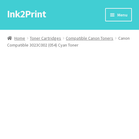
Ink2Print
Skip
Skip
Menu
to
to
navigation
content
Home
Home
Toner Cartridges
Compatible Canon Toners
Canon
Compatible 3023C002 (054) Cyan Toner
Cart
Checkout
My account
Request A Product/Price