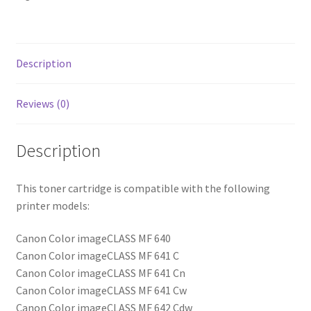
Description
Reviews (0)
Description
This toner cartridge is compatible with the following
printer models:
Canon Color imageCLASS MF 640
Canon Color imageCLASS MF 641 C
Canon Color imageCLASS MF 641 Cn
Canon Color imageCLASS MF 641 Cw
Canon Color imageCLASS MF 642 Cdw