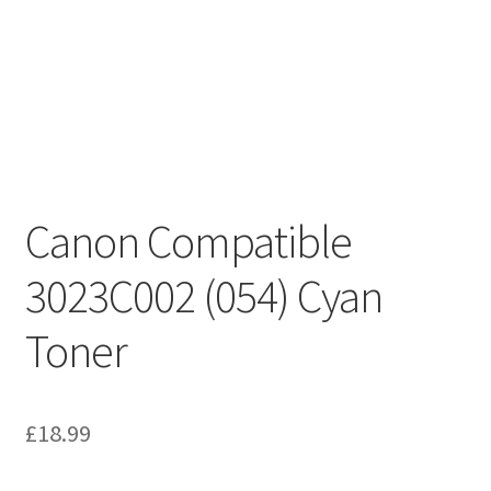
Canon Compatible
3023C002 (054) Cyan
Toner
£
18.99