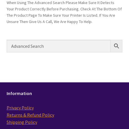
When Using The Advanced Search Please Make Sure It Detects
Your Product Correctly Before Purchasing. Check At The Bottom Of
The Product Page To Make Sure Your Printer Is Listed. If You Are
Unsure Then Give Us A Call, We Are Happy To Help.
Information
Privacy Policy
Returns & Refund Policy
Shipping Policy