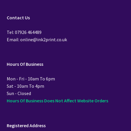
Contact Us
Tel: 07926 464489
Email: online@ink2print.co.uk
Hours Of Business
Mon - Fri - 10am To 6pm
Sat - 10am To 4pm
Sun - Closed
Hours Of Business Does Not Affect Website Orders
Registered Address