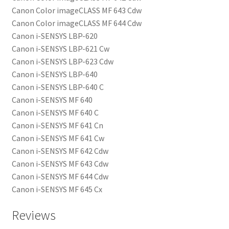
Canon Color imageCLASS MF 643 Cdw
Canon Color imageCLASS MF 644 Cdw
Canon i-SENSYS LBP-620
Canon i-SENSYS LBP-621 Cw
Canon i-SENSYS LBP-623 Cdw
Canon i-SENSYS LBP-640
Canon i-SENSYS LBP-640 C
Canon i-SENSYS MF 640
Canon i-SENSYS MF 640 C
Canon i-SENSYS MF 641 Cn
Canon i-SENSYS MF 641 Cw
Canon i-SENSYS MF 642 Cdw
Canon i-SENSYS MF 643 Cdw
Canon i-SENSYS MF 644 Cdw
Canon i-SENSYS MF 645 Cx
Reviews