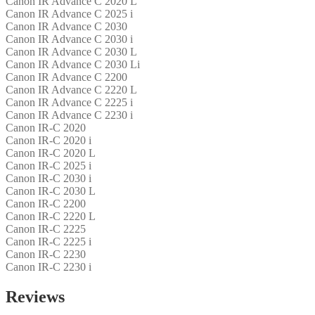
Canon IR Advance C 2020 L
Canon IR Advance C 2025 i
Canon IR Advance C 2030
Canon IR Advance C 2030 i
Canon IR Advance C 2030 L
Canon IR Advance C 2030 Li
Canon IR Advance C 2200
Canon IR Advance C 2220 L
Canon IR Advance C 2225 i
Canon IR Advance C 2230 i
Canon IR-C 2020
Canon IR-C 2020 i
Canon IR-C 2020 L
Canon IR-C 2025 i
Canon IR-C 2030 i
Canon IR-C 2030 L
Canon IR-C 2200
Canon IR-C 2220 L
Canon IR-C 2225
Canon IR-C 2225 i
Canon IR-C 2230
Canon IR-C 2230 i
Reviews