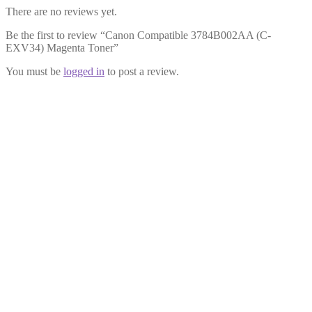
There are no reviews yet.
Be the first to review “Canon Compatible 3784B002AA (C-
EXV34) Magenta Toner”
You must be
logged in
to post a review.
Canon Compatible 3782B002AA (C-
EXV34) Black Toner
£
23.99
Add to cart
Canon Compatible 3783B002AA (C-
EXV34) Cyan Toner
£
23.99
Add to cart