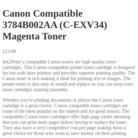
Canon Compatible
3784B002AA (C-EXV34)
Magenta Toner
£
23.99
Ink2Print`s compatible Canon toners are high quality toner
cartridges. This Canon compatible printer toner cartridge is designed
for use with laser printers and provides superior printing quality. The
Canon toner is rich making it ideal for printing text or images. The
printer toner is also easy to install and replace so you can keep your
toner cartridges running smoothly.
Whether you’re printing documents or photos the Canon toner
cartridge is a great choice. Canon compatible toner cartridges are
some of the most popular on the market and for good reason. The
compatible Canon toner cartridges offer high page yields meaning
that you can print more pages before having to replace the toner.
They also have a very competitive cost per page making them a
great choice for those who want to save money on their printing