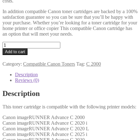
costs.
In addition compatible Canon toner cartridges are backed by a 100%
satisfaction guarantee so you can be sure that you’ll be happy with
your purchase. Whether you’re looking for a toner cartridge for your
home printer or office copier This compatible Canon cartridge has
an option that will meet your needs.
Canon
Compatible
Add to cart
3784B002AA
(C-
Category:
Compatible Canon Toners
Tag:
C 2000
EXV34)
Magenta
Description
Toner
Reviews (0)
quantity
Description
This toner cartridge is compatible with the following printer models:
Canon imageRUNNER Advance C 2000
Canon imageRUNNER Advance C 2020 i
Canon imageRUNNER Advance C 2020 L
Canon imageRUNNER Advance C 2025 i
Canon imageRUNNER Advance C 2030