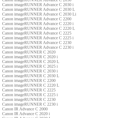
Canon imageRUNNER Advance C 2030 i
Canon imageRUNNER Advance C 2030 L
Canon imageRUNNER Advance C 2030 Li
Canon imageRUNNER Advance C 2200
Canon imageRUNNER Advance C 2220 i
Canon imageRUNNER Advance C 2220 L
Canon imageRUNNER Advance C 2225
Canon imageRUNNER Advance C 2225 i
Canon imageRUNNER Advance C 2230
Canon imageRUNNER Advance C 2230 i
Canon imageRUNNER C 2020
Canon imageRUNNER C 2020 i
Canon imageRUNNER C 2020 L
Canon imageRUNNER C 2025 i
Canon imageRUNNER C 2030 i
Canon imageRUNNER C 2030 L
Canon imageRUNNER C 2200
Canon imageRUNNER C 2220 L
Canon imageRUNNER C 2225
Canon imageRUNNER C 2225 i
Canon imageRUNNER C 2230
Canon imageRUNNER C 2230 i
Canon IR Advance C 2000
Canon IR Advance C 2020 i