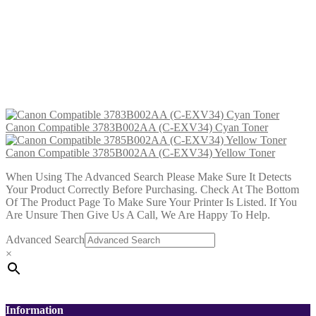
Canon Compatible 3785B002AA (C-
EXV34) Yellow Toner
£
23.99
Add to cart
Canon Compatible 3783B002AA (C-EXV34) Cyan Toner
Canon Compatible 3785B002AA (C-EXV34) Yellow Toner
When Using The Advanced Search Please Make Sure It Detects
Your Product Correctly Before Purchasing. Check At The Bottom
Of The Product Page To Make Sure Your Printer Is Listed. If You
Are Unsure Then Give Us A Call, We Are Happy To Help.
Advanced Search
×
Information