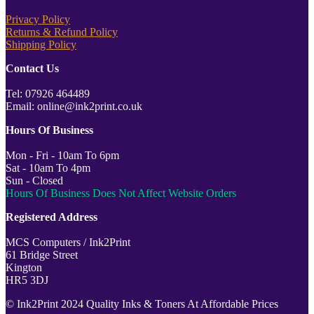
Privacy Policy
Returns & Refund Policy
Shipping Policy
Contact Us
Tel: 07926 464489
Email: online@ink2print.co.uk
Hours Of Business
Mon - Fri - 10am To 6pm
Sat - 10am To 4pm
Sun - Closed
Hours Of Business Does Not Affect Website Orders
Registered Address
MCS Computers / Ink2Print
61 Bridge Street
Kington
HR5 3DJ
© Ink2Print 2024 Quality Inks & Toners At Affordable Prices