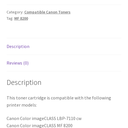
Category:
Compatible Canon Toners
Tag:
MF 8200
Description
Reviews (0)
Description
This toner cartridge is compatible with the following
printer models:
Canon Color imageCLASS LBP-7110 cw
Canon Color imageCLASS MF 8200