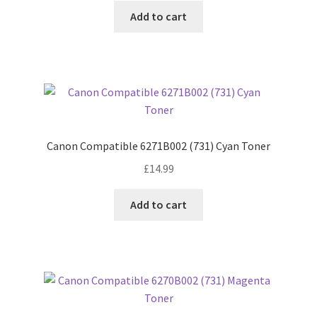
Add to cart
Canon Compatible 6271B002 (731) Cyan Toner
£
14.99
Add to cart