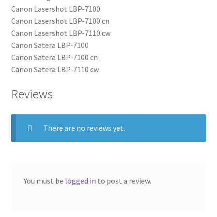
Canon Lasershot LBP-7100
Canon Lasershot LBP-7100 cn
Canon Lasershot LBP-7110 cw
Canon Satera LBP-7100
Canon Satera LBP-7100 cn
Canon Satera LBP-7110 cw
Reviews
There are no reviews yet.
You must be
logged in
to post a review.