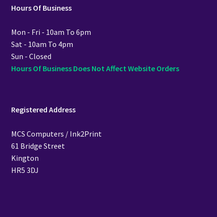
Hours Of Business
Mon - Fri - 10am To 6pm
Sat - 10am To 4pm
Sun - Closed
Hours Of Business Does Not Affect Website Orders
Registered Address
MCS Computers / Ink2Print
61 Bridge Street
Kington
HR5 3DJ