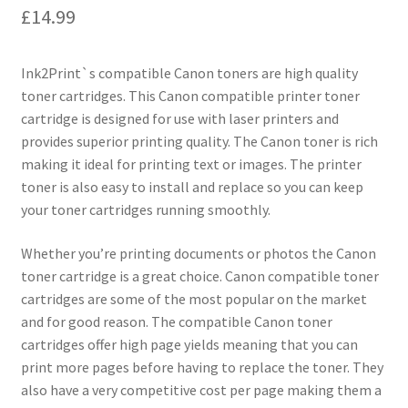
£
14.99
Ink2Print`s compatible Canon toners are high quality
toner cartridges. This Canon compatible printer toner
cartridge is designed for use with laser printers and
provides superior printing quality. The Canon toner is rich
making it ideal for printing text or images. The printer
toner is also easy to install and replace so you can keep
your toner cartridges running smoothly.
Whether you’re printing documents or photos the Canon
toner cartridge is a great choice. Canon compatible toner
cartridges are some of the most popular on the market
and for good reason. The compatible Canon toner
cartridges offer high page yields meaning that you can
print more pages before having to replace the toner. They
also have a very competitive cost per page making them a