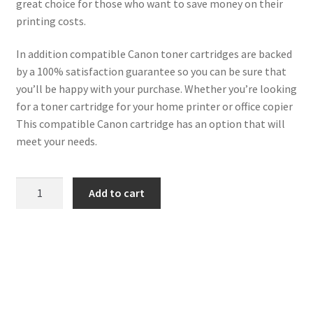
great choice for those who want to save money on their
printing costs.
In addition compatible Canon toner cartridges are backed
by a 100% satisfaction guarantee so you can be sure that
you’ll be happy with your purchase. Whether you’re looking
for a toner cartridge for your home printer or office copier
This compatible Canon cartridge has an option that will
meet your needs.
Canon
Add to cart
Compatible
6273B002
(731H)
Black
Toner
quantity