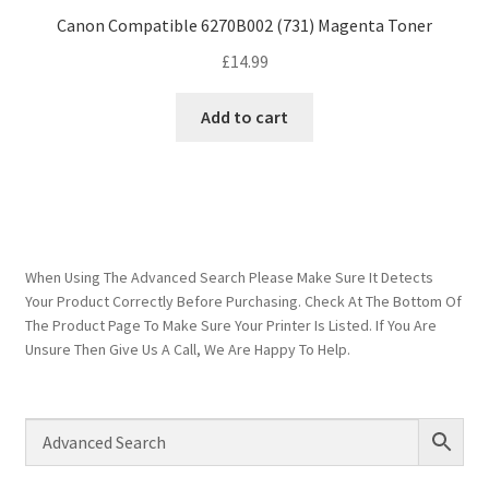
Canon Compatible 6270B002 (731) Magenta Toner
£
14.99
Add to cart
When Using The Advanced Search Please Make Sure It Detects
Your Product Correctly Before Purchasing. Check At The Bottom Of
The Product Page To Make Sure Your Printer Is Listed. If You Are
Unsure Then Give Us A Call, We Are Happy To Help.