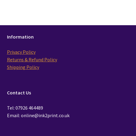
Information
Privacy Policy
Returns & Refund Policy
Shipping Policy
Contact Us
Tel: 07926 464489
Email: online@ink2print.co.uk