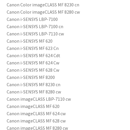
Canon Color imageCLASS MF 8230 cn
Canon Color imageCLASS MF 8280 cw
Canon i-SENSYS LBP-7100
Canon i-SENSYS LBP-7100 cn
Canon i-SENSYS LBP-7110 cw
Canon i-SENSYS MF 620
Canon i-SENSYS MF 623 Cn
Canon i-SENSYS MF 624 Cdt
Canon i-SENSYS MF 624 Cw
Canon i-SENSYS MF 628 Cw
Canon i-SENSYS MF 8200
Canon i-SENSYS MF 8230 cn
Canon i-SENSYS MF 8280 cw
Canon imageCLASS LBP-7110 cw
Canon imageCLASS MF 620
Canon imageCLASS MF 624 cw
Canon imageCLASS MF 628 cw
Canon imageCLASS MF 8280 cw