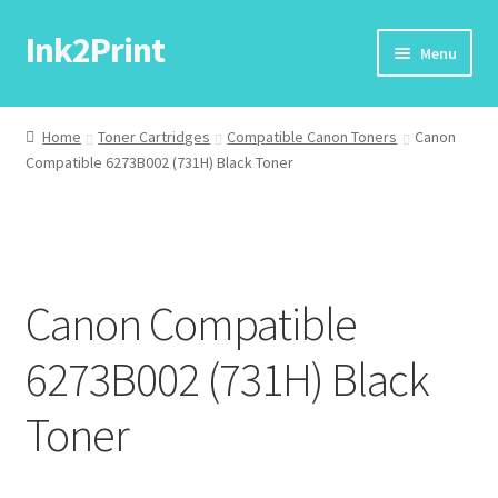
Ink2Print
Skip
Skip
Menu
to
to
navigation
content
Home
Home
Toner Cartridges
Compatible Canon Toners
Canon
Compatible 6273B002 (731H) Black Toner
Cart
Checkout
My account
Canon Compatible
Request A Product/Price
6273B002 (731H) Black
Toner