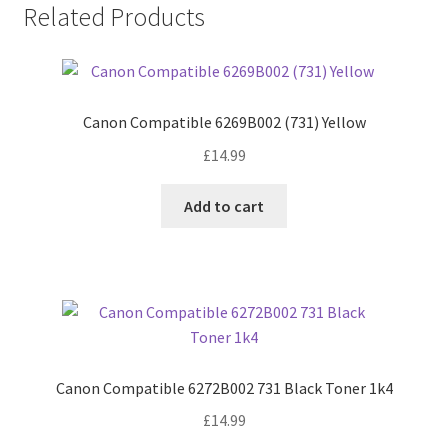
Related Products
Canon Compatible 6269B002 (731) Yellow
£
14.99
Add to cart
Canon Compatible 6272B002 731 Black Toner 1k4
£
14.99