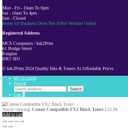
Mon - Fri - 10am To 6pm
Sat - 10am To 4pm
Sun - Closed
Hours Of Business Does Not Affect Website Orders
Registered Address
MCS Computers / Ink2Print
61 Bridge Street
Kington
HR5 3DJ
© Ink2Print 2024 Quality Inks & Toners At Affordable Prices
My Account
Search
Search
Search
for:
Cart
0
You're viewing:
Canon Compatible FX2 Black Toner
£
12.99
Add to cart