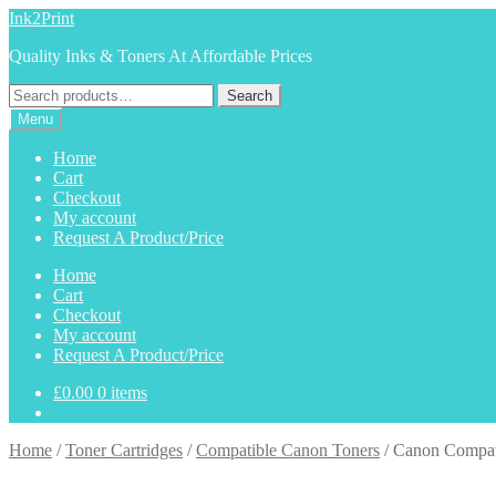
Skip
Skip
Ink2Print
to
to
Quality Inks & Toners At Affordable Prices
navigation
content
Search
Search
for:
Menu
Home
Cart
Checkout
My account
Request A Product/Price
Home
Cart
Checkout
My account
Request A Product/Price
£
0.00
0 items
Home
/
Toner Cartridges
/
Compatible Canon Toners
/
Canon Compat