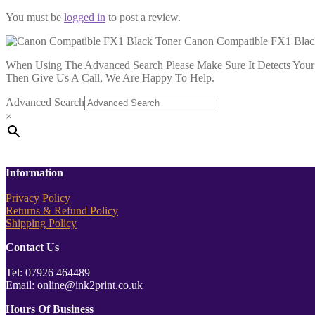
You must be
logged in
to post a review.
Canon Compatible FX1 Blac
When Using The Advanced Search Please Make Sure It Detects Your P
Then Give Us A Call, We Are Happy To Help.
Advanced Search
×
Information
Privacy Policy
Returns & Refund Policy
Shipping Policy
Contact Us
Tel: 07926 464489
Email: online@ink2print.co.uk
Hours Of Business