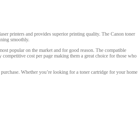
laser printers and provides superior printing quality. The Canon toner
unning smoothly.
 most popular on the market and for good reason. The compatible
ry competitive cost per page making them a great choice for those who
 purchase. Whether you’re looking for a toner cartridge for your home