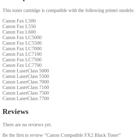
This toner cartridge is compatible with the following printer models:
Canon Fax L500
Canon Fax L550
Canon Fax L600
Canon Fax LC5000
Canon Fax LC5500
Canon Fax LC7000
Canon Fax LC7100
Canon Fax LC7500
Canon Fax LC7700
Canon LaserClass 5000
Canon LaserClass 5500
Canon LaserClass 7000
Canon LaserClass 7100
Canon LaserClass 7500
Canon LaserClass 7700
Reviews
There are no reviews yet.
Be the first to review “Canon Compatible FX2 Black Toner”