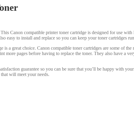
oner
 This Canon compatible printer toner cartridge is designed for use with 
s also easy to install and replace so you can keep your toner cartridges r
e is a great choice. Canon compatible toner cartridges are some of the
int more pages before having to replace the toner. They also have a ve
atisfaction guarantee so you can be sure that you’ll be happy with your
 that will meet your needs.