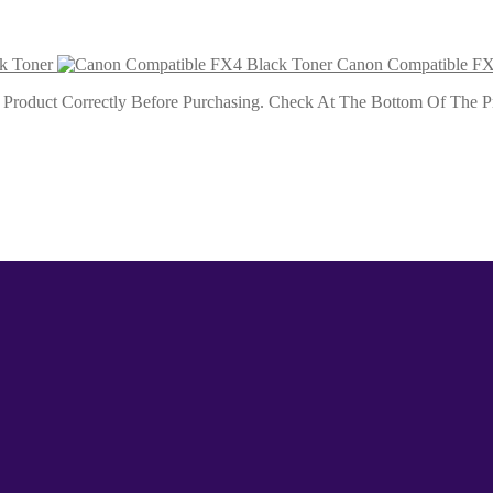
k Toner
Canon Compatible FX
roduct Correctly Before Purchasing. Check At The Bottom Of The Pro