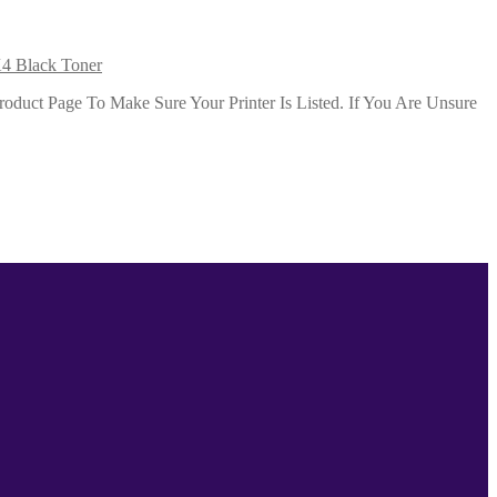
4 Black Toner
duct Page To Make Sure Your Printer Is Listed. If You Are Unsure