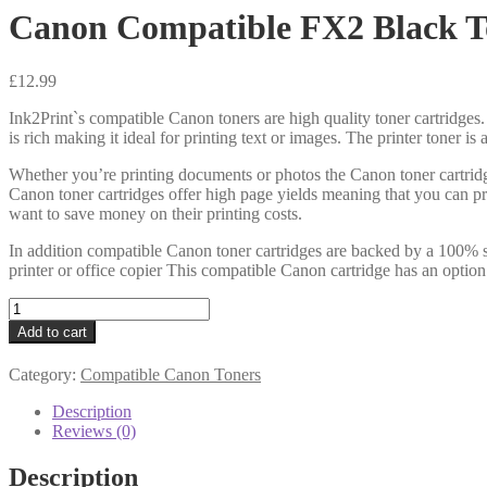
Canon Compatible FX2 Black T
£
12.99
Ink2Print`s compatible Canon toners are high quality toner cartridges.
is rich making it ideal for printing text or images. The printer toner i
Whether you’re printing documents or photos the Canon toner cartridg
Canon toner cartridges offer high page yields meaning that you can pr
want to save money on their printing costs.
In addition compatible Canon toner cartridges are backed by a 100% s
printer or office copier This compatible Canon cartridge has an option
Canon
Compatible
Add to cart
FX2
Black
Category:
Compatible Canon Toners
Toner
quantity
Description
Reviews (0)
Description