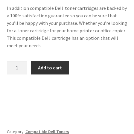
In addition compatible Dell toner cartridges are backed by
a 100% satisfaction guarantee so you can be sure that
you’ll be happy with your purchase. Whether you’re looking
for a toner cartridge for your home printer or office copier
This compatible Dell cartridge has an option that will
meet your needs.
Dell
Add to cart
Compatible
593-
10064
Cyan
Toner
quantity
Category:
Compatible Dell Toners