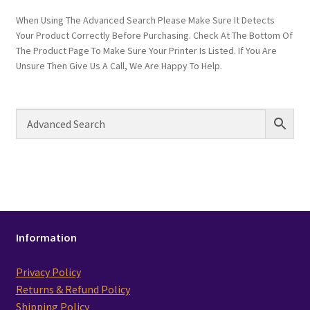
When Using The Advanced Search Please Make Sure It Detects
Your Product Correctly Before Purchasing. Check At The Bottom Of
The Product Page To Make Sure Your Printer Is Listed. If You Are
Unsure Then Give Us A Call, We Are Happy To Help.
Information
Privacy Policy
Returns & Refund Policy
Shipping Policy