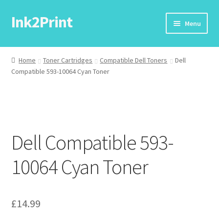
Ink2Print
Skip
Skip
Menu
to
to
navigation
content
Home
Home
Toner Cartridges
Compatible Dell Toners
Dell
Compatible 593-10064 Cyan Toner
Cart
Checkout
My account
Dell Compatible 593-
Request A Product/Price
10064 Cyan Toner
£
14.99