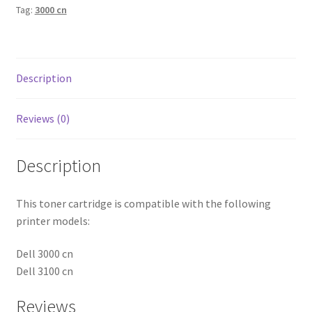
Tag:
3000 cn
Description
Reviews (0)
Description
This toner cartridge is compatible with the following
printer models:
Dell 3000 cn
Dell 3100 cn
Reviews