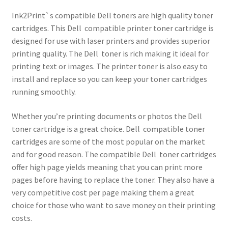
Ink2Print`s compatible Dell toners are high quality toner
cartridges. This Dell compatible printer toner cartridge is
designed for use with laser printers and provides superior
printing quality. The Dell toner is rich making it ideal for
printing text or images. The printer toner is also easy to
install and replace so you can keep your toner cartridges
running smoothly.
Whether you’re printing documents or photos the Dell
toner cartridge is a great choice. Dell compatible toner
cartridges are some of the most popular on the market
and for good reason. The compatible Dell toner cartridges
offer high page yields meaning that you can print more
pages before having to replace the toner. They also have a
very competitive cost per page making them a great
choice for those who want to save money on their printing
costs.