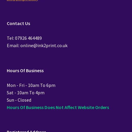
Contact Us
Tel: 07926 464489
Email: online@ink2print.co.uk
Hours Of Business
Mon - Fri - 10am To 6pm
Sat - 10am To 4pm
Sun - Closed
Hours Of Business Does Not Affect Website Orders
Registered Address