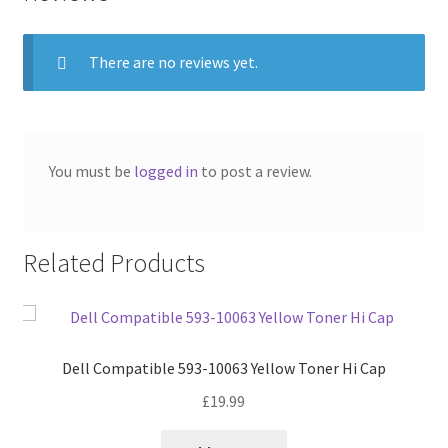
There are no reviews yet.
You must be
logged in
to post a review.
Related Products
Dell Compatible 593-10063 Yellow Toner Hi Cap
£
19.99