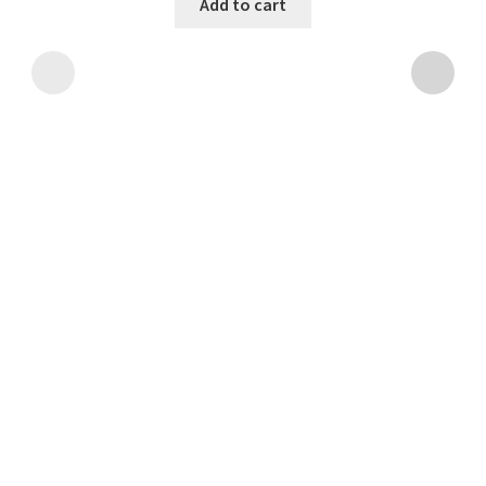
Add to cart