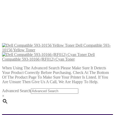
£
31.99
Add to cart
Dell Compatible 593-10171 Cyan
Toner
£
34.99
Add to cart
Dell Compatible 593-
10156 Yellow Toner
Dell
Compatible 593-10166 (RF012) Cyan Toner
When Using The Advanced Search Please Make Sure It Detects
Your Product Correctly Before Purchasing. Check At The Bottom
Of The Product Page To Make Sure Your Printer Is Listed. If You
Are Unsure Then Give Us A Call, We Are Happy To Help.
Advanced Search
×