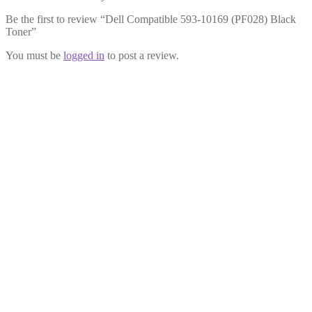
Be the first to review “Dell Compatible 593-10169 (PF028) Black
Toner”
You must be
logged in
to post a review.
Dell Compatible 593-10172
Magenta Toner
£
34.99
Add to cart
Dell Compatible 593-10166
(RF012) Cyan Toner
£
31.99
Add to cart