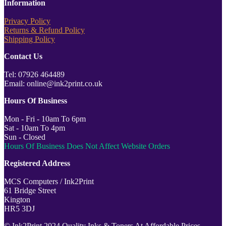
Information
Privacy Policy
Returns & Refund Policy
Shipping Policy
Contact Us
Tel: 07926 464489
Email: online@ink2print.co.uk
Hours Of Business
Mon - Fri - 10am To 6pm
Sat - 10am To 4pm
Sun - Closed
Hours Of Business Does Not Affect Website Orders
Registered Address
MCS Computers / Ink2Print
61 Bridge Street
Kington
HR5 3DJ
© Ink2Print 2024 Quality Inks & Toners At Affordable Prices