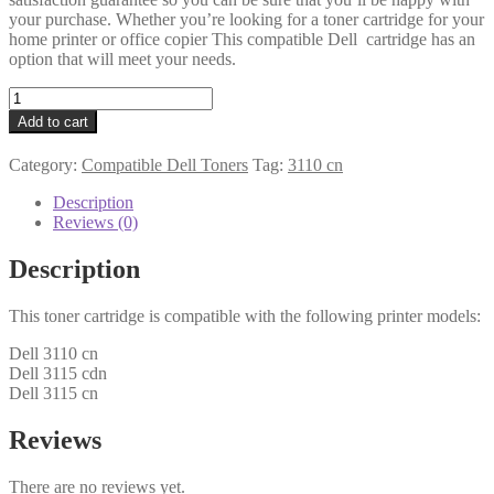
your purchase. Whether you’re looking for a toner cartridge for your
home printer or office copier This compatible Dell cartridge has an
option that will meet your needs.
Dell
Compatible
Add to cart
593-
10169
Category:
Compatible Dell Toners
Tag:
3110 cn
(PF028)
Black
Description
Toner
Reviews (0)
quantity
Description
This toner cartridge is compatible with the following printer models:
Dell 3110 cn
Dell 3115 cdn
Dell 3115 cn
Reviews
There are no reviews yet.