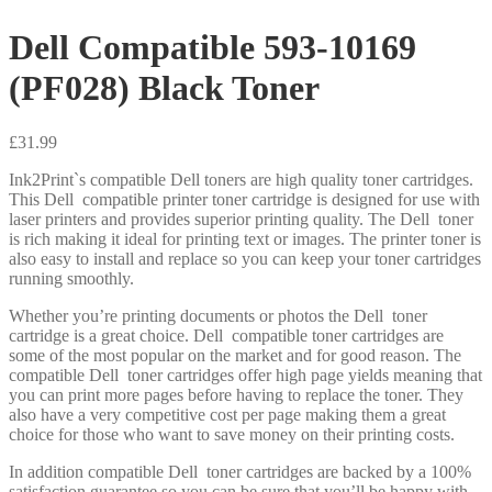
Dell Compatible 593-10169
(PF028) Black Toner
£
31.99
Ink2Print`s compatible Dell toners are high quality toner cartridges.
This Dell compatible printer toner cartridge is designed for use with
laser printers and provides superior printing quality. The Dell toner
is rich making it ideal for printing text or images. The printer toner is
also easy to install and replace so you can keep your toner cartridges
running smoothly.
Whether you’re printing documents or photos the Dell toner
cartridge is a great choice. Dell compatible toner cartridges are
some of the most popular on the market and for good reason. The
compatible Dell toner cartridges offer high page yields meaning that
you can print more pages before having to replace the toner. They
also have a very competitive cost per page making them a great
choice for those who want to save money on their printing costs.
In addition compatible Dell toner cartridges are backed by a 100%
satisfaction guarantee so you can be sure that you’ll be happy with