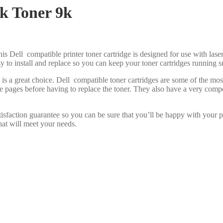
k Toner 9k
is Dell compatible printer toner cartridge is designed for use with laser
asy to install and replace so you can keep your toner cartridges running 
 is a great choice. Dell compatible toner cartridges are some of the m
re pages before having to replace the toner. They also have a very com
isfaction guarantee so you can be sure that you’ll be happy with your 
hat will meet your needs.