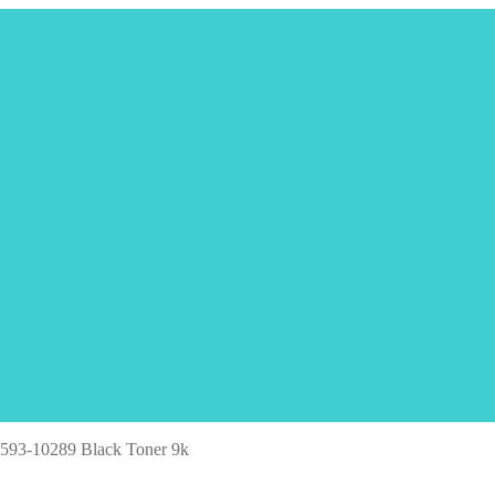
 593-10289 Black Toner 9k