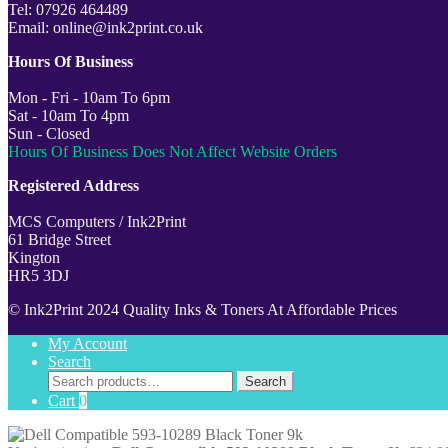
Tel: 07926 464489
Email: online@ink2print.co.uk
Hours Of Business
Mon - Fri - 10am To 6pm
Sat - 10am To 4pm
Sun - Closed
Hours Of Business Does Not Affect Website Orders
Registered Address
MCS Computers / Ink2Print
61 Bridge Street
Kington
HR5 3DJ
© Ink2Print 2024 Quality Inks & Toners At Affordable Prices
My Account
Search
Search
Search
for:
Cart
0