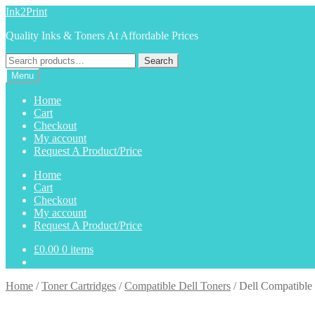
Skip
Skip
Ink2Print
to
to
Quality Inks & Toners At Affordable Prices
navigation
content
Search
Search
for:
Menu
Home
Cart
Checkout
My account
Request A Product/Price
Home
Cart
Checkout
My account
Request A Product/Price
£
0.00
0 items
Home
/
Toner Cartridges
/
Compatible Dell Toners
/
Dell Compatible