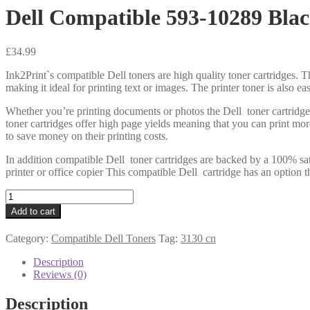
Dell Compatible 593-10289 Blac
£
34.99
Ink2Print`s compatible Dell toners are high quality toner cartridges. Th
making it ideal for printing text or images. The printer toner is also e
Whether you’re printing documents or photos the Dell toner cartridge
toner cartridges offer high page yields meaning that you can print mo
to save money on their printing costs.
In addition compatible Dell toner cartridges are backed by a 100% sat
printer or office copier This compatible Dell cartridge has an option t
Dell
Compatible
Add to cart
593-
10289
Category:
Compatible Dell Toners
Tag:
3130 cn
Black
Toner
Description
9k
Reviews (0)
quantity
Description