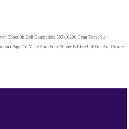
Dell Compatible 593-10290 Cyan Toner 9k
duct Page To Make Sure Your Printer Is Listed. If You Are Unsure