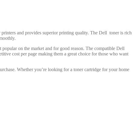
 printers and provides superior printing quality. The Dell toner is rich
smoothly.
ost popular on the market and for good reason. The compatible Dell
petitive cost per page making them a great choice for those who want
purchase. Whether you’re looking for a toner cartridge for your home