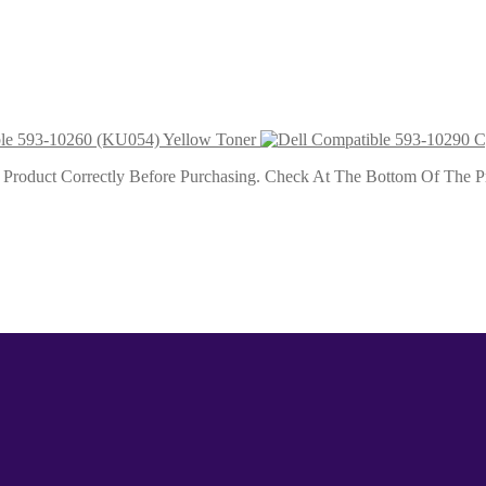
ta Toner 9k
ble 593-10260 (KU054) Yellow Toner
roduct Correctly Before Purchasing. Check At The Bottom Of The Pro