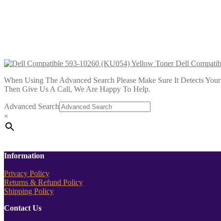
£
28.99
Add to cart
Dell Compatible 593-10292 Magen
£
34.99
Add to cart
Dell Compati
When Using The Advanced Search Please Make Sure It Detects Your P
Then Give Us A Call, We Are Happy To Help.
Advanced Search
×
Information
Privacy Policy
Returns & Refund Policy
Shipping Policy
Contact Us