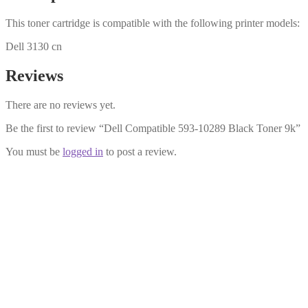
This toner cartridge is compatible with the following printer models:
Dell 3130 cn
Reviews
There are no reviews yet.
Be the first to review “Dell Compatible 593-10289 Black Toner 9k”
You must be
logged in
to post a review.
Dell Compatible 593-10295 Yellow
£
28.99
Add to cart