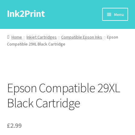
Ink2Print
Skip
Skip
Menu
to
to
navigation
content
Home
Home
Inkjet Cartridges
Compatible Epson Inks
Epson
Compatible 29XL Black Cartridge
Cart
Checkout
My account
Epson Compatible 29XL
Request A Product/Price
Black Cartridge
£
2.99