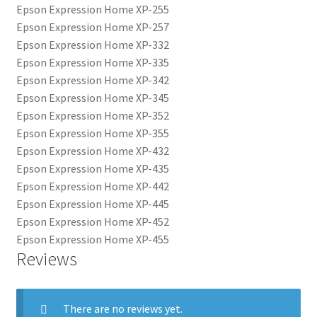
Epson Expression Home XP-255
Epson Expression Home XP-257
Epson Expression Home XP-332
Epson Expression Home XP-335
Epson Expression Home XP-342
Epson Expression Home XP-345
Epson Expression Home XP-352
Epson Expression Home XP-355
Epson Expression Home XP-432
Epson Expression Home XP-435
Epson Expression Home XP-442
Epson Expression Home XP-445
Epson Expression Home XP-452
Epson Expression Home XP-455
Reviews
There are no reviews yet.