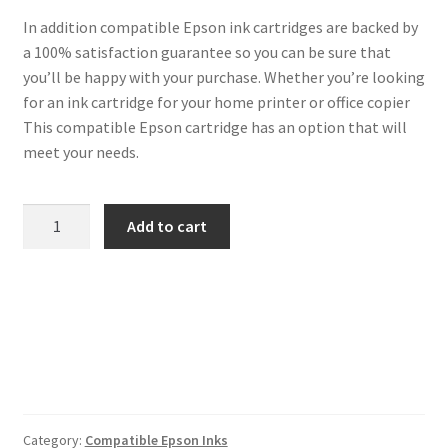
In addition compatible Epson ink cartridges are backed by
a 100% satisfaction guarantee so you can be sure that
you’ll be happy with your purchase. Whether you’re looking
for an ink cartridge for your home printer or office copier
This compatible Epson cartridge has an option that will
meet your needs.
Epson
Add to cart
Compatible
29XL
Black
Cartridge
quantity
Category:
Compatible Epson Inks