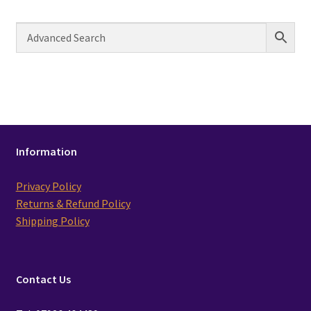
Information
Privacy Policy
Returns & Refund Policy
Shipping Policy
Contact Us