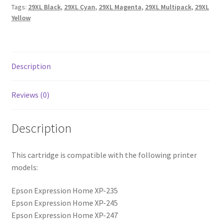
Tags:
29XL Black
,
29XL Cyan
,
29XL Magenta
,
29XL Multipack
,
29XL
Yellow
Description
Reviews (0)
Description
This cartridge is compatible with the following printer
models:
Epson Expression Home XP-235
Epson Expression Home XP-245
Epson Expression Home XP-247