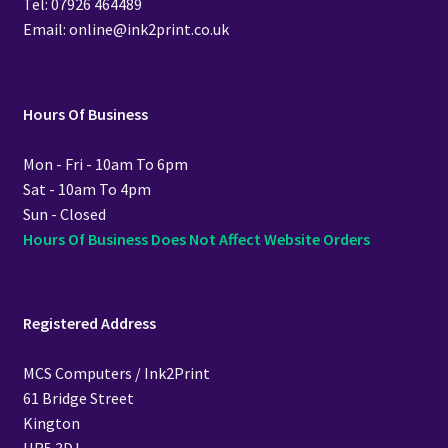
Tel: 07926 464489
Email: online@ink2print.co.uk
Hours Of Business
Mon - Fri - 10am To 6pm
Sat - 10am To 4pm
Sun - Closed
Hours Of Business Does Not Affect Website Orders
Registered Address
MCS Computers / Ink2Print
61 Bridge Street
Kington
HR5 3DJ