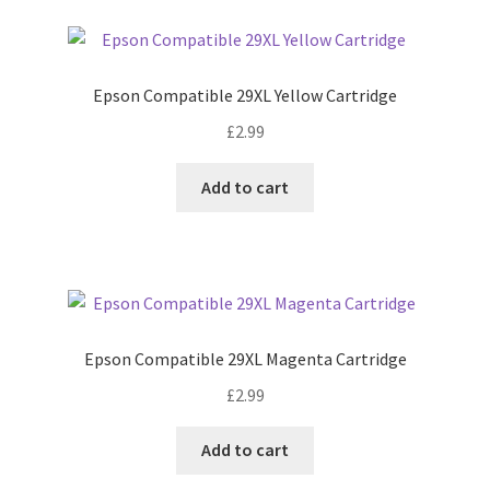
Epson Compatible 29XL Yellow Cartridge
£
2.99
Add to cart
Epson Compatible 29XL Magenta Cartridge
£
2.99
Add to cart