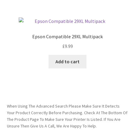
Epson Compatible 29XL Multipack
£
9.99
Add to cart
When Using The Advanced Search Please Make Sure It Detects
Your Product Correctly Before Purchasing. Check At The Bottom Of
The Product Page To Make Sure Your Printer Is Listed. If You Are
Unsure Then Give Us A Call, We Are Happy To Help.