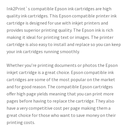
Ink2Print`s compatible Epson ink cartridges are high
quality ink cartridges. This Epson compatible printer ink
cartridge is designed for use with inkjet printers and
provides superior printing quality. The Epson ink is rich
making it ideal for printing text or images. The printer
cartridge is also easy to install and replace so you can keep
your ink cartridges running smoothly.
Whether you’re printing documents or photos the Epson
inkjet cartridge is a great choice. Epson compatible ink
cartridges are some of the most popular on the market
and for good reason. The compatible Epson cartridges
offer high page yields meaning that you can print more
pages before having to replace the cartridge. They also
have a very competitive cost per page making them a
great choice for those who want to save money on their
printing costs.