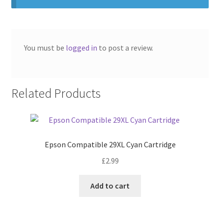
You must be
logged in
to post a review.
Related Products
Epson Compatible 29XL Cyan Cartridge
£
2.99
Add to cart