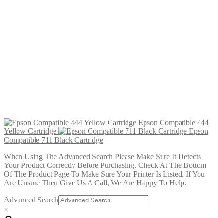
£
2.99
Add to cart
Epson Compatible 444 Yellow Cartridge
£
2.99
Add to cart
Epson Compatible 443 Magenta Cartridge
£
2.99
Add to cart
Epson Compatible 442 Cyan Cartridge
£
2.99
Add to cart
Epson Compatible 444
Yellow Cartridge
Epson
Compatible 711 Black Cartridge
When Using The Advanced Search Please Make Sure It Detects
Your Product Correctly Before Purchasing. Check At The Bottom
Of The Product Page To Make Sure Your Printer Is Listed. If You
Are Unsure Then Give Us A Call, We Are Happy To Help.
Advanced Search
×