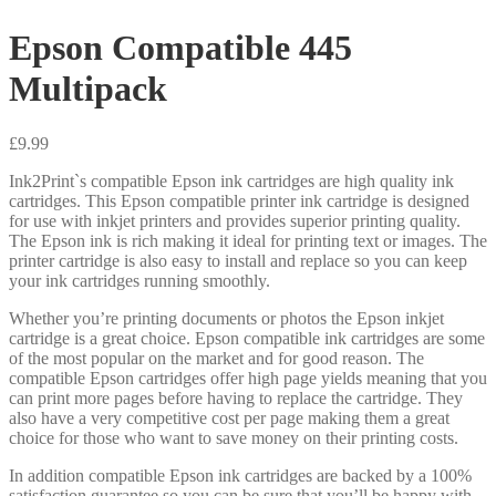
Epson Compatible 445
Multipack
£
9.99
Ink2Print`s compatible Epson ink cartridges are high quality ink
cartridges. This Epson compatible printer ink cartridge is designed
for use with inkjet printers and provides superior printing quality.
The Epson ink is rich making it ideal for printing text or images. The
printer cartridge is also easy to install and replace so you can keep
your ink cartridges running smoothly.
Whether you’re printing documents or photos the Epson inkjet
cartridge is a great choice. Epson compatible ink cartridges are some
of the most popular on the market and for good reason. The
compatible Epson cartridges offer high page yields meaning that you
can print more pages before having to replace the cartridge. They
also have a very competitive cost per page making them a great
choice for those who want to save money on their printing costs.
In addition compatible Epson ink cartridges are backed by a 100%
satisfaction guarantee so you can be sure that you’ll be happy with