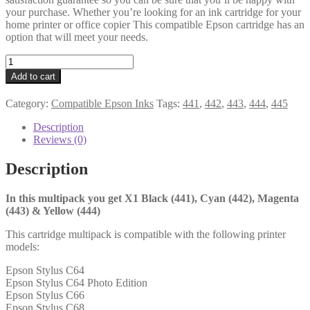
your purchase. Whether you’re looking for an ink cartridge for your
home printer or office copier This compatible Epson cartridge has an
option that will meet your needs.
Epson
Compatible
Add to cart
445
Multipack
Category:
Compatible Epson Inks
Tags:
441
,
442
,
443
,
444
,
445
quantity
Description
Reviews (0)
Description
In this multipack you get X1 Black (441), Cyan (442), Magenta
(443) & Yellow (444)
This cartridge multipack is compatible with the following printer
models:
Epson Stylus C64
Epson Stylus C64 Photo Edition
Epson Stylus C66
Epson Stylus C68