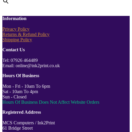
Information
Privacy Policy
Returns & Refund Policy
Shipping Policy
Contact Us
Tel: 07926 464489
Email: online@ink2print.co.uk
Hours Of Business
Mon - Fri - 10am To 6pm
Sat - 10am To 4pm
Sun - Closed
Hours Of Business Does Not Affect Website Orders
Registered Address
MCS Computers / Ink2Print
61 Bridge Street