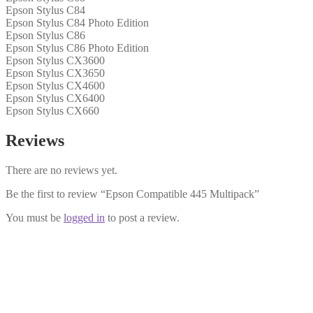
Epson Stylus C84
Epson Stylus C84 Photo Edition
Epson Stylus C86
Epson Stylus C86 Photo Edition
Epson Stylus CX3600
Epson Stylus CX3650
Epson Stylus CX4600
Epson Stylus CX6400
Epson Stylus CX660
Reviews
There are no reviews yet.
Be the first to review “Epson Compatible 445 Multipack”
You must be
logged in
to post a review.
Epson Compatible 441 Black Cartridge