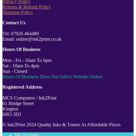
Privacy Policy
Returns & Refund Policy
Shipping Policy
Contact Us
Tel: 07926 464489
Email: online@ink2print.co.uk
Hours Of Business
Mon - Fri - 10am To 6pm
Sat - 10am To 4pm
Sun - Closed
Hours Of Business Does Not Affect Website Orders
Registered Address
MCS Computers / Ink2Print
61 Bridge Street
Kington
HR5 3DJ
© Ink2Print 2024 Quality Inks & Toners At Affordable Prices
My Account