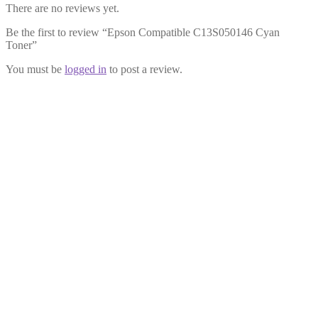
There are no reviews yet.
Be the first to review “Epson Compatible C13S050146 Cyan
Toner”
You must be
logged in
to post a review.
Epson Compatible C13S050148
Yellow Toner
£
12.99
Add to cart
Epson Compatible C13S050149 Black
Toner
£
12.99
Add to cart