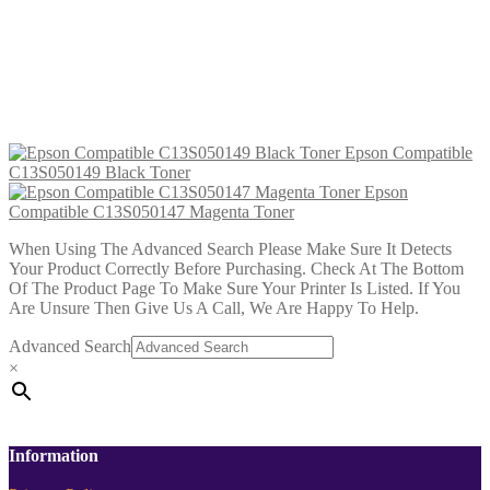
Epson Compatible C13S050147
Magenta Toner
£
12.99
Add to cart
Epson Compatible
C13S050149 Black Toner
Epson
Compatible C13S050147 Magenta Toner
When Using The Advanced Search Please Make Sure It Detects
Your Product Correctly Before Purchasing. Check At The Bottom
Of The Product Page To Make Sure Your Printer Is Listed. If You
Are Unsure Then Give Us A Call, We Are Happy To Help.
Advanced Search
×
Information