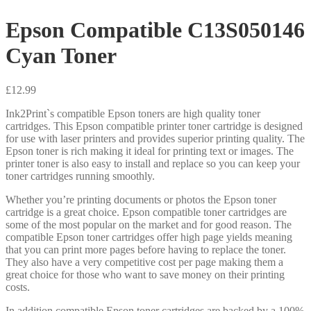
Epson Compatible C13S050146
Cyan Toner
£
12.99
Ink2Print`s compatible Epson toners are high quality toner
cartridges. This Epson compatible printer toner cartridge is designed
for use with laser printers and provides superior printing quality. The
Epson toner is rich making it ideal for printing text or images. The
printer toner is also easy to install and replace so you can keep your
toner cartridges running smoothly.
Whether you’re printing documents or photos the Epson toner
cartridge is a great choice. Epson compatible toner cartridges are
some of the most popular on the market and for good reason. The
compatible Epson toner cartridges offer high page yields meaning
that you can print more pages before having to replace the toner.
They also have a very competitive cost per page making them a
great choice for those who want to save money on their printing
costs.
In addition compatible Epson toner cartridges are backed by a 100%