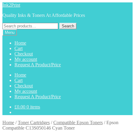
Skip
Skip
Ink2Print
to
to
Quality Inks & Toners At Affordable Prices
navigation
content
Search
Search
for:
Menu
Home
Cart
Checkout
My account
Request A Product/Price
Home
Cart
Checkout
My account
Request A Product/Price
£
0.00
0 items
Home
/
Toner Cartridges
/
Compatible Epson Toners
/
Epson
Compatible C13S050146 Cyan Toner