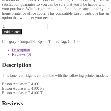
satisfaction guarantee so you can be sure that you’ll be happy with
your purchase. Whether you’re looking for a toner cartridge for your
home printer or office copier This compatible Epson cartridge has an
option that will meet your needs.
Epson
Compatible
Add to cart
C13S050146
Cyan
Category:
Compatible Epson Toners
Tag:
C 4100
Toner
quantity
Description
Reviews (0)
Description
This toner cartridge is compatible with the following printer models:
Epson Aculaser C 4100
Epson Aculaser C 4100 PS
Epson Aculaser C 4100 T
Reviews