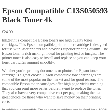
Epson Compatible C13S050593
Black Toner 4k
£
24.99
Ink2Print`s compatible Epson toners are high quality toner
cartridges. This Epson compatible printer toner cartridge is designed
for use with laser printers and provides superior printing quality. The
Epson toner is rich making it ideal for printing text or images. The
printer toner is also easy to install and replace so you can keep your
toner cartridges running smoothly.
Whether you’re printing documents or photos the Epson toner
cartridge is a great choice. Epson compatible toner cartridges are
some of the most popular on the market and for good reason. The
compatible Epson toner cartridges offer high page yields meaning
that you can print more pages before having to replace the toner.
They also have a very competitive cost per page making them a
great choice for those who want to save money on their printing
costs.
In addition compatible Epson toner cartridges are backed by a 100%