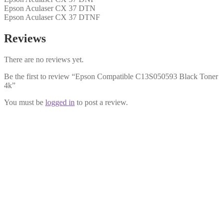
Epson Aculaser CX 37 DTN
Epson Aculaser CX 37 DTNF
Reviews
There are no reviews yet.
Be the first to review “Epson Compatible C13S050593 Black Toner
4k”
You must be
logged in
to post a review.
Epson Compatible C13S050591
Magenta Toner 4k
£
24.99
Add to cart