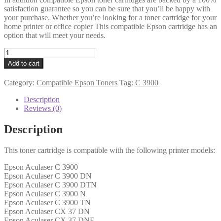
satisfaction guarantee so you can be sure that you’ll be happy with
your purchase. Whether you’re looking for a toner cartridge for your
home printer or office copier This compatible Epson cartridge has an
option that will meet your needs.
Epson
Compatible
Add to cart
C13S050593
Black
Category:
Compatible Epson Toners
Tag:
C 3900
Toner
4k
Description
quantity
Reviews (0)
Description
This toner cartridge is compatible with the following printer models:
Epson Aculaser C 3900
Epson Aculaser C 3900 DN
Epson Aculaser C 3900 DTN
Epson Aculaser C 3900 N
Epson Aculaser C 3900 TN
Epson Aculaser CX 37 DN
Epson Aculaser CX 37 DNF