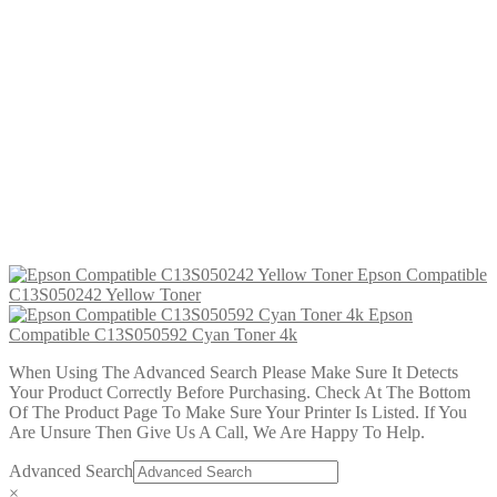
Epson Compatible C13S050590
Yellow Toner 4k
£
24.99
Add to cart
Epson Compatible C13S050592 Cyan
Toner 4k
£
24.99
Add to cart
Epson Compatible
C13S050242 Yellow Toner
Epson
Compatible C13S050592 Cyan Toner 4k
When Using The Advanced Search Please Make Sure It Detects
Your Product Correctly Before Purchasing. Check At The Bottom
Of The Product Page To Make Sure Your Printer Is Listed. If You
Are Unsure Then Give Us A Call, We Are Happy To Help.
Advanced Search
×