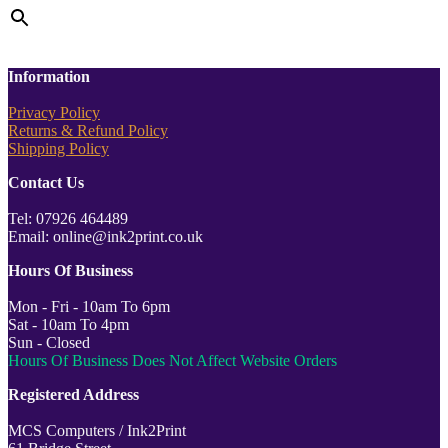
Information
Privacy Policy
Returns & Refund Policy
Shipping Policy
Contact Us
Tel: 07926 464489
Email: online@ink2print.co.uk
Hours Of Business
Mon - Fri - 10am To 6pm
Sat - 10am To 4pm
Sun - Closed
Hours Of Business Does Not Affect Website Orders
Registered Address
MCS Computers / Ink2Print