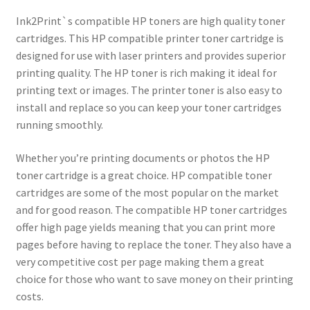
Ink2Print`s compatible HP toners are high quality toner
cartridges. This HP compatible printer toner cartridge is
designed for use with laser printers and provides superior
printing quality. The HP toner is rich making it ideal for
printing text or images. The printer toner is also easy to
install and replace so you can keep your toner cartridges
running smoothly.
Whether you’re printing documents or photos the HP
toner cartridge is a great choice. HP compatible toner
cartridges are some of the most popular on the market
and for good reason. The compatible HP toner cartridges
offer high page yields meaning that you can print more
pages before having to replace the toner. They also have a
very competitive cost per page making them a great
choice for those who want to save money on their printing
costs.