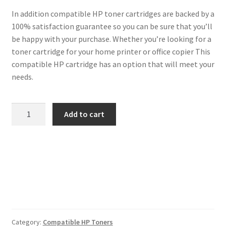
In addition compatible HP toner cartridges are backed by a
100% satisfaction guarantee so you can be sure that you’ll
be happy with your purchase. Whether you’re looking for a
toner cartridge for your home printer or office copier This
compatible HP cartridge has an option that will meet your
needs.
HP
Add to cart
Compatible
C4193A
Magenta
Toner
quantity
Category:
Compatible HP Toners