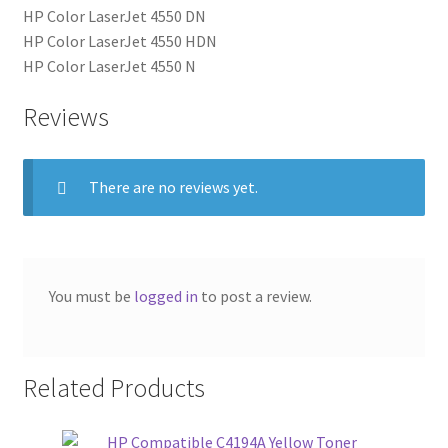
HP Color LaserJet 4550 DN
HP Color LaserJet 4550 HDN
HP Color LaserJet 4550 N
Reviews
There are no reviews yet.
You must be
logged in
to post a review.
Related Products