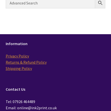
Information
Privacy Policy
Returns & Refund Policy
Shipping Policy
Contact Us
Tel: 07926 464489
Email: online@ink2print.co.uk