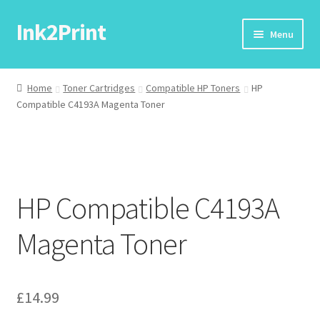
Ink2Print
Skip
Skip
Menu
to
to
navigation
content
Home
Home
Toner Cartridges
Compatible HP Toners
HP
Compatible C4193A Magenta Toner
Cart
Checkout
My account
HP Compatible C4193A
Request A Product/Price
Magenta Toner
£
14.99