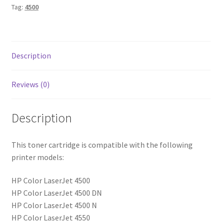
Tag:
4500
Description
Reviews (0)
Description
This toner cartridge is compatible with the following
printer models:
HP Color LaserJet 4500
HP Color LaserJet 4500 DN
HP Color LaserJet 4500 N
HP Color LaserJet 4550