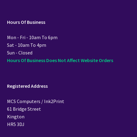
Hours Of Business
Mon - Fri - 10am To 6pm
Sat - 10am To 4pm
Sun - Closed
Hours Of Business Does Not Affect Website Orders
Registered Address
MCS Computers / Ink2Print
61 Bridge Street
Kington
HR5 3DJ