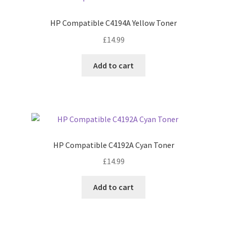
HP Compatible C4194A Yellow Toner
£
14.99
Add to cart
HP Compatible C4192A Cyan Toner
£
14.99
Add to cart