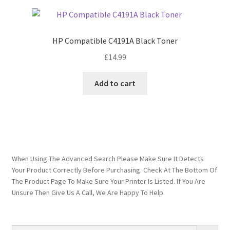
HP Compatible C4191A Black Toner
£
14.99
Add to cart
When Using The Advanced Search Please Make Sure It Detects
Your Product Correctly Before Purchasing. Check At The Bottom Of
The Product Page To Make Sure Your Printer Is Listed. If You Are
Unsure Then Give Us A Call, We Are Happy To Help.