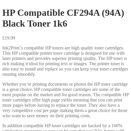
HP Compatible CF294A (94A)
Black Toner 1k6
£
19.99
Ink2Print`s compatible HP toners are high quality toner cartridges.
This HP compatible printer toner cartridge is designed for use with
laser printers and provides superior printing quality. The HP toner is
rich making it ideal for printing text or images. The printer toner is
also easy to install and replace so you can keep your toner cartridges
running smoothly.
Whether you’re printing documents or photos the HP toner cartridge
is a great choice. HP compatible toner cartridges are some of the
most popular on the market and for good reason. The compatible HP
toner cartridges offer high page yields meaning that you can print
more pages before having to replace the toner. They also have a
very competitive cost per page making them a great choice for those
who want to save money on their printing costs.
In addition compatible HP toner cartridges are backed by a 100%
satisfaction guarantee so you can be sure that you’ll be happy with