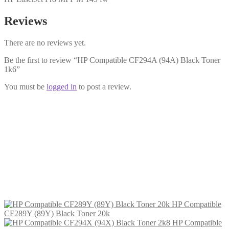
Reviews
There are no reviews yet.
Be the first to review “HP Compatible CF294A (94A) Black Toner
1k6”
You must be
logged in
to post a review.
HP Compatible CF294X (94X) Black
Toner 2k8
£
22.99
Add to cart
HP Compatible
CF289Y (89Y) Black Toner 20k
HP Compatible