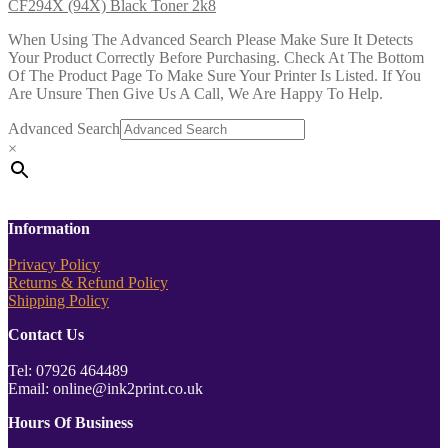
CF294X (94X) Black Toner 2k8
When Using The Advanced Search Please Make Sure It Detects
Your Product Correctly Before Purchasing. Check At The Bottom
Of The Product Page To Make Sure Your Printer Is Listed. If You
Are Unsure Then Give Us A Call, We Are Happy To Help.
Advanced Search
×
Information
Privacy Policy
Returns & Refund Policy
Shipping Policy
Contact Us
Tel: 07926 464489
Email: online@ink2print.co.uk
Hours Of Business