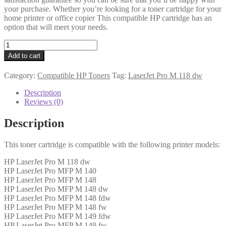
your purchase. Whether you’re looking for a toner cartridge for your
home printer or office copier This compatible HP cartridge has an
option that will meet your needs.
HP
Compatible
Add to cart
CF294A
(94A)
Category:
Compatible HP Toners
Tag:
LaserJet Pro M 118 dw
Black
Toner
Description
1k6
Reviews (0)
quantity
Description
This toner cartridge is compatible with the following printer models:
HP LaserJet Pro M 118 dw
HP LaserJet Pro MFP M 140
HP LaserJet Pro MFP M 148
HP LaserJet Pro MFP M 148 dw
HP LaserJet Pro MFP M 148 fdw
HP LaserJet Pro MFP M 148 fw
HP LaserJet Pro MFP M 149 fdw
HP LaserJet Pro MFP M 149 fw