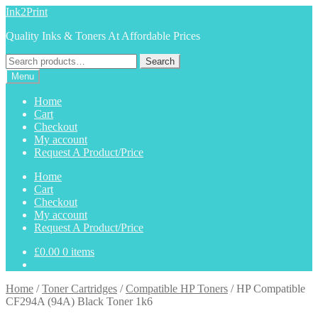
Skip
Skip
Ink2Print
to
to
Quality Inks & Toners At Affordable Prices
navigation
content
Search
Search
for:
Menu
Home
Cart
Checkout
My account
Request A Product/Price
Home
Cart
Checkout
My account
Request A Product/Price
£
0.00
0 items
Home
/
Toner Cartridges
/
Compatible HP Toners
/
HP Compatible
CF294A (94A) Black Toner 1k6