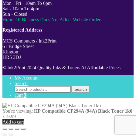
Mon - Fri - 10am To 6pm
Sat - 10am To 4pm
Sun - Closed
Hours Of Business Does Not Affect Website Orders
Registered Address
MCS Computers / Ink2Print
61 Bridge Street
Kington
HR5 3DJ
© Ink2Print 2024 Quality Inks & Toners At Affordable Prices
My Account
Search
Search
Search
for:
Cart
0
You're viewing:
HP Compatible CF294A (94A) Black Toner 1k6
£
19.99
Add to cart