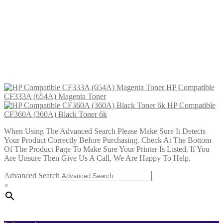
£
34.99
Add to cart
HP Compatible CF333A (654A)
Magenta Toner
£
34.99
Add to cart
HP Compatible
CF333A (654A) Magenta Toner
HP Compatible
CF360A (360A) Black Toner 6k
When Using The Advanced Search Please Make Sure It Detects
Your Product Correctly Before Purchasing. Check At The Bottom
Of The Product Page To Make Sure Your Printer Is Listed. If You
Are Unsure Then Give Us A Call, We Are Happy To Help.
Advanced Search
×