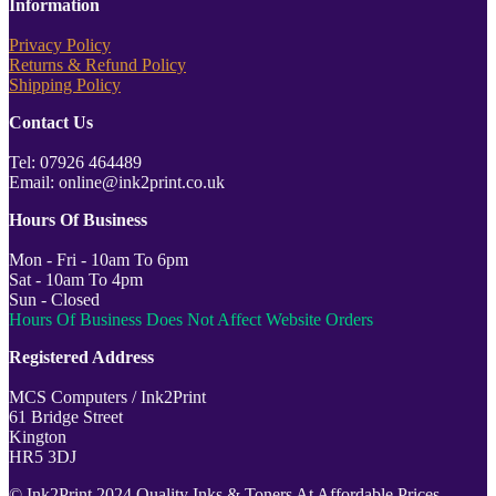
Information
Privacy Policy
Returns & Refund Policy
Shipping Policy
Contact Us
Tel: 07926 464489
Email: online@ink2print.co.uk
Hours Of Business
Mon - Fri - 10am To 6pm
Sat - 10am To 4pm
Sun - Closed
Hours Of Business Does Not Affect Website Orders
Registered Address
MCS Computers / Ink2Print
61 Bridge Street
Kington
HR5 3DJ
© Ink2Print 2024 Quality Inks & Toners At Affordable Prices