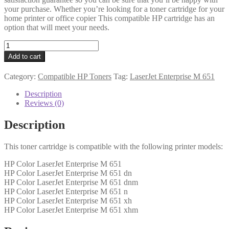
your purchase. Whether you’re looking for a toner cartridge for your
home printer or office copier This compatible HP cartridge has an
option that will meet your needs.
HP
Compatible
Add to cart
CF332A
(654A)
Category:
Compatible HP Toners
Tag:
LaserJet Enterprise M 651
Yellow
Toner
Description
quantity
Reviews (0)
Description
This toner cartridge is compatible with the following printer models:
HP Color LaserJet Enterprise M 651
HP Color LaserJet Enterprise M 651 dn
HP Color LaserJet Enterprise M 651 dnm
HP Color LaserJet Enterprise M 651 n
HP Color LaserJet Enterprise M 651 xh
HP Color LaserJet Enterprise M 651 xhm