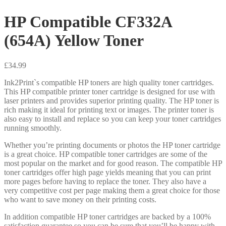
HP Compatible CF332A
(654A) Yellow Toner
£
34.99
Ink2Print`s compatible HP toners are high quality toner cartridges.
This HP compatible printer toner cartridge is designed for use with
laser printers and provides superior printing quality. The HP toner is
rich making it ideal for printing text or images. The printer toner is
also easy to install and replace so you can keep your toner cartridges
running smoothly.
Whether you’re printing documents or photos the HP toner cartridge
is a great choice. HP compatible toner cartridges are some of the
most popular on the market and for good reason. The compatible HP
toner cartridges offer high page yields meaning that you can print
more pages before having to replace the toner. They also have a
very competitive cost per page making them a great choice for those
who want to save money on their printing costs.
In addition compatible HP toner cartridges are backed by a 100%
satisfaction guarantee so you can be sure that you’ll be happy with