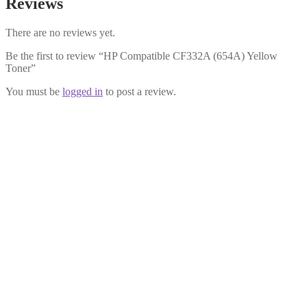
Reviews
There are no reviews yet.
Be the first to review “HP Compatible CF332A (654A) Yellow
Toner”
You must be
logged in
to post a review.
HP Compatible CF330X (654X) Black
Toner
£
34.99
Add to cart
HP Compatible CF331A (654A) Cyan
Toner