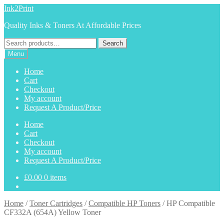
Skip
Skip
Ink2Print
to
to
Quality Inks & Toners At Affordable Prices
navigation
content
Search
Search
for:
Menu
Home
Cart
Checkout
My account
Request A Product/Price
Home
Cart
Checkout
My account
Request A Product/Price
£
0.00
0 items
Home
/
Toner Cartridges
/
Compatible HP Toners
/
HP Compatible
CF332A (654A) Yellow Toner