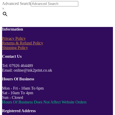
Advanced Search
×
Information
Privacy Policy
Returns & Refund Policy
Shipping Policy
Contact Us
Tel: 07926 464489
Email: online@ink2print.co.uk
Hours Of Business
Mon - Fri - 10am To 6pm
Sat - 10am To 4pm
Sun - Closed
Hours Of Business Does Not Affect Website Orders
Registered Address