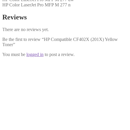
HP Color LaserJet Pro MFP M 277 n
Reviews
There are no reviews yet.
Be the first to review “HP Compatible CF402X (201X) Yellow
Toner”
You must be
logged in
to post a review.
HP Compatible CF401X (201X)
Cyan Toner
£
19.99
Add to cart
HP Compatible CF403A (201A)