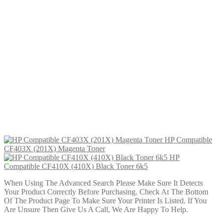
£
19.99
Add to cart
HP Compatible CF401A (201A)
Cyan Toner
£
14.99
Add to cart
HP Compatible CF400A (201A)
Black Toner
£
14.99
Add to cart
HP Compatible
CF403X (201X) Magenta Toner
HP
Compatible CF410X (410X) Black Toner 6k5
When Using The Advanced Search Please Make Sure It Detects
Your Product Correctly Before Purchasing. Check At The Bottom
Of The Product Page To Make Sure Your Printer Is Listed. If You
Are Unsure Then Give Us A Call, We Are Happy To Help.