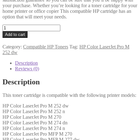
your purchase. Whether you’re looking for a toner cartridge for your
home printer or office copier This compatible HP cartridge has an
option that will meet your needs.
HP
Compatible
Add to cart
CF402X
(201X)
Category:
Compatible HP Toners
Tag:
HP Color LaserJet Pro M
Yellow
252 dw
Toner
quantity
Description
Reviews (0)
Description
This toner cartridge is compatible with the following printer models:
HP Color LaserJet Pro M 252 dw
HP Color LaserJet Pro M 252 n
HP Color LaserJet Pro M 270
HP Color LaserJet Pro M 274 dn
HP Color LaserJet Pro M 274 n
HP Color LaserJet Pro MFP M 270
HP Color LaserJet Pro MFP M 277 dw