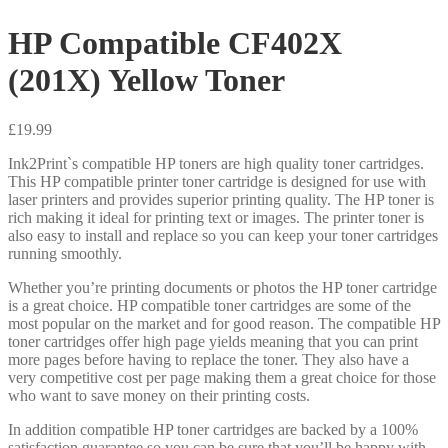
HP Compatible CF402X
(201X) Yellow Toner
£
19.99
Ink2Print`s compatible HP toners are high quality toner cartridges.
This HP compatible printer toner cartridge is designed for use with
laser printers and provides superior printing quality. The HP toner is
rich making it ideal for printing text or images. The printer toner is
also easy to install and replace so you can keep your toner cartridges
running smoothly.
Whether you’re printing documents or photos the HP toner cartridge
is a great choice. HP compatible toner cartridges are some of the
most popular on the market and for good reason. The compatible HP
toner cartridges offer high page yields meaning that you can print
more pages before having to replace the toner. They also have a
very competitive cost per page making them a great choice for those
who want to save money on their printing costs.
In addition compatible HP toner cartridges are backed by a 100%
satisfaction guarantee so you can be sure that you’ll be happy with