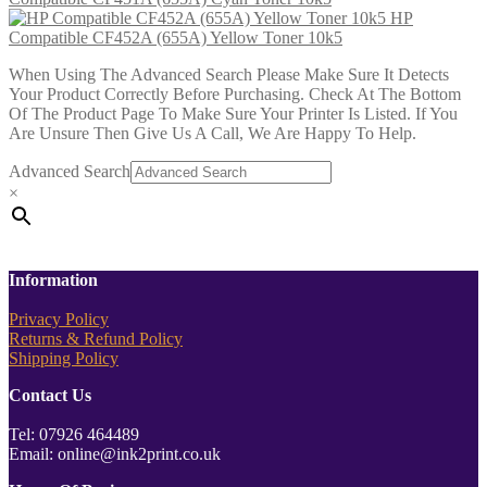
HP
Compatible CF452A (655A) Yellow Toner 10k5
When Using The Advanced Search Please Make Sure It Detects
Your Product Correctly Before Purchasing. Check At The Bottom
Of The Product Page To Make Sure Your Printer Is Listed. If You
Are Unsure Then Give Us A Call, We Are Happy To Help.
Advanced Search
×
Information
Privacy Policy
Returns & Refund Policy
Shipping Policy
Contact Us
Tel: 07926 464489
Email: online@ink2print.co.uk