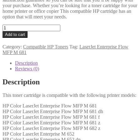
your purchase. Whether you’re looking for a toner cartridge for your
home printer or office copier This compatible HP cartridge has an
option that will meet your needs.
HP
Compatible
Add to cart
CF453A
(655A)
Category:
Compatible HP Toners
Tag:
LaserJet Enterprise Flow
Magenta
MFP M 681
Toner
10k5
Description
quantity
Reviews (0)
Description
This toner cartridge is compatible with the following printer models:
HP Color LaserJet Enterprise Flow MFP M 681
HP Color LaserJet Enterprise Flow MFP M 681 dh
HP Color LaserJet Enterprise Flow MFP M 681 f
HP Color LaserJet Enterprise Flow MFP M 681 z
HP Color LaserJet Enterprise Flow MFP M 682 z
HP Color LaserJet Enterprise M 652
HP Color LaserJet Enterprise M 652 dn