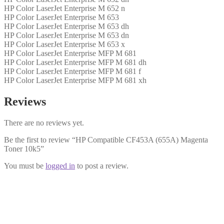
HP Color LaserJet Enterprise M 652 n
HP Color LaserJet Enterprise M 653
HP Color LaserJet Enterprise M 653 dh
HP Color LaserJet Enterprise M 653 dn
HP Color LaserJet Enterprise M 653 x
HP Color LaserJet Enterprise MFP M 681
HP Color LaserJet Enterprise MFP M 681 dh
HP Color LaserJet Enterprise MFP M 681 f
HP Color LaserJet Enterprise MFP M 681 xh
Reviews
There are no reviews yet.
Be the first to review “HP Compatible CF453A (655A) Magenta
Toner 10k5”
You must be
logged in
to post a review.