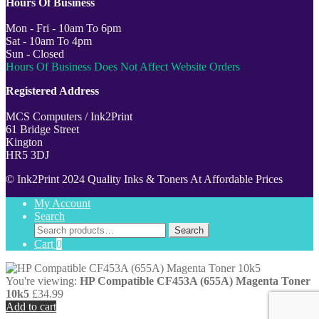
Hours Of Business
Mon - Fri - 10am To 6pm
Sat - 10am To 4pm
Sun - Closed
Hours Of Business Does Not Affect Website Orders
Registered Address
MCS Computers / Ink2Print
61 Bridge Street
Kington
HR5 3DJ
© Ink2Print 2024 Quality Inks & Toners At Affordable Prices
My Account
Search
Search
Search
for:
Cart
0
You're viewing:
HP Compatible CF453A (655A) Magenta Toner
10k5
£
34.99
Add to cart