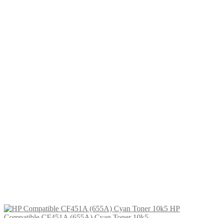
£
46.99
Add to cart
HP Compatible CF452A (655A)
Yellow Toner 10k5
£
34.99
Add to cart
HP Compatible CF471X (657X)
Cyan Toner
£
46.99
Add to cart
HP Compatible CF451A (655A)
Cyan Toner 10k5
£
34.99
Add to cart
HP
Compatible CF451A (655A) Cyan Toner 10k5