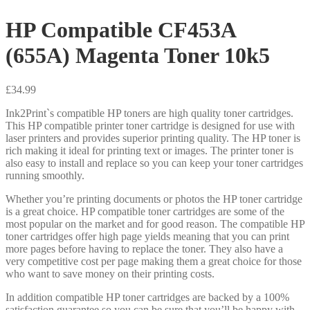
HP Compatible CF453A
(655A) Magenta Toner 10k5
£
34.99
Ink2Print`s compatible HP toners are high quality toner cartridges.
This HP compatible printer toner cartridge is designed for use with
laser printers and provides superior printing quality. The HP toner is
rich making it ideal for printing text or images. The printer toner is
also easy to install and replace so you can keep your toner cartridges
running smoothly.
Whether you’re printing documents or photos the HP toner cartridge
is a great choice. HP compatible toner cartridges are some of the
most popular on the market and for good reason. The compatible HP
toner cartridges offer high page yields meaning that you can print
more pages before having to replace the toner. They also have a
very competitive cost per page making them a great choice for those
who want to save money on their printing costs.
In addition compatible HP toner cartridges are backed by a 100%
satisfaction guarantee so you can be sure that you’ll be happy with