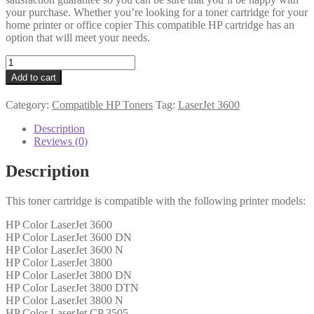
your purchase. Whether you’re looking for a toner cartridge for your
home printer or office copier This compatible HP cartridge has an
option that will meet your needs.
HP
Compatible
Add to cart
Q6472A
(501A)
Category:
Compatible HP Toners
Tag:
LaserJet 3600
Yellow
Toner
Description
quantity
Reviews (0)
Description
This toner cartridge is compatible with the following printer models:
HP Color LaserJet 3600
HP Color LaserJet 3600 DN
HP Color LaserJet 3600 N
HP Color LaserJet 3800
HP Color LaserJet 3800 DN
HP Color LaserJet 3800 DTN
HP Color LaserJet 3800 N
HP Color LaserJet CP 3505