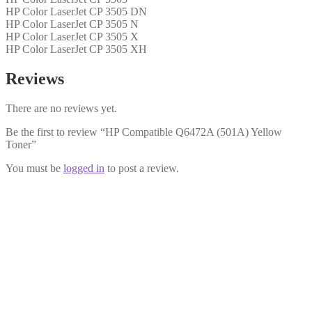
HP Color LaserJet CP 3505 DN
HP Color LaserJet CP 3505 N
HP Color LaserJet CP 3505 X
HP Color LaserJet CP 3505 XH
Reviews
There are no reviews yet.
Be the first to review “HP Compatible Q6472A (501A) Yellow
Toner”
You must be
logged in
to post a review.
HP Compatible Q6471A (501A)
Cyan Toner
£
29.99
Add to cart