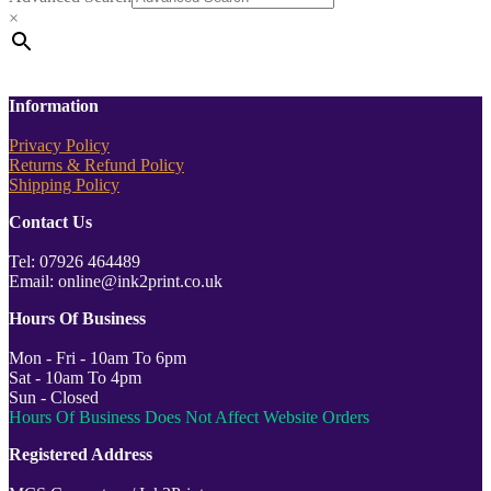
×
Information
Privacy Policy
Returns & Refund Policy
Shipping Policy
Contact Us
Tel: 07926 464489
Email: online@ink2print.co.uk
Hours Of Business
Mon - Fri - 10am To 6pm
Sat - 10am To 4pm
Sun - Closed
Hours Of Business Does Not Affect Website Orders
Registered Address