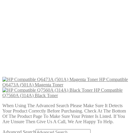
HP Compatible Q6470A (501A)
Black Toner
£
29.99
Add to cart
HP Compatible Q6473A (501A)
Magenta Toner
£
29.99
Add to cart
HP Compatible
Q6473A (501A) Magenta Toner
HP Compatible
Q7560A (314A) Black Toner
When Using The Advanced Search Please Make Sure It Detects
Your Product Correctly Before Purchasing. Check At The Bottom
Of The Product Page To Make Sure Your Printer Is Listed. If You
Are Unsure Then Give Us A Call, We Are Happy To Help.
Advanced Search