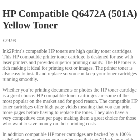
HP Compatible Q6472A (501A)
Yellow Toner
£
29.99
Ink2Print`s compatible HP toners are high quality toner cartridges.
This HP compatible printer toner cartridge is designed for use with
laser printers and provides superior printing quality. The HP toner is
rich making it ideal for printing text or images. The printer toner is
also easy to install and replace so you can keep your toner cartridges
running smoothly.
Whether you’re printing documents or photos the HP toner cartridge
is a great choice. HP compatible toner cartridges are some of the
most popular on the market and for good reason. The compatible HP
toner cartridges offer high page yields meaning that you can print
more pages before having to replace the toner. They also have a
very competitive cost per page making them a great choice for those
who want to save money on their printing costs.
In addition compatible HP toner cartridges are backed by a 100%
satisfaction guarantee so you can be sure that you’ll be happy with