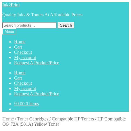
Skip
Skip
Ink2Print
to
to
Quality Inks & Toners At Affordable Prices
navigation
content
Search
Search
for:
Menu
Home
Cart
Checkout
My account
Request A Product/Price
Home
Cart
Checkout
My account
Request A Product/Price
£
0.00
0 items
Home
/
Toner Cartridges
/
Compatible HP Toners
/
HP Compatible
Q6472A (501A) Yellow Toner