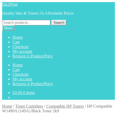
Skip
Skip
Ink2Print
to
to
Quality Inks & Toners At Affordable Prices
navigation
content
Search
Search
for:
Menu
Home
Cart
Checkout
My account
Request A Product/Price
Home
Cart
Checkout
My account
Request A Product/Price
£
0.00
0 items
Home
/
Toner Cartridges
/
Compatible HP Toners
/
HP Compatible
W1490A (149A) Black Toner 2k9