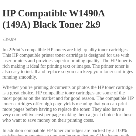
HP Compatible W1490A
(149A) Black Toner 2k9
£
39.99
Ink2Print`s compatible HP toners are high quality toner cartridges.
This HP compatible printer toner cartridge is designed for use with
laser printers and provides superior printing quality. The HP toner is
rich making it ideal for printing text or images. The printer toner is
also easy to install and replace so you can keep your toner cartridges
running smoothly.
Whether you’re printing documents or photos the HP toner cartridge
is a great choice. HP compatible toner cartridges are some of the
most popular on the market and for good reason. The compatible HP
toner cartridges offer high page yields meaning that you can print
more pages before having to replace the toner. They also have a
very competitive cost per page making them a great choice for those
who want to save money on their printing costs.
In addition compatible HP toner cartridges are backed by a 100%
satisfaction guarantee so you can be sure that you’ll be happy with