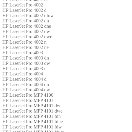
HP LaserJet Pro 4002
HP LaserJet Pro 4002 d
HP LaserJet Pro 4002 dfnw
HP LaserJet Pro 4002 dn
HP LaserJet Pro 4002 dne
HP LaserJet Pro 4002 dw
HP LaserJet Pro 4002 dwe
HP LaserJet Pro 4002 n
HP LaserJet Pro 4002 ne
HP LaserJet Pro 4003
HP LaserJet Pro 4003 dn
HP LaserJet Pro 4003 dw
HP LaserJet Pro 4003 n
HP LaserJet Pro 4004
HP LaserJet Pro 4004 d
HP LaserJet Pro 4004 dn
HP LaserJet Pro 4004 dw
HP LaserJet Pro MFP 4100
HP LaserJet Pro MFP 4101
HP LaserJet Pro MFP 4101 dw
HP LaserJet Pro MFP 4101 dwe
HP LaserJet Pro MFP 4101 fdn
HP LaserJet Pro MFP 4101 fdne
HP LaserJet Pro MFP 4101 fdw