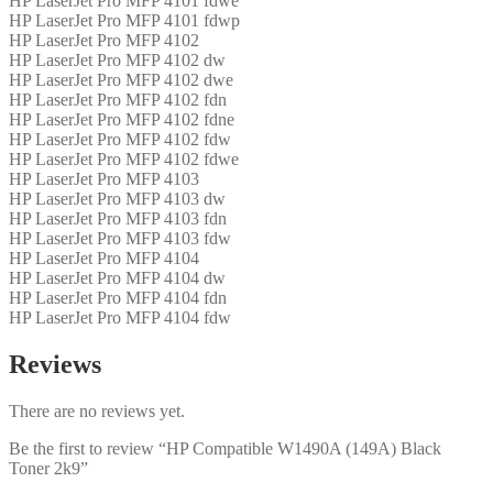
HP LaserJet Pro MFP 4101 fdwe
HP LaserJet Pro MFP 4101 fdwp
HP LaserJet Pro MFP 4102
HP LaserJet Pro MFP 4102 dw
HP LaserJet Pro MFP 4102 dwe
HP LaserJet Pro MFP 4102 fdn
HP LaserJet Pro MFP 4102 fdne
HP LaserJet Pro MFP 4102 fdw
HP LaserJet Pro MFP 4102 fdwe
HP LaserJet Pro MFP 4103
HP LaserJet Pro MFP 4103 dw
HP LaserJet Pro MFP 4103 fdn
HP LaserJet Pro MFP 4103 fdw
HP LaserJet Pro MFP 4104
HP LaserJet Pro MFP 4104 dw
HP LaserJet Pro MFP 4104 fdn
HP LaserJet Pro MFP 4104 fdw
Reviews
There are no reviews yet.
Be the first to review “HP Compatible W1490A (149A) Black
Toner 2k9”