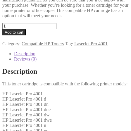
your purchase. Whether you’re looking for a toner cartridge for your
home printer or office copier This compatible HP cartridge has an
option that will meet your needs.
HP
Compatible
Add to cart
W1490A
(149A)
Category:
Compatible HP Toners
Tag:
LaserJet Pro 4001
Black
Toner
Description
2k9
Reviews (0)
quantity
Description
This toner cartridge is compatible with the following printer models:
HP LaserJet Pro 4001
HP LaserJet Pro 4001 d
HP LaserJet Pro 4001 dn
HP LaserJet Pro 4001 dne
HP LaserJet Pro 4001 dw
HP LaserJet Pro 4001 dwe
HP LaserJet Pro 4001 n
HP LaserJet Pro 4001 ne