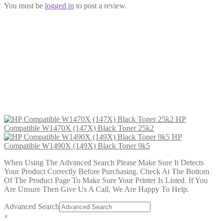
You must be
logged in
to post a review.
HP Compatible W1490X (149X)
Black Toner 9k5
£
45.99
Add to cart
HP
Compatible W1470X (147X) Black Toner 25k2
HP
Compatible W1490X (149X) Black Toner 9k5
When Using The Advanced Search Please Make Sure It Detects
Your Product Correctly Before Purchasing. Check At The Bottom
Of The Product Page To Make Sure Your Printer Is Listed. If You
Are Unsure Then Give Us A Call, We Are Happy To Help.
Advanced Search
×