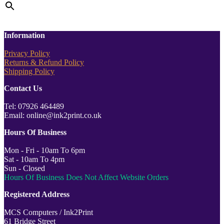
Information
Privacy Policy
Returns & Refund Policy
Shipping Policy
Contact Us
Tel: 07926 464489
Email: online@ink2print.co.uk
Hours Of Business
Mon - Fri - 10am To 6pm
Sat - 10am To 4pm
Sun - Closed
Hours Of Business Does Not Affect Website Orders
Registered Address
MCS Computers / Ink2Print
61 Bridge Street